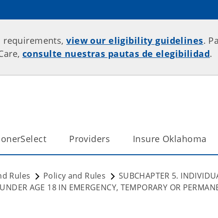
p requirements,
view our eligibility guidelines
. P
rCare,
consulte nuestras pautas de elegibilidad
.
onerSelect
Providers
Insure Oklahoma
nd Rules
Policy and Rules
SUBCHAPTER 5. INDIVIDU
 UNDER AGE 18 IN EMERGENCY, TEMPORARY OR PERMAN