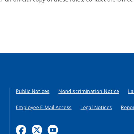
Public Notices
Nondiscrimination Notice
La
Employee E-Mail Access
Legal Notices
Repor