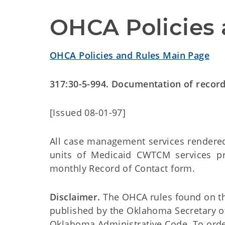
OHCA Policies 
OHCA Policies and Rules Main Page
317:30-5-994. Documentation of recor
[Issued 08-01-97]
All case management services rendered
units of Medicaid CWTCM services p
monthly Record of Contact form.
Disclaimer.
The OHCA rules found on this
published by the Oklahoma Secretary o
Oklahoma Administrative Code. To order 