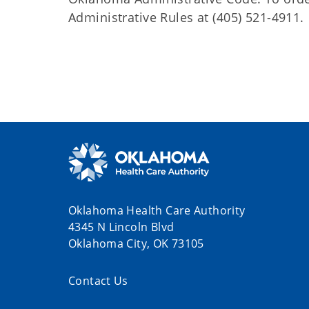
Administrative Rules at (405) 521-4911.
Oklahoma Health Care Authority
4345 N Lincoln Blvd
Oklahoma City, OK 73105
Contact Us