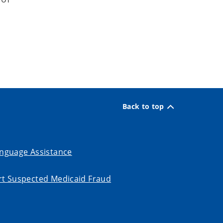
Back to top
nguage Assistance
t Suspected Medicaid Fraud