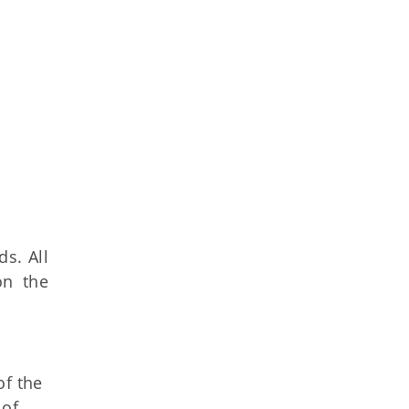
s. All
on the
of the
 of