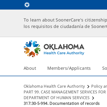
To learn about SoonerCare's citizenshi
los requisitos de ciudadanía de Soone
About
Members/Applicants
So
Oklahoma Health Care Authority
Policy a
PART 99. CASE MANAGEMENT SERVICES FOR
DEPARTMENT OF HUMAN SERVICES
317:30-5-994. Documentation of records