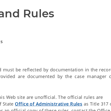
and Rules
ds
 must be reflected by documentation in the record
rovided are documented by the case manager 
 Web site are unofficial. The official rules are
f State
Office of Administrative Rules
as Title 317 
an official copy of these rules, contact the Office