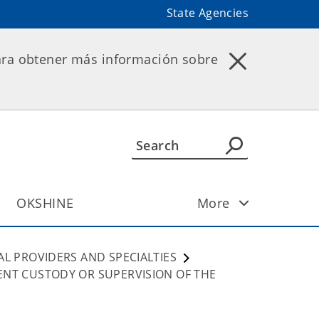
State Agencies
ara obtener más información sobre
OKSHINE
More
AL PROVIDERS AND SPECIALTIES
ENT CUSTODY OR SUPERVISION OF THE