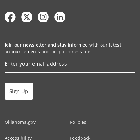
Join our newsletter and stay informed
with our latest
announcements and preparedness tips.
Sign Up
Oklahoma.gov
Policies
Accessibility
Feedback