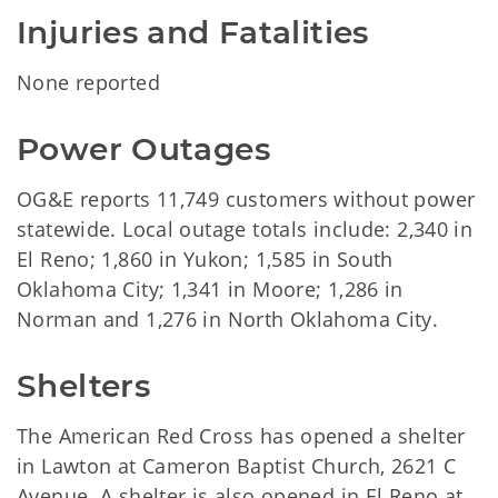
Injuries and Fatalities
None reported
Power Outages
OG&E reports 11,749 customers without power
statewide. Local outage totals include: 2,340 in
El Reno; 1,860 in Yukon; 1,585 in South
Oklahoma City; 1,341 in Moore; 1,286 in
Norman and 1,276 in North Oklahoma City.
Shelters
The American Red Cross has opened a shelter
in Lawton at Cameron Baptist Church, 2621 C
Avenue. A shelter is also opened in El Reno at