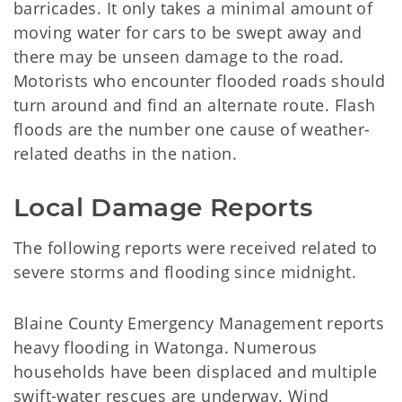
barricades. It only takes a minimal amount of
moving water for cars to be swept away and
there may be unseen damage to the road.
Motorists who encounter flooded roads should
turn around and find an alternate route. Flash
floods are the number one cause of weather-
related deaths in the nation.
Local Damage Reports
The following reports were received related to
severe storms and flooding since midnight.
Blaine County Emergency Management reports
heavy flooding in Watonga. Numerous
households have been displaced and multiple
swift-water rescues are underway. Wind