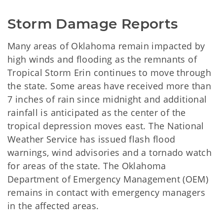
Storm Damage Reports
Many areas of Oklahoma remain impacted by
high winds and flooding as the remnants of
Tropical Storm Erin continues to move through
the state. Some areas have received more than
7 inches of rain since midnight and additional
rainfall is anticipated as the center of the
tropical depression moves east. The National
Weather Service has issued flash flood
warnings, wind advisories and a tornado watch
for areas of the state. The Oklahoma
Department of Emergency Management (OEM)
remains in contact with emergency managers
in the affected areas.