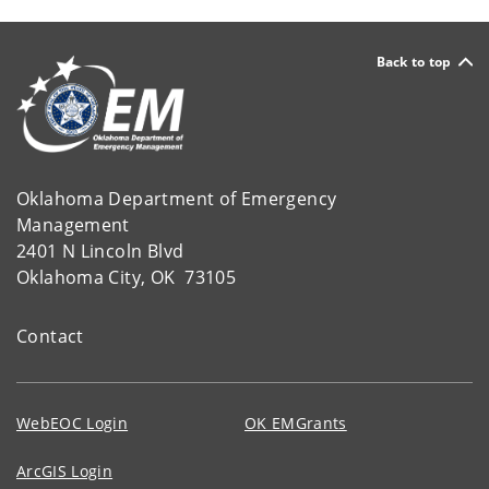
Back to top
Oklahoma Department of Emergency
Management
2401 N Lincoln Blvd
Oklahoma City, OK 73105
Contact
WebEOC Login
OK EMGrants
ArcGIS Login