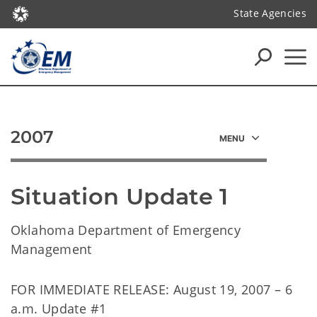
State Agencies
2007
Situation Update 1
Oklahoma Department of Emergency
Management
FOR IMMEDIATE RELEASE: August 19, 2007 – 6
a.m. Update #1