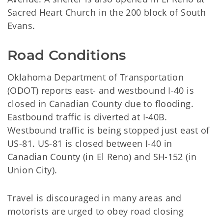
Sacred Heart Church in the 200 block of South
Evans.
Road Conditions
Oklahoma Department of Transportation
(ODOT) reports east- and westbound I-40 is
closed in Canadian County due to flooding.
Eastbound traffic is diverted at I-40B.
Westbound traffic is being stopped just east of
US-81. US-81 is closed between I-40 in
Canadian County (in El Reno) and SH-152 (in
Union City).
Travel is discouraged in many areas and
motorists are urged to obey road closing