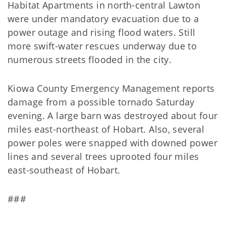
Habitat Apartments in north-central Lawton
were under mandatory evacuation due to a
power outage and rising flood waters. Still
more swift-water rescues underway due to
numerous streets flooded in the city.
Kiowa County Emergency Management reports
damage from a possible tornado Saturday
evening. A large barn was destroyed about four
miles east-northeast of Hobart. Also, several
power poles were snapped with downed power
lines and several trees uprooted four miles
east-southeast of Hobart.
###