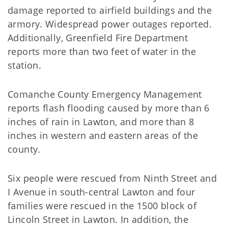
damage reported to airfield buildings and the
armory. Widespread power outages reported.
Additionally, Greenfield Fire Department
reports more than two feet of water in the
station.
Comanche County Emergency Management
reports flash flooding caused by more than 6
inches of rain in Lawton, and more than 8
inches in western and eastern areas of the
county.
Six people were rescued from Ninth Street and
I Avenue in south-central Lawton and four
families were rescued in the 1500 block of
Lincoln Street in Lawton. In addition, the