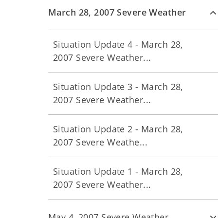
March 28, 2007 Severe Weather
Situation Update 4 - March 28,
2007 Severe Weather...
Situation Update 3 - March 28,
2007 Severe Weather...
Situation Update 2 - March 28,
2007 Severe Weathe...
Situation Update 1 - March 28,
2007 Severe Weather...
May 4, 2007 Severe Weather