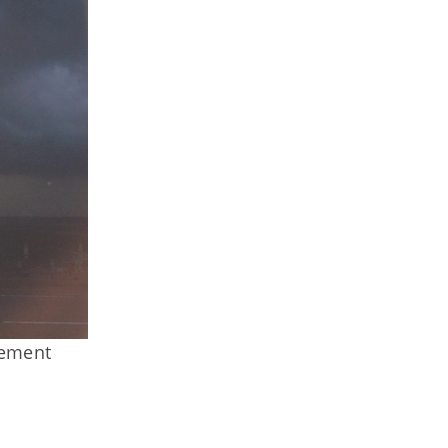
gement