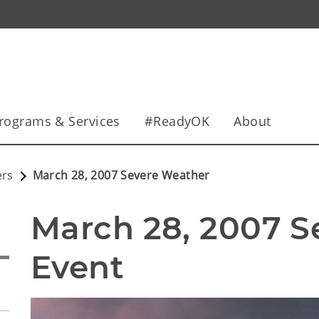
rograms & Services
#ReadyOK
About
ers
March 28, 2007 Severe Weather
March 28, 2007 S
Event