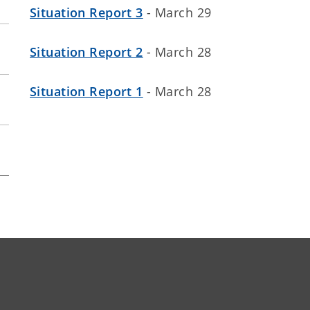
Situation Report 3
- March 29
Situation Report 2
- March 28
Situation Report 1
- March 28