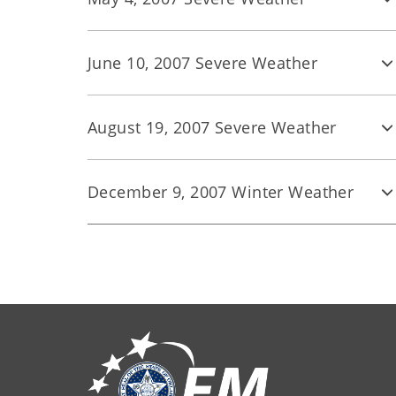
June 10, 2007 Severe Weather
August 19, 2007 Severe Weather
December 9, 2007 Winter Weather