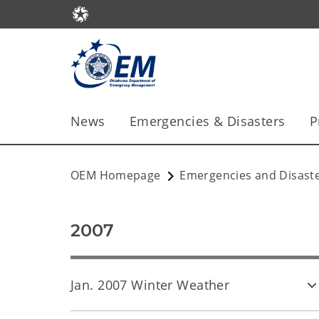
News
Emergencies & Disasters
P
OEM Homepage
Emergencies and Disast
2007
Jan. 2007 Winter Weather