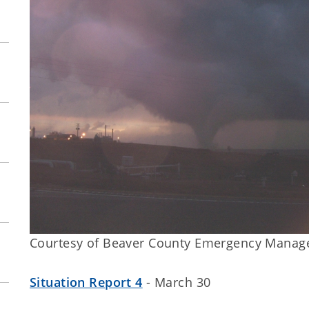
Courtesy of Beaver County Emergency Mana
Situation Report 4
- March 30