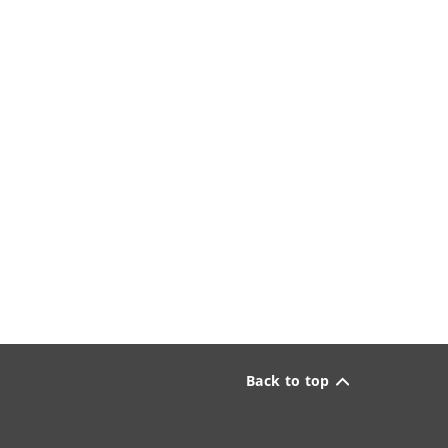
Back to top