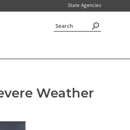
State Agencies
evere Weather 