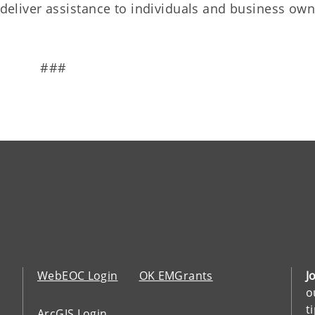
o deliver assistance to individuals and business ow
###
WebEOC Login
OK EMGrants
J
o
t
ArcGIS Login