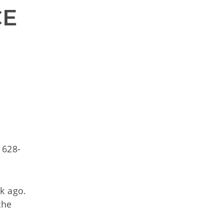
E 
 628-
k ago.
the