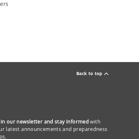
ners
Back to top
oin our newsletter and stay informed
with
ur latest announcements and preparedness
ips.