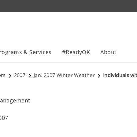
rograms & Services
#ReadyOK
About
ers
2007
Jan. 2007 Winter Weather
Individuals w
Management
007