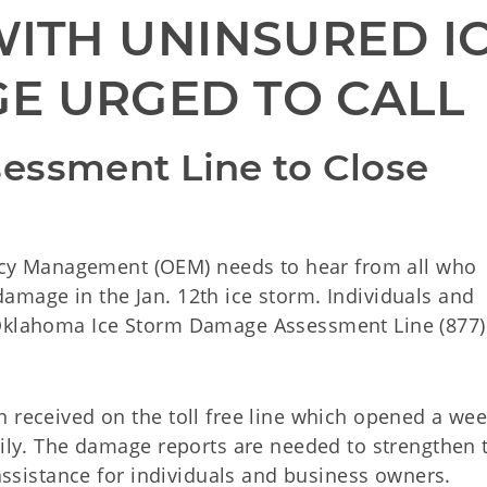
ITH UNINSURED IC
E URGED TO CALL
essment Line to Close 
y Management (OEM) needs to hear from all who
amage in the Jan. 12th ice storm. Individuals and
 Oklahoma Ice Storm Damage Assessment Line (877)
 received on the toll free line which opened a wee
aily. The damage reports are needed to strengthen 
 assistance for individuals and business owners.