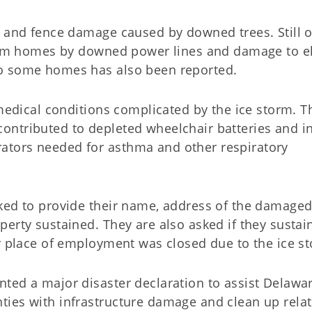
w and fence damage caused by downed trees. Still 
from homes by downed power lines and damage to el
to some homes has also been reported.
 medical conditions complicated by the ice storm. T
ntributed to depleted wheelchair batteries and in
tors needed for asthma and other respiratory
ked to provide their name, address of the damage
erty sustained. They are also asked if they sustai
or place of employment was closed due to the ice s
ted a major disaster declaration to assist Delawar
ies with infrastructure damage and clean up relat