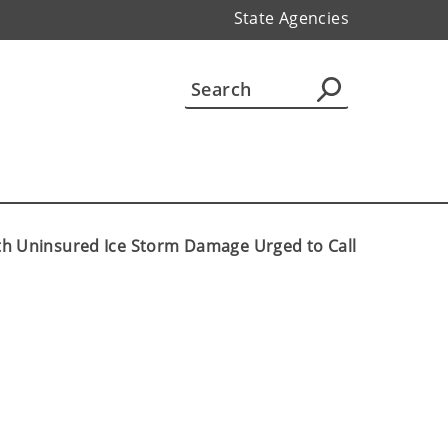
State Agencies
ith Uninsured Ice Storm Damage Urged to Call