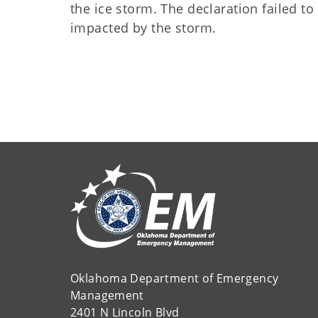
the ice storm. The declaration failed t
impacted by the storm.
Oklahoma Department of Emergency
Management
2401 N Lincoln Blvd