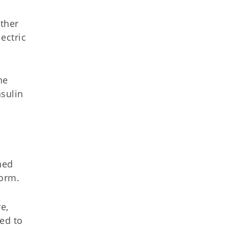
other
ectric
he
sulin
d
ned
torm.
e,
ed to