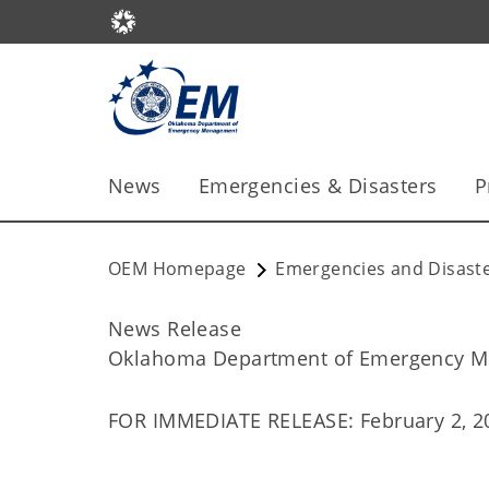
News
Emergencies & Disasters
P
OEM Homepage
Emergencies and Disast
News Release
Oklahoma Department of Emergency 
FOR IMMEDIATE RELEASE: February 2, 2