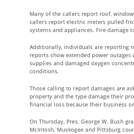
Many of the callers report roof, windo
callers report electric meters pulled 
systems and appliances. Fire damage 
Additionally, individuals are reporting
reports show extended power outages co
supplies and damaged oxygen concentra
conditions.
Those calling to report damages are as
property and the type damage their prop
financial loss because their business 
On Thursday, Pres. George W. Bush gran
McIntosh, Muskogee and Pittsburg count