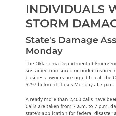
INDIVIDUALS W
STORM DAMAG
State's Damage Ass
Monday
The Oklahoma Department of Emergenc
sustained uninsured or under-insured d
business owners are urged to call the
5297 before it closes Monday at 7 p.m.
Already more than 2,400 calls have been
Calls are taken from 7 a.m. to 7 p.m. d
state's application for federal disaster