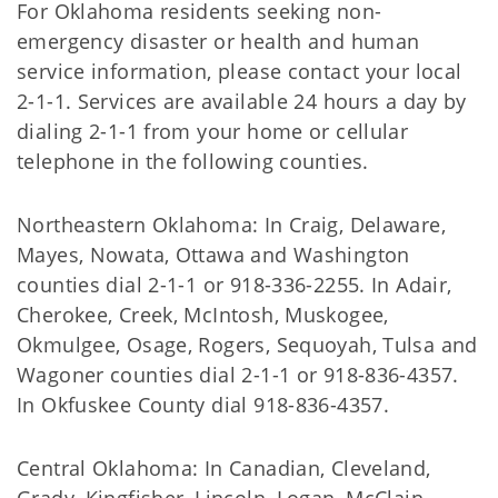
For Oklahoma residents seeking non-
emergency disaster or health and human
service information, please contact your local
2-1-1. Services are available 24 hours a day by
dialing 2-1-1 from your home or cellular
telephone in the following counties.
Northeastern Oklahoma: In Craig, Delaware,
Mayes, Nowata, Ottawa and Washington
counties dial 2-1-1 or 918-336-2255. In Adair,
Cherokee, Creek, McIntosh, Muskogee,
Okmulgee, Osage, Rogers, Sequoyah, Tulsa and
Wagoner counties dial 2-1-1 or 918-836-4357.
In Okfuskee County dial 918-836-4357.
Central Oklahoma: In Canadian, Cleveland,