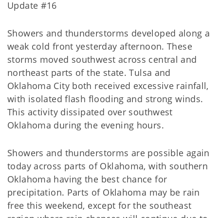
Update #16
Showers and thunderstorms developed along a
weak cold front yesterday afternoon. These
storms moved southwest across central and
northeast parts of the state. Tulsa and
Oklahoma City both received excessive rainfall,
with isolated flash flooding and strong winds.
This activity dissipated over southwest
Oklahoma during the evening hours.
Showers and thunderstorms are possible again
today across parts of Oklahoma, with southern
Oklahoma having the best chance for
precipitation. Parts of Oklahoma may be rain
free this weekend, except for the southeast