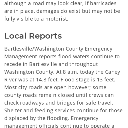
although a road may look clear, if barricades
are in place, damages do exist but may not be
fully visible to a motorist.
Local Reports
Bartlesville/Washington County Emergency
Management reports flood waters continue to
recede in Bartlesville and throughout
Washington County. At 8 a.m. today the Caney
River was at 14.8 feet. Flood stage is 13 feet.
Most city roads are open however; some
county roads remain closed until crews can
check roadways and bridges for safe travel.
Shelter and feeding services continue for those
displaced by the flooding. Emergency
management officials continue to operate a