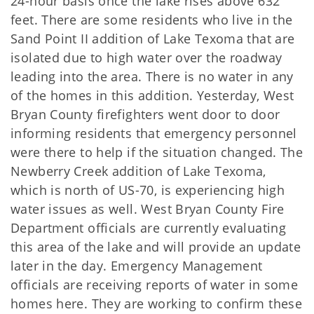
24-hour basis once the lake rises above 632
feet. There are some residents who live in the
Sand Point II addition of Lake Texoma that are
isolated due to high water over the roadway
leading into the area. There is no water in any
of the homes in this addition. Yesterday, West
Bryan County firefighters went door to door
informing residents that emergency personnel
were there to help if the situation changed. The
Newberry Creek addition of Lake Texoma,
which is north of US-70, is experiencing high
water issues as well. West Bryan County Fire
Department officials are currently evaluating
this area of the lake and will provide an update
later in the day. Emergency Management
officials are receiving reports of water in some
homes here. They are working to confirm these