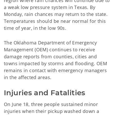
region where rain chances will continue due to
a weak low pressure system in Texas. By
Monday, rain chances may return to the state.
Temperatures should be near normal for this
time of year, in the low 90s.
The Oklahoma Department of Emergency
Management (OEM) continues to receive
damage reports from counties, cities and
towns impacted by storms and flooding. OEM
remains in contact with emergency managers
in the affected areas.
Injuries and Fatalities
On June 18, three people sustained minor
injuries when their pickup washed down a