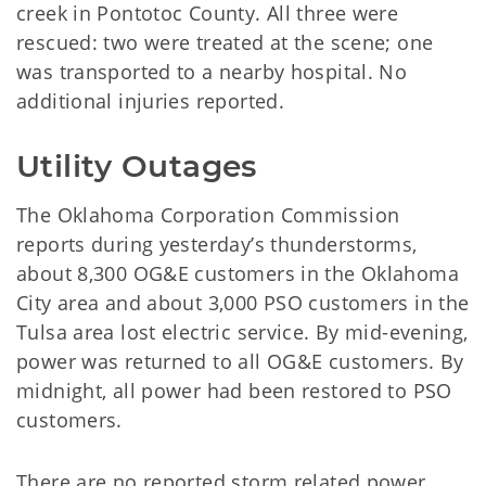
creek in Pontotoc County. All three were
rescued: two were treated at the scene; one
was transported to a nearby hospital. No
additional injuries reported.
Utility Outages
The Oklahoma Corporation Commission
reports during yesterday’s thunderstorms,
about 8,300 OG&E customers in the Oklahoma
City area and about 3,000 PSO customers in the
Tulsa area lost electric service. By mid-evening,
power was returned to all OG&E customers. By
midnight, all power had been restored to PSO
customers.
There are no reported storm related power