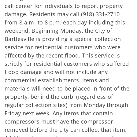
call center for individuals to report property
damage. Residents may call (918) 331-2710
from 8 a.m. to 8 p.m. each day including this
weekend. Beginning Monday, the City of
Bartlesville is providing a special collection
service for residential customers who were
affected by the recent flood. This service is
strictly for residential customers who suffered
flood damage and will not include any
commercial establishments. Items and
materials will need to be placed in front of the
property, behind the curb, (regardless of
regular collection sites) from Monday through
Friday next week. Any items that contain
compressors must have the compressor
removed before the city can collect that item.