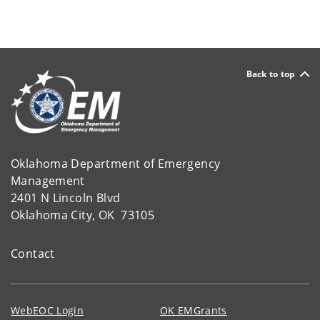
Back to top
Oklahoma Department of Emergency
Management
2401 N Lincoln Blvd
Oklahoma City, OK 73105
Contact
WebEOC Login
OK EMGrants