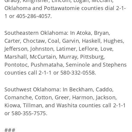
Grady, Kingfisher, Lincoln, Logan, McClain,
Oklahoma and Pottawatomie counties dial 2-1-
1 or 405-286-4057.
Southeastern Oklahoma: In Atoka, Bryan,
Carter, Choctaw, Coal, Garvin, Haskell, Hughes,
Jefferson, Johnston, Latimer, LeFlore, Love,
Marshall, McCurtain, Murray, Pittsburg,
Pontotoc, Pushmataha, Seminole and Stephens
counties call 2-1-1 or 580-332-0558.
Southwest Oklahoma: In Beckham, Caddo,
Comanche, Cotton, Greer, Harmon, Jackson,
Kiowa, Tillman, and Washita counties call 2-1-1
or 580-355-7575.
###