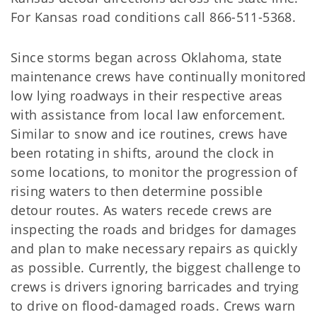
For Kansas road conditions call 866-511-5368.
Since storms began across Oklahoma, state
maintenance crews have continually monitored
low lying roadways in their respective areas
with assistance from local law enforcement.
Similar to snow and ice routines, crews have
been rotating in shifts, around the clock in
some locations, to monitor the progression of
rising waters to then determine possible
detour routes. As waters recede crews are
inspecting the roads and bridges for damages
and plan to make necessary repairs as quickly
as possible. Currently, the biggest challenge to
crews is drivers ignoring barricades and trying
to drive on flood-damaged roads. Crews warn