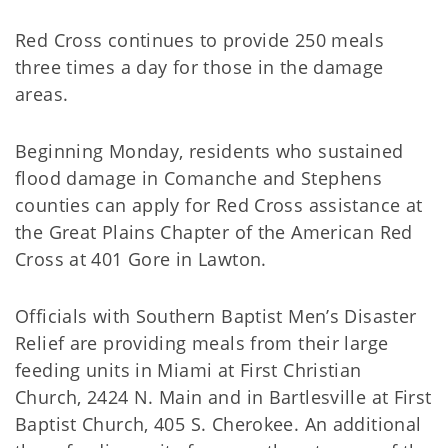
Red Cross continues to provide 250 meals
three times a day for those in the damage
areas.
Beginning Monday, residents who sustained
flood damage in Comanche and Stephens
counties can apply for Red Cross assistance at
the Great Plains Chapter of the American Red
Cross at 401 Gore in Lawton.
Officials with Southern Baptist Men’s Disaster
Relief are providing meals from their large
feeding units in Miami at First Christian
Church, 2424 N. Main and in Bartlesville at First
Baptist Church, 405 S. Cherokee. An additional