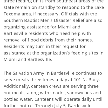
three feeding units from southeast areas of the
state remain on standby to respond to the Lake
Texoma area, if necessary. Officials with the
Southern Baptist Men’s Disaster Relief are also
organizing assistance for Miami and
Bartlesville residents who need help with
removal of flood debris from their homes.
Residents may turn in their request for
assistance at the organization’s feeding sites in
Miami and Bartlesville.
The Salvation Army in Bartlesville continues to
serve meals three times a day at 101 N. Bucy.
Additionally, canteen crews are serving three
hot meals, along with snacks, sandwiches and
bottled water. Canteens will operate daily until
further notice. Through July 5, Bartlesville