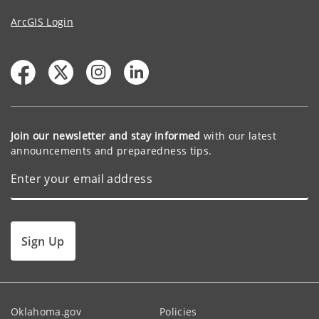
ArcGIS Login
Join our newsletter and stay informed
with our latest
announcements and preparedness tips.
Sign Up
Oklahoma.gov
Policies