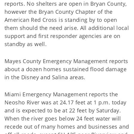
reports. No shelters are open in Bryan County,
however the Bryan County Chapter of the
American Red Cross is standing by to open
them should the need arise. All additional local
support and first responder agencies are on
standby as well.
Mayes County Emergency Management reports
about a dozen homes sustained flood damage
in the Disney and Salina areas.
Miami Emergency Management reports the
Neosho River was at 24.17 feet at 1 p.m. today
and is expected to be at 22 feet by Saturday.
When the river goes below 24 feet water will
recede out of many homes and businesses and