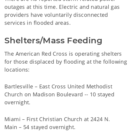
outages at this time. Electric and natural gas
providers have voluntarily disconnected
services in flooded areas.
Shelters/Mass Feeding
The American Red Cross is operating shelters
for those displaced by flooding at the following
locations:
Bartlesville – East Cross United Methodist
Church on Madison Boulevard -- 10 stayed
overnight.
Miami – First Christian Church at 2424 N.
Main – 54 stayed overnight.