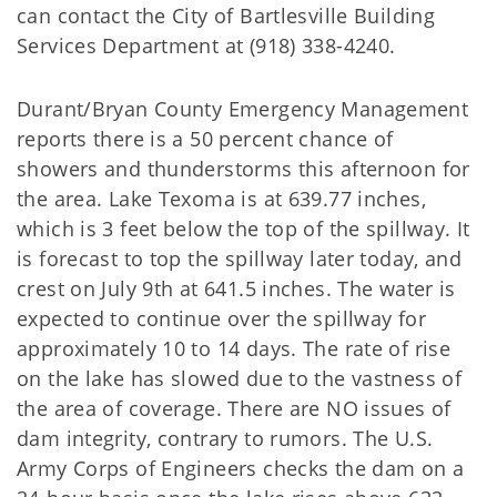
can contact the City of Bartlesville Building
Services Department at (918) 338-4240.
Durant/Bryan County Emergency Management
reports there is a 50 percent chance of
showers and thunderstorms this afternoon for
the area. Lake Texoma is at 639.77 inches,
which is 3 feet below the top of the spillway. It
is forecast to top the spillway later today, and
crest on July 9th at 641.5 inches. The water is
expected to continue over the spillway for
approximately 10 to 14 days. The rate of rise
on the lake has slowed due to the vastness of
the area of coverage. There are NO issues of
dam integrity, contrary to rumors. The U.S.
Army Corps of Engineers checks the dam on a