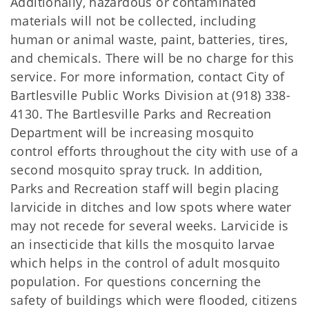
Additionally, hazardous or contaminated
materials will not be collected, including
human or animal waste, paint, batteries, tires,
and chemicals. There will be no charge for this
service. For more information, contact City of
Bartlesville Public Works Division at (918) 338-
4130. The Bartlesville Parks and Recreation
Department will be increasing mosquito
control efforts throughout the city with use of a
second mosquito spray truck. In addition,
Parks and Recreation staff will begin placing
larvicide in ditches and low spots where water
may not recede for several weeks. Larvicide is
an insecticide that kills the mosquito larvae
which helps in the control of adult mosquito
population. For questions concerning the
safety of buildings which were flooded, citizens