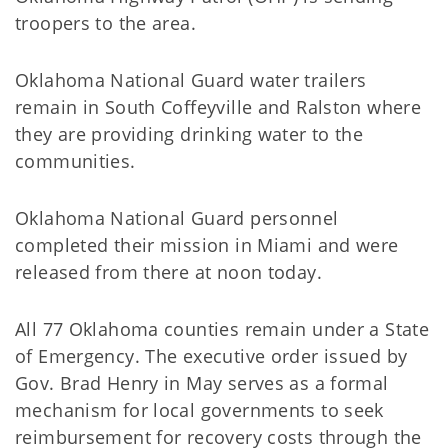
troopers to the area.
Oklahoma National Guard water trailers
remain in South Coffeyville and Ralston where
they are providing drinking water to the
communities.
Oklahoma National Guard personnel
completed their mission in Miami and were
released from there at noon today.
All 77 Oklahoma counties remain under a State
of Emergency. The executive order issued by
Gov. Brad Henry in May serves as a formal
mechanism for local governments to seek
reimbursement for recovery costs through the