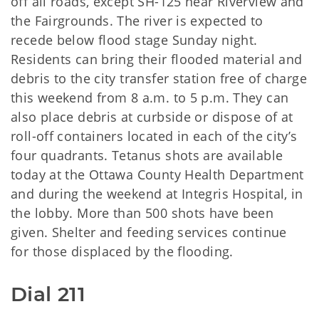
off all roads, except SH-125 near Riverview and
the Fairgrounds. The river is expected to
recede below flood stage Sunday night.
Residents can bring their flooded material and
debris to the city transfer station free of charge
this weekend from 8 a.m. to 5 p.m. They can
also place debris at curbside or dispose of at
roll-off containers located in each of the city’s
four quadrants. Tetanus shots are available
today at the Ottawa County Health Department
and during the weekend at Integris Hospital, in
the lobby. More than 500 shots have been
given. Shelter and feeding services continue
for those displaced by the flooding.
Dial 211