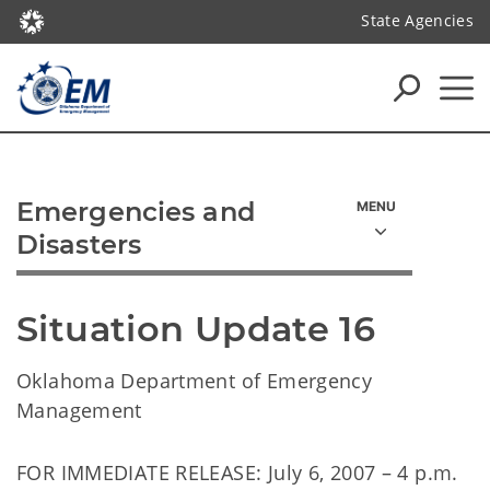
State Agencies
Emergencies and
Disasters
Situation Update 16
Oklahoma Department of Emergency
Management
FOR IMMEDIATE RELEASE: July 6, 2007 – 4 p.m.