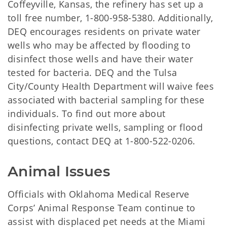
Coffeyville, Kansas, the refinery has set up a
toll free number, 1-800-958-5380. Additionally,
DEQ encourages residents on private water
wells who may be affected by flooding to
disinfect those wells and have their water
tested for bacteria. DEQ and the Tulsa
City/County Health Department will waive fees
associated with bacterial sampling for these
individuals. To find out more about
disinfecting private wells, sampling or flood
questions, contact DEQ at 1-800-522-0206.
Animal Issues
Officials with Oklahoma Medical Reserve
Corps’ Animal Response Team continue to
assist with displaced pet needs at the Miami