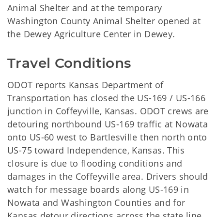
Animal Shelter and at the temporary
Washington County Animal Shelter opened at
the Dewey Agriculture Center in Dewey.
Travel Conditions
ODOT reports Kansas Department of
Transportation has closed the US-169 / US-166
junction in Coffeyville, Kansas. ODOT crews are
detouring northbound US-169 traffic at Nowata
onto US-60 west to Bartlesville then north onto
US-75 toward Independence, Kansas. This
closure is due to flooding conditions and
damages in the Coffeyville area. Drivers should
watch for message boards along US-169 in
Nowata and Washington Counties and for
Kansas detour directions across the state line.