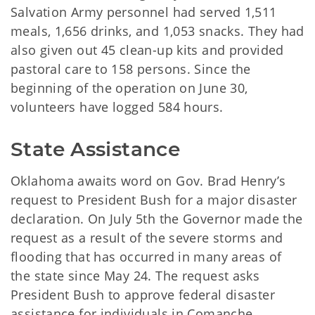
Salvation Army personnel had served 1,511
meals, 1,656 drinks, and 1,053 snacks. They had
also given out 45 clean-up kits and provided
pastoral care to 158 persons. Since the
beginning of the operation on June 30,
volunteers have logged 584 hours.
State Assistance
Oklahoma awaits word on Gov. Brad Henry’s
request to President Bush for a major disaster
declaration. On July 5th the Governor made the
request as a result of the severe storms and
flooding that has occurred in many areas of
the state since May 24. The request asks
President Bush to approve federal disaster
assistance for individuals in Comanche,