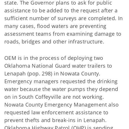
state. The Governor plans to ask for public
assistance to be added to the request after a
sufficient number of surveys are completed. In
many cases, flood waters are preventing
assessment teams from examining damage to
roads, bridges and other infrastructure.
OEM is in the process of deploying two
Oklahoma National Guard water trailers to
Lenapah (pop. 298) in Nowata County.
Emergency managers requested the drinking
water because the water pumps they depend
on in South Coffeyville are not working.
Nowata County Emergency Management also
requested law enforcement assistance to
prevent thefts and break-ins in Lenapah.
Oklahoma Highway Patrol (OHP) is sending