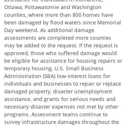
Ottawa, Pottawatomie and Washington
counties, where more than 800 homes have
been damaged by flood waters since Memorial
Day weekend. As additional damage
assessments are completed more counties
may be added to the request. If the request is
approved, those who suffered damage would
be eligible for assistance for housing repairs or
temporary housing, U.S. Small Business
Administration (SBA) low-interest loans for
individuals and businesses to repair or replace
damaged property, disaster unemployment
assistance, and grants for serious needs and
necessary disaster expenses not met by other
programs. Assessment teams continue to
survey infrastructure damages throughout the