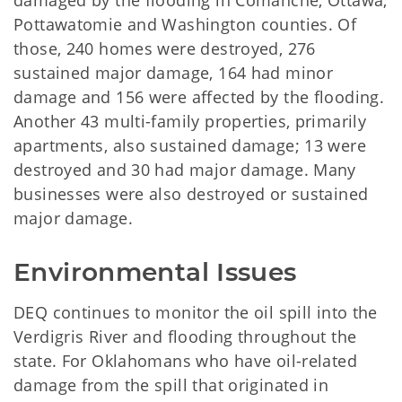
damaged by the flooding in Comanche, Ottawa,
Pottawatomie and Washington counties. Of
those, 240 homes were destroyed, 276
sustained major damage, 164 had minor
damage and 156 were affected by the flooding.
Another 43 multi-family properties, primarily
apartments, also sustained damage; 13 were
destroyed and 30 had major damage. Many
businesses were also destroyed or sustained
major damage.
Environmental Issues
DEQ continues to monitor the oil spill into the
Verdigris River and flooding throughout the
state. For Oklahomans who have oil-related
damage from the spill that originated in