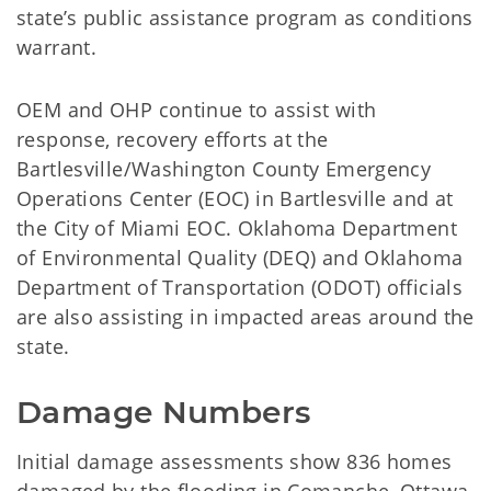
state’s public assistance program as conditions
warrant.
OEM and OHP continue to assist with
response, recovery efforts at the
Bartlesville/Washington County Emergency
Operations Center (EOC) in Bartlesville and at
the City of Miami EOC. Oklahoma Department
of Environmental Quality (DEQ) and Oklahoma
Department of Transportation (ODOT) officials
are also assisting in impacted areas around the
state.
Damage Numbers
Initial damage assessments show 836 homes