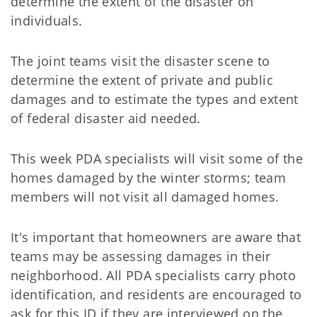
determine the extent of the disaster on
individuals.
The joint teams visit the disaster scene to
determine the extent of private and public
damages and to estimate the types and extent
of federal disaster aid needed.
This week PDA specialists will visit some of the
homes damaged by the winter storms; team
members will not visit all damaged homes.
It's important that homeowners are aware that
teams may be assessing damages in their
neighborhood. All PDA specialists carry photo
identification, and residents are encouraged to
ask for this ID if they are interviewed on the