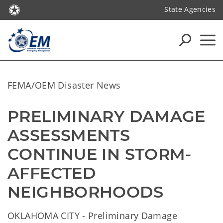
State Agencies
FEMA/OEM Disaster News
PRELIMINARY DAMAGE 
ASSESSMENTS 
CONTINUE IN STORM-
AFFECTED 
NEIGHBORHOODS
OKLAHOMA CITY - Preliminary Damage