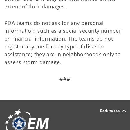
extent of their damages.
PDA teams do not ask for any personal
information, such as a social security number
or financial information. The teams do not
register anyone for any type of disaster
assistance; they are in neighborhoods only to
assess storm damage.
###
Back to top