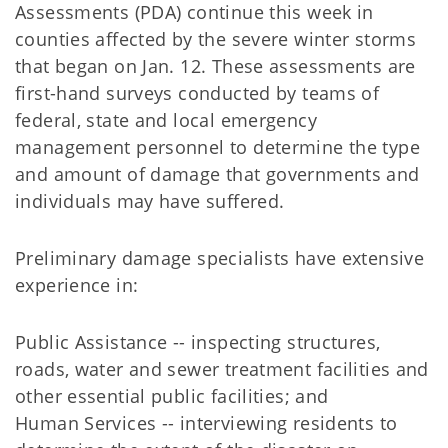
Assessments (PDA) continue this week in
counties affected by the severe winter storms
that began on Jan. 12. These assessments are
first-hand surveys conducted by teams of
federal, state and local emergency
management personnel to determine the type
and amount of damage that governments and
individuals may have suffered.
Preliminary damage specialists have extensive
experience in:
Public Assistance -- inspecting structures,
roads, water and sewer treatment facilities and
other essential public facilities; and
Human Services -- interviewing residents to