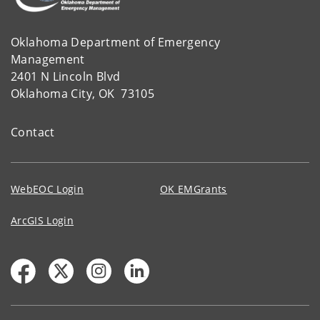
Oklahoma Department of Emergency
Management
2401 N Lincoln Blvd
Oklahoma City, OK 73105
Contact
WebEOC Login
OK EMGrants
ArcGIS Login