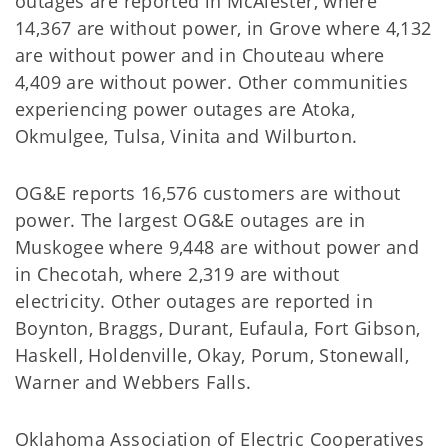
outages are reported in McAlester, where
14,367 are without power, in Grove where 4,132
are without power and in Chouteau where
4,409 are without power. Other communities
experiencing power outages are Atoka,
Okmulgee, Tulsa, Vinita and Wilburton.
OG&E reports 16,576 customers are without
power. The largest OG&E outages are in
Muskogee where 9,448 are without power and
in Checotah, where 2,319 are without
electricity. Other outages are reported in
Boynton, Braggs, Durant, Eufaula, Fort Gibson,
Haskell, Holdenville, Okay, Porum, Stonewall,
Warner and Webbers Falls.
Oklahoma Association of Electric Cooperatives