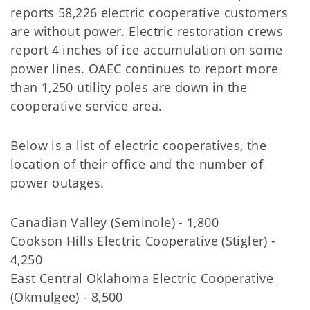
reports 58,226 electric cooperative customers
are without power. Electric restoration crews
report 4 inches of ice accumulation on some
power lines. OAEC continues to report more
than 1,250 utility poles are down in the
cooperative service area.
Below is a list of electric cooperatives, the
location of their office and the number of
power outages.
Canadian Valley (Seminole) - 1,800
Cookson Hills Electric Cooperative (Stigler) -
4,250
East Central Oklahoma Electric Cooperative
(Okmulgee) - 8,500