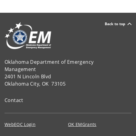
Back to top
Oklahoma Department of Emergency
Management
2401 N Lincoln Blvd
Oklahoma City, OK 73105
Contact
WebEOC Login
OK EMGrants