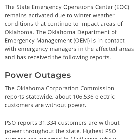
The State Emergency Operations Center (EOC)
remains activated due to winter weather
conditions that continue to impact areas of
Oklahoma. The Oklahoma Department of
Emergency Management (OEM) is in contact
with emergency managers in the affected areas
and has received the following reports.
Power Outages
The Oklahoma Corporation Commission
reports statewide, about 106,536 electric
customers are without power.
PSO reports 31,334 customers are without
power throughout the state. Highest PSO