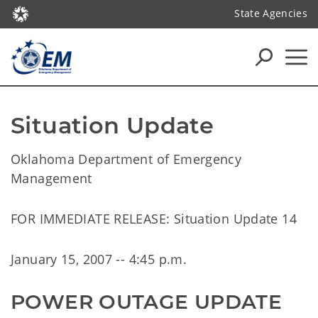
State Agencies
Situation Update
Oklahoma Department of Emergency
Management
FOR IMMEDIATE RELEASE: Situation Update 14
January 15, 2007 -- 4:45 p.m.
POWER OUTAGE UPDATE