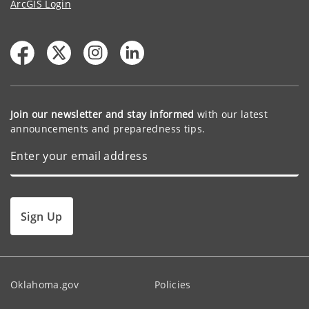
ArcGIS Login
Join our newsletter and stay informed
with our latest
announcements and preparedness tips.
Sign Up
Oklahoma.gov
Policies