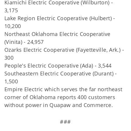
Kiamichi Electric Cooperative (Wilburton) -
3,175
Lake Region Electric Cooperative (Hulbert) -
10,200
Northeast Oklahoma Electric Cooperative
(Vinita) - 24,957
Ozarks Electric Cooperative (Fayetteville, Ark.) -
300
People's Electric Cooperative (Ada) - 3,544
Southeastern Electric Cooperative (Durant) -
1,500
Empire Electric which serves the far northeast
corner of Oklahoma reports 400 customers
without power in Quapaw and Commerce.
###