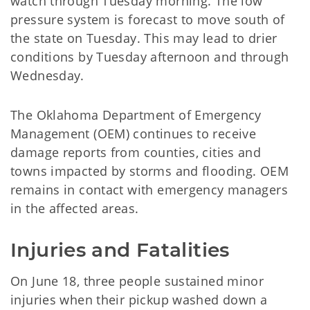
watch through Tuesday morning. The low
pressure system is forecast to move south of
the state on Tuesday. This may lead to drier
conditions by Tuesday afternoon and through
Wednesday.
The Oklahoma Department of Emergency
Management (OEM) continues to receive
damage reports from counties, cities and
towns impacted by storms and flooding. OEM
remains in contact with emergency managers
in the affected areas.
Injuries and Fatalities
On June 18, three people sustained minor
injuries when their pickup washed down a