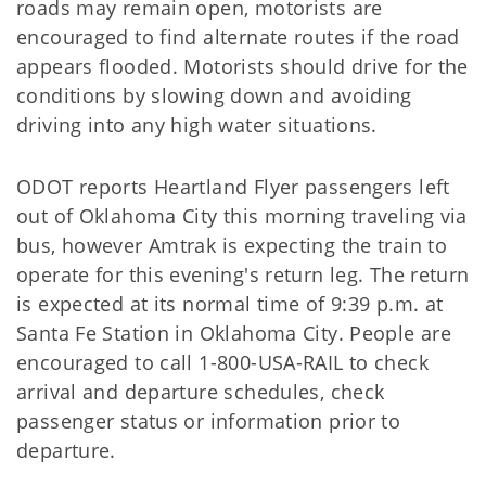
roads may remain open, motorists are
encouraged to find alternate routes if the road
appears flooded. Motorists should drive for the
conditions by slowing down and avoiding
driving into any high water situations.
ODOT reports Heartland Flyer passengers left
out of Oklahoma City this morning traveling via
bus, however Amtrak is expecting the train to
operate for this evening's return leg. The return
is expected at its normal time of 9:39 p.m. at
Santa Fe Station in Oklahoma City. People are
encouraged to call 1-800-USA-RAIL to check
arrival and departure schedules, check
passenger status or information prior to
departure.