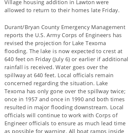
Village housing addition in Lawton were
allowed to return to their homes late Friday.
Durant/Bryan County Emergency Management
reports the U.S. Army Corps of Engineers has
revised the projection for Lake Texoma
flooding. The lake is now expected to crest at
640 feet on Friday (July 6) or earlier if additional
rainfall is received. Water goes over the
spillway at 640 feet. Local officials remain
concerned regarding the situation. Lake
Texoma has only gone over the spillway twice;
once in 1957 and once in 1990 and both times
resulted in major flooding downstream. Local
officials will continue to work with Corps of
Engineer officials to ensure as much lead time
as possible for warning. All boat ramps inside