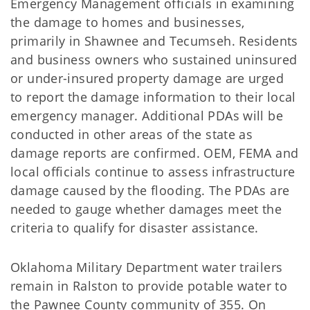
Emergency Management officials in examining
the damage to homes and businesses,
primarily in Shawnee and Tecumseh. Residents
and business owners who sustained uninsured
or under-insured property damage are urged
to report the damage information to their local
emergency manager. Additional PDAs will be
conducted in other areas of the state as
damage reports are confirmed. OEM, FEMA and
local officials continue to assess infrastructure
damage caused by the flooding. The PDAs are
needed to gauge whether damages meet the
criteria to qualify for disaster assistance.
Oklahoma Military Department water trailers
remain in Ralston to provide potable water to
the Pawnee County community of 355. On