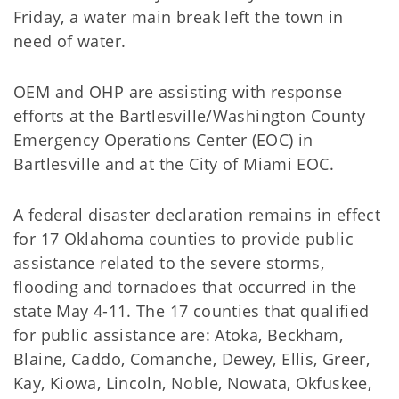
Friday, a water main break left the town in
need of water.
OEM and OHP are assisting with response
efforts at the Bartlesville/Washington County
Emergency Operations Center (EOC) in
Bartlesville and at the City of Miami EOC.
A federal disaster declaration remains in effect
for 17 Oklahoma counties to provide public
assistance related to the severe storms,
flooding and tornadoes that occurred in the
state May 4-11. The 17 counties that qualified
for public assistance are: Atoka, Beckham,
Blaine, Caddo, Comanche, Dewey, Ellis, Greer,
Kay, Kiowa, Lincoln, Noble, Nowata, Okfuskee,