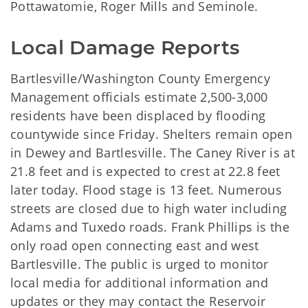
Pottawatomie, Roger Mills and Seminole.
Local Damage Reports
Bartlesville/Washington County Emergency
Management officials estimate 2,500-3,000
residents have been displaced by flooding
countywide since Friday. Shelters remain open
in Dewey and Bartlesville. The Caney River is at
21.8 feet and is expected to crest at 22.8 feet
later today. Flood stage is 13 feet. Numerous
streets are closed due to high water including
Adams and Tuxedo roads. Frank Phillips is the
only road open connecting east and west
Bartlesville. The public is urged to monitor
local media for additional information and
updates or they may contact the Reservoir