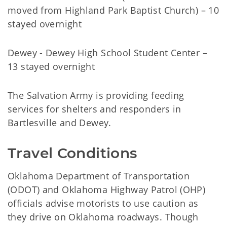
moved from Highland Park Baptist Church) – 10
stayed overnight
Dewey - Dewey High School Student Center –
13 stayed overnight
The Salvation Army is providing feeding
services for shelters and responders in
Bartlesville and Dewey.
Travel Conditions
Oklahoma Department of Transportation
(ODOT) and Oklahoma Highway Patrol (OHP)
officials advise motorists to use caution as
they drive on Oklahoma roadways. Though