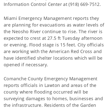
Information Control Center at (918) 669-7512.
Miami Emergency Management reports they
are planning for evacuations as water levels of
the Neosho River continue to rise. The river is
expected to crest at 27.5 ft Tuesday afternoon
or evening. Flood stage is 15 feet. City officials
are working with the American Red Cross and
have identified shelter locations which will be
opened if necessary.
Comanche County Emergency Management
reports officials in Lawton and areas of the
county where flooding occurred will be
surveying damages to homes, businesses and
the infrastructure. Residents of the Garden