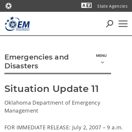
State Agencies
Powered by
Emergencies and
Disasters
Situation Update 11
Oklahoma Department of Emergency
Management
FOR IMMEDIATE RELEASE: July 2, 2007 – 9 a.m.