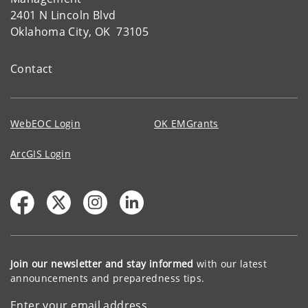
2401 N Lincoln Blvd
Oklahoma City, OK 73105
Contact
WebEOC Login
OK EMGrants
ArcGIS Login
Join our newsletter and stay informed
with our latest
announcements and preparedness tips.