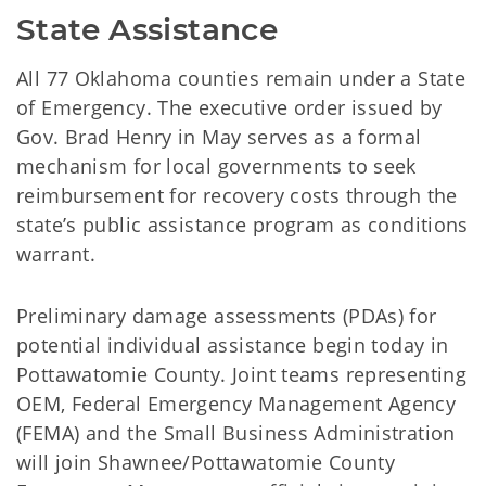
State Assistance
All 77 Oklahoma counties remain under a State
of Emergency. The executive order issued by
Gov. Brad Henry in May serves as a formal
mechanism for local governments to seek
reimbursement for recovery costs through the
state’s public assistance program as conditions
warrant.
Preliminary damage assessments (PDAs) for
potential individual assistance begin today in
Pottawatomie County. Joint teams representing
OEM, Federal Emergency Management Agency
(FEMA) and the Small Business Administration
will join Shawnee/Pottawatomie County