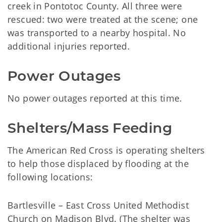
creek in Pontotoc County. All three were
rescued: two were treated at the scene; one
was transported to a nearby hospital. No
additional injuries reported.
Power Outages
No power outages reported at this time.
Shelters/Mass Feeding
The American Red Cross is operating shelters
to help those displaced by flooding at the
following locations:
Bartlesville – East Cross United Methodist
Church on Madison Blvd. (The shelter was