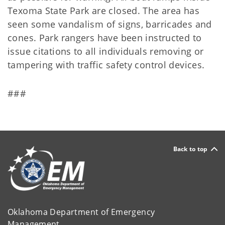
Texoma State Park are closed. The area has
seen some vandalism of signs, barricades and
cones. Park rangers have been instructed to
issue citations to all individuals removing or
tampering with traffic safety control devices.
###
Back to top
Oklahoma Department of Emergency
Management