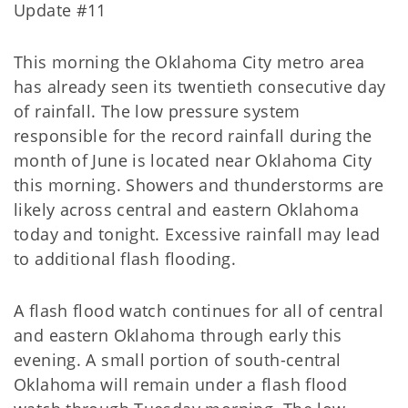
Update #11
This morning the Oklahoma City metro area
has already seen its twentieth consecutive day
of rainfall. The low pressure system
responsible for the record rainfall during the
month of June is located near Oklahoma City
this morning. Showers and thunderstorms are
likely across central and eastern Oklahoma
today and tonight. Excessive rainfall may lead
to additional flash flooding.
A flash flood watch continues for all of central
and eastern Oklahoma through early this
evening. A small portion of south-central
Oklahoma will remain under a flash flood