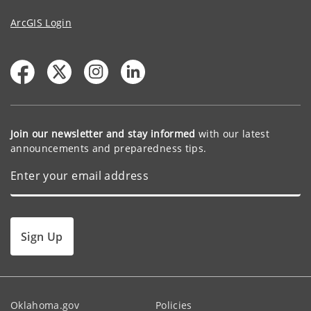
ArcGIS Login
Join our newsletter and stay informed
with our latest
announcements and preparedness tips.
Sign Up
Oklahoma.gov
Policies