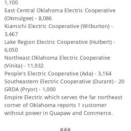
1,100
East Central Oklahoma Electric Cooperative
(Okmulgee) - 8,086
Kiamichi Electric Cooperative (Wilburton) -
3,467
Lake Region Electric Cooperative (Hulbert) -
6,050
Northeast Oklahoma Electric Cooperative
(Vinita) - 11,932
People's Electric Cooperative (Ada) - 3,164
Southeastern Electric Cooperative (Durant) - 20
GRDA (Pryor) - 1,000
Empire Electric which serves the far northeast
corner of Oklahoma reports 1 customer
without power in Quapaw and Commerce.
###