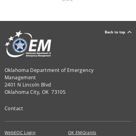
Back to top
Oklahoma Department of Emergency
Management
2401 N Lincoln Blvd
Oklahoma City, OK 73105
Contact
WebEOC Login
OK EMGrants