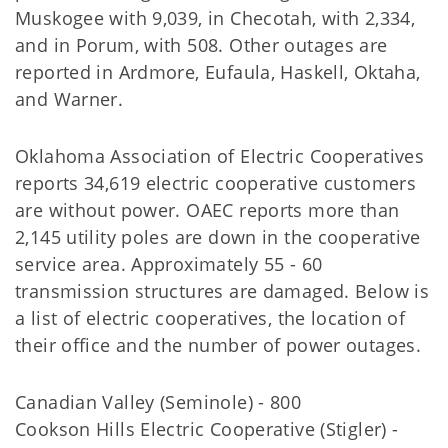
Muskogee with 9,039, in Checotah, with 2,334,
and in Porum, with 508. Other outages are
reported in Ardmore, Eufaula, Haskell, Oktaha,
and Warner.
Oklahoma Association of Electric Cooperatives
reports 34,619 electric cooperative customers
are without power. OAEC reports more than
2,145 utility poles are down in the cooperative
service area. Approximately 55 - 60
transmission structures are damaged. Below is
a list of electric cooperatives, the location of
their office and the number of power outages.
Canadian Valley (Seminole) - 800
Cookson Hills Electric Cooperative (Stigler) -