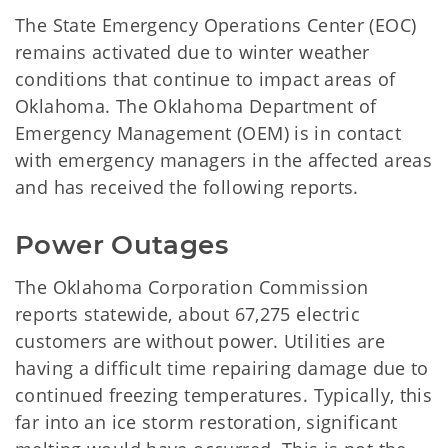
The State Emergency Operations Center (EOC)
remains activated due to winter weather
conditions that continue to impact areas of
Oklahoma. The Oklahoma Department of
Emergency Management (OEM) is in contact
with emergency managers in the affected areas
and has received the following reports.
Power Outages
The Oklahoma Corporation Commission
reports statewide, about 67,275 electric
customers are without power. Utilities are
having a difficult time repairing damage due to
continued freezing temperatures. Typically, this
far into an ice storm restoration, significant