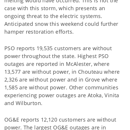
melting would have occurred. This is not the
case with this storm, which presents an
ongoing threat to the electric systems.
Anticipated snow this weekend could further
hamper restoration efforts.
PSO reports 19,535 customers are without
power throughout the state. Highest PSO
outages are reported in McAlester, where
13,577 are without power, in Chouteau where
2,326 are without power and in Grove where
1,585 are without power. Other communities
experiencing power outages are Atoka, Vinita
and Wilburton.
OG&E reports 12,120 customers are without
power. The largest OG&E outages are in