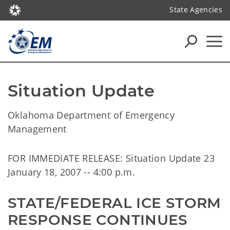
State Agencies
Situation Update
Oklahoma Department of Emergency
Management
FOR IMMEDIATE RELEASE: Situation Update 23
January 18, 2007 -- 4:00 p.m.
STATE/FEDERAL ICE STORM 
RESPONSE CONTINUES