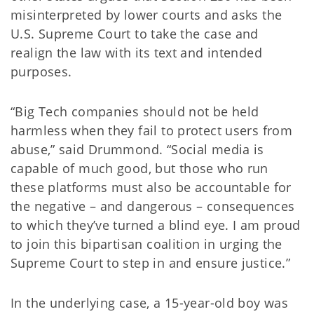
misinterpreted by lower courts and asks the
U.S. Supreme Court to take the case and
realign the law with its text and intended
purposes.
“Big Tech companies should not be held
harmless when they fail to protect users from
abuse,” said Drummond. “Social media is
capable of much good, but those who run
these platforms must also be accountable for
the negative – and dangerous – consequences
to which they’ve turned a blind eye. I am proud
to join this bipartisan coalition in urging the
Supreme Court to step in and ensure justice.”
In the underlying case, a 15-year-old boy was