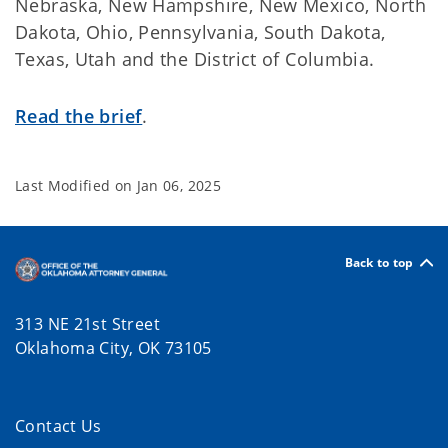
Nebraska, New Hampshire, New Mexico, North
Dakota, Ohio, Pennsylvania, South Dakota,
Texas, Utah and the District of Columbia.
Read the brief
.
Last Modified on
Jan 06, 2025
Back to top
313 NE 21st Street
Oklahoma City, OK 73105
Contact Us