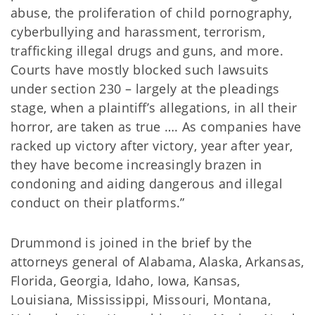
abuse, the proliferation of child pornography,
cyberbullying and harassment, terrorism,
trafficking illegal drugs and guns, and more.
Courts have mostly blocked such lawsuits
under section 230 – largely at the pleadings
stage, when a plaintiff’s allegations, in all their
horror, are taken as true …. As companies have
racked up victory after victory, year after year,
they have become increasingly brazen in
condoning and aiding dangerous and illegal
conduct on their platforms.”
Drummond is joined in the brief by the
attorneys general of Alabama, Alaska, Arkansas,
Florida, Georgia, Idaho, Iowa, Kansas,
Louisiana, Mississippi, Missouri, Montana,