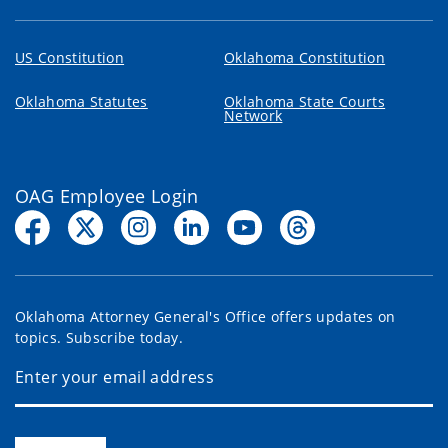
US Constitution
Oklahoma Constitution
Oklahoma Statutes
Oklahoma State Courts
Network
OAG Employee Login
Oklahoma Attorney General's Office offers updates on
topics. Subscribe today.