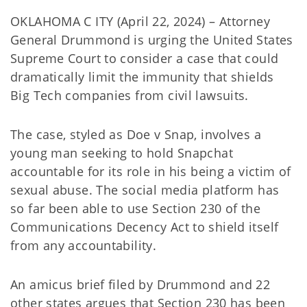
OKLAHOMA C ITY (April 22, 2024) – Attorney
General Drummond is urging the United States
Supreme Court to consider a case that could
dramatically limit the immunity that shields
Big Tech companies from civil lawsuits.
The case, styled as Doe v Snap, involves a
young man seeking to hold Snapchat
accountable for its role in his being a victim of
sexual abuse. The social media platform has
so far been able to use Section 230 of the
Communications Decency Act to shield itself
from any accountability.
An amicus brief filed by Drummond and 22
other states argues that Section 230 has been