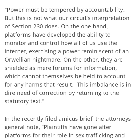
"Power must be tempered by accountability.
But this is not what our circuit’s interpretation
of Section 230 does. On the one hand,
platforms have developed the ability to
monitor and control how all of us use the
internet, exercising a power reminiscent of an
Orwellian nightmare. On the other, they are
shielded as mere forums for information,
which cannot themselves be held to account
for any harms that result. This imbalance is in
dire need of correction by returning to the
statutory text."
In the recently filed amicus brief, the attorneys
general note, “Plaintiffs have gone after
platforms for their role in sex trafficking and