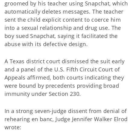
groomed by his teacher using Snapchat, which
automatically deletes messages. The teacher
sent the child explicit content to coerce him
into a sexual relationship and drug use. The
boy sued Snapchat, saying it facilitated the
abuse with its defective design.
A Texas district court dismissed the suit early
and a panel of the U.S. Fifth Circuit Court of
Appeals affirmed, both courts indicating they
were bound by precedents providing broad
immunity under Section 230.
In a strong seven-judge dissent from denial of
rehearing en banc, Judge Jennifer Walker Elrod
wrote: