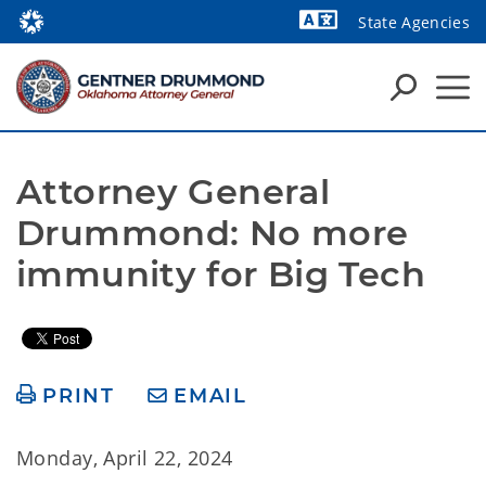
State Agencies
Powered by
Attorney General 
Drummond: No more 
immunity for Big Tech
PRINT
EMAIL
Monday, April 22, 2024