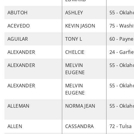
ABUTOH
ASHLEY
55 - Okla
ACEVEDO
KEVIN JASON
75 - Washi
AGUILAR
TONY L
60 - Payne
ALEXANDER
CHELCIE
24 - Garfie
ALEXANDER
MELVIN
55 - Okla
EUGENE
ALEXANDER
MELVIN
55 - Okla
EUGENE
ALLEMAN
NORMA JEAN
55 - Okla
ALLEN
CASSANDRA
72 - Tulsa