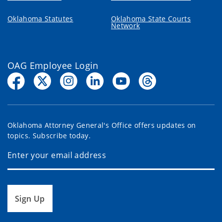
Oklahoma Statutes
Oklahoma State Courts
Network
OAG Employee Login
Oklahoma Attorney General's Office offers updates on
topics. Subscribe today.
Sign Up