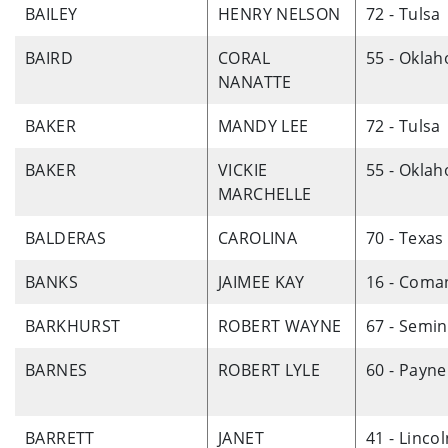
BAILEY
HENRY NELSON
72 - Tulsa
BAIRD
CORAL
55 - Okla
NANATTE
BAKER
MANDY LEE
72 - Tulsa
BAKER
VICKIE
55 - Okla
MARCHELLE
BALDERAS
CAROLINA
70 - Texas
BANKS
JAIMEE KAY
16 - Coma
BARKHURST
ROBERT WAYNE
67 - Semin
BARNES
ROBERT LYLE
60 - Payne
BARRETT
JANET
41 - Linco