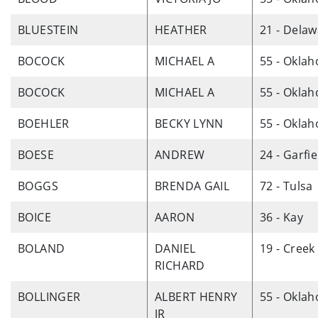
BLUESTEIN
HEATHER
21 - Dela
BOCOCK
MICHAEL A
55 - Okla
BOCOCK
MICHAEL A
55 - Okla
BOEHLER
BECKY LYNN
55 - Okla
BOESE
ANDREW
24 - Garfie
BOGGS
BRENDA GAIL
72 - Tulsa
BOICE
AARON
36 - Kay
BOLAND
DANIEL
19 - Creek
RICHARD
BOLLINGER
ALBERT HENRY
55 - Okla
JR