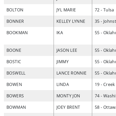
BOLTON
JYL MARIE
72 - Tulsa
BONNER
KELLEY LYNNE
35 - Johns
BOOKMAN
IKA
55 - Okla
BOONE
JASON LEE
55 - Okla
BOSTIC
JIMMY
55 - Okla
BOSWELL
LANCE RONNIE
55 - Okla
BOWEN
LINDA
19 - Creek
BOWERS
MONTY JON
74 - Wash
BOWMAN
JOEY BRENT
58 - Ottaw