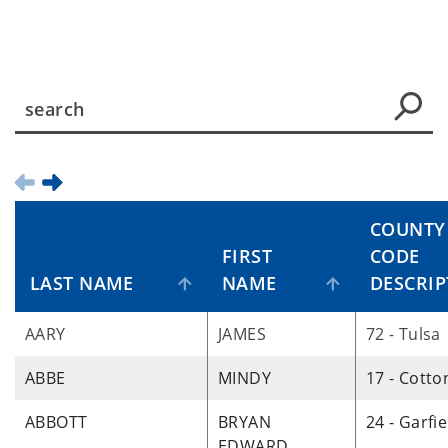
COUNTY
FIRST
CODE
LAST NAME
NAME
DESCRIP
AARY
JAMES
72 - Tulsa
ABBE
MINDY
17 - Cotto
ABBOTT
BRYAN
24 - Garfie
EDWARD