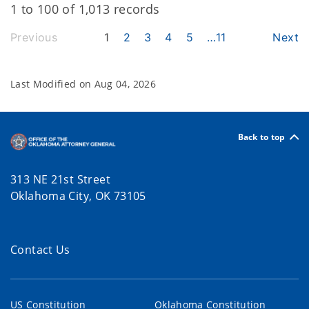
1 to 100 of 1,013 records
Previous
1
2
3
4
5
…
11
Next
Last Modified on
Aug 04, 2026
Back to top
313 NE 21st Street
Oklahoma City, OK 73105
Contact Us
US Constitution
Oklahoma Constitution