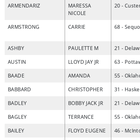
ARMENDARIZ
MARESSA
20 - Custe
NICOLE
ARMSTRONG
CARRIE
68 - Sequ
ASHBY
PAULETTE M
21 - Dela
AUSTIN
LLOYD JAY JR
63 - Pott
BAADE
AMANDA
55 - Okla
BABBARD
CHRISTOPHER
31 - Haske
BADLEY
BOBBY JACK JR
21 - Dela
BAGLEY
TERRANCE
55 - Okla
BAILEY
FLOYD EUGENE
46 - McInt