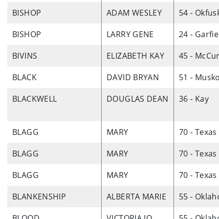
BISHOP
ADAM WESLEY
54 - Okfus
BISHOP
LARRY GENE
24 - Garfie
BIVINS
ELIZABETH KAY
45 - McCur
BLACK
DAVID BRYAN
51 - Musk
BLACKWELL
DOUGLAS DEAN
36 - Kay
BLAGG
MARY
70 - Texas
BLAGG
MARY
70 - Texas
BLAGG
MARY
70 - Texas
BLANKENSHIP
ALBERTA MARIE
55 - Okla
BLOOD
VICTORIA JO
55 - Okla