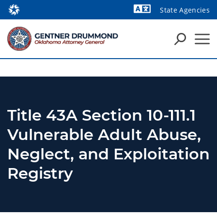
State Agencies
Powered by
Title 43A Section 10-111.1
Vulnerable Adult Abuse,
Neglect, and Exploitation
Registry