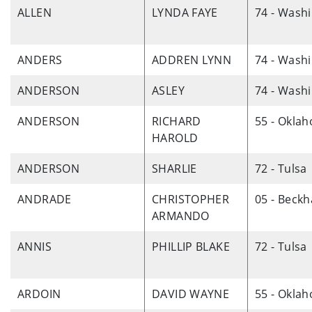
ALLEN
LYNDA FAYE
74 - Wash
ANDERS
ADDREN LYNN
74 - Wash
ANDERSON
ASLEY
74 - Wash
ANDERSON
RICHARD
55 - Okla
HAROLD
ANDERSON
SHARLIE
72 - Tulsa
ANDRADE
CHRISTOPHER
05 - Beck
ARMANDO
ANNIS
PHILLIP BLAKE
72 - Tulsa
ARDOIN
DAVID WAYNE
55 - Okla