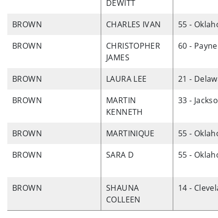
DEWITT
BROWN
CHARLES IVAN
55 - Okla
BROWN
CHRISTOPHER
60 - Payne
JAMES
BROWN
LAURA LEE
21 - Dela
BROWN
MARTIN
33 - Jacks
KENNETH
BROWN
MARTINIQUE
55 - Okla
BROWN
SARA D
55 - Okla
BROWN
SHAUNA
14 - Cleve
COLLEEN