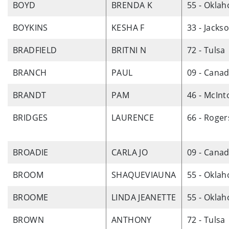
BOYD
BRENDA K
55 - Okla
BOYKINS
KESHA F
33 - Jacks
BRADFIELD
BRITNI N
72 - Tulsa
BRANCH
PAUL
09 - Cana
BRANDT
PAM
46 - McInt
BRIDGES
LAURENCE
66 - Roger
BROADIE
CARLA JO
09 - Cana
BROOM
SHAQUEVIAUNA
55 - Okla
BROOME
LINDA JEANETTE
55 - Okla
BROWN
ANTHONY
72 - Tulsa