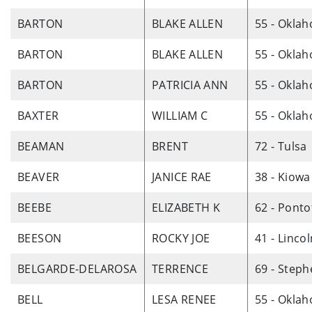
BARTON
BLAKE ALLEN
55 - Okla
BARTON
BLAKE ALLEN
55 - Okla
BARTON
PATRICIA ANN
55 - Okla
BAXTER
WILLIAM C
55 - Okla
BEAMAN
BRENT
72 - Tulsa
BEAVER
JANICE RAE
38 - Kiowa
BEEBE
ELIZABETH K
62 - Ponto
BEESON
ROCKY JOE
41 - Linco
BELGARDE-DELAROSA
TERRENCE
69 - Step
BELL
LESA RENEE
55 - Okla