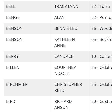
BELL
TRACY LYNN
72 - Tulsa
BENGE
ALAN
62 - Ponto
BENSON
BENNIE LEO
76 - Wood
BENSON
KATHLEEN
05 - Beck
ANNE
BERRY
CANDACE
10 - Carte
BILLEN
COURTNEY
55 - Okla
NICOLE
BIRCHMIER
CHRISTOPHER
55 - Okla
REED
BIRD
RICHARD
20 - Custe
ANSON