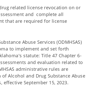
drug related license revocation on or
 assessment and complete all
 that are required for license
Substance Abuse Services (ODMHSAS)
oma to implement and set forth
klahoma's statute: Title 47 Chapter 6-
assessments and evaluation related to
DMHSAS administrative rules are
ion of Alcohol and Drug Substance Abuse
s, effective September 15, 2023.