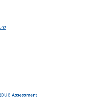
.07
(DUI) Assessment