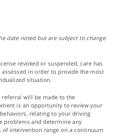
the date noted but are subject to change
icense revoked or suspended, care has
y assessed in order to provide the most
idualized situation.
eferral will be made to the
nment is an opportunity to review your
behaviors, relating to your driving
 are problems and determine any
 of intervention range on a continuum