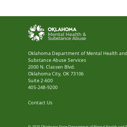
Oklahoma Department of Mental Health an
Substance Abuse Services
2000 N. Classen Blvd.
Oklahoma City, OK 73106
Suite 2-600
405-248-9200
Contact Us
© 2020 Oklahoma State Department of Mental Health and 