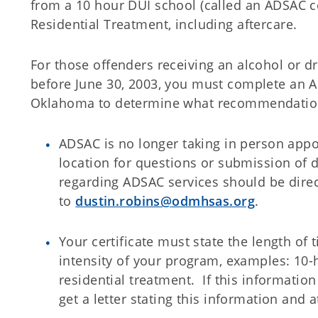
from a 10 hour DUI school (called an ADSAC c
Residential Treatment, including aftercare.
For those offenders receiving an alcohol or dr
before June 30, 2003, you must complete an 
Oklahoma to determine what recommendation
ADSAC is no longer taking in person appo
location for questions or submission of
regarding ADSAC services should be dire
to
dustin.robins@odmhsas.org
.
Your certificate must state the length of 
intensity of your program, examples: 10-
residential treatment. If this information
get a letter stating this information and at