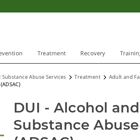
evention
Treatment
Recovery
Trainin
 Substance Abuse Services
Treatment
Adult and Fa
 (ADSAC)
DUI - Alcohol and
Substance Abuse 