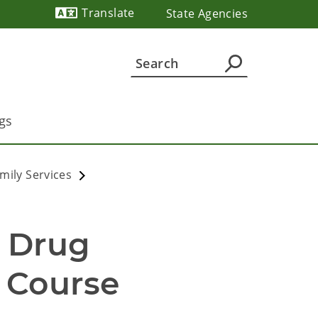
Translate
State Agencies
Powered by
gs
mily Services
 Drug 
Course 