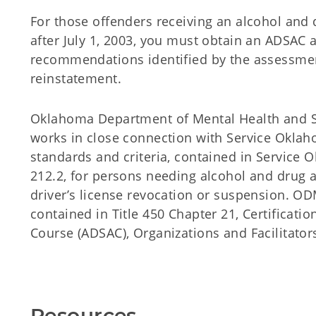
For those offenders receiving an alcohol and 
after July 1, 2003, you must obtain an ADSAC
recommendations identified by the assessment
reinstatement.
Oklahoma Department of Mental Health and 
works in close connection with Service Oklah
standards and criteria, contained in Service O
212.2, for persons needing alcohol and drug 
driver’s license revocation or suspension. O
contained in Title 450 Chapter 21, Certificat
Course (ADSAC), Organizations and Facilitator
Resources