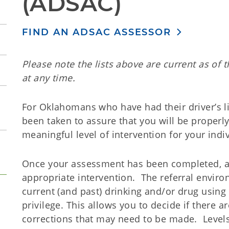
(ADSAC)
FIND AN ADSAC ASSESSOR
Please note the lists above are current as of 
at any time.
For Oklahomans who have had their driver’s l
been taken to assure that you will be properl
meaningful level of intervention for your indiv
Once your assessment has been completed, a r
appropriate intervention. The referral enviro
current (and past) drinking and/or drug using 
privilege. This allows you to decide if there
corrections that may need to be made. Levels