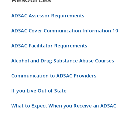
ADSAC Assessor Requirements
ADSAC Cover Communication Information 10
ADSAC Facilitator Requirements
Alcohol and Drug Substance Abuse Courses
Communication to ADSAC Providers
If you Live Out of State
What to Expect When you Receive an ADSAC 