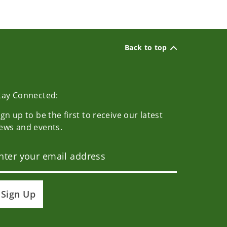
Back to top
tay Connected:
ign up to be the first to receive our latest
ews and events.
Sign Up