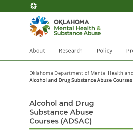
About
Research
Policy
Pr
Oklahoma Department of Mental Health and
Alcohol and Drug Substance Abuse Courses
Alcohol and Drug
Substance Abuse
Courses (ADSAC)