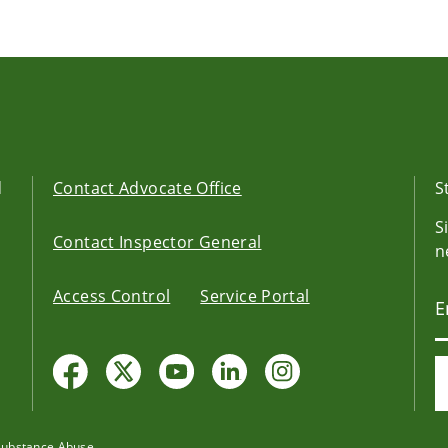
d
Contact Advocate Office
S
S
Contact Inspector General
n
Access Control
Service Portal
Substance Abuse