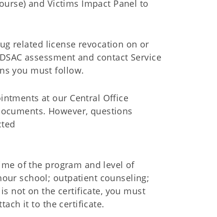
ourse) and Victims Impact Panel to
ug related license revocation on or
ADSAC assessment and contact Service
s you must follow.
intments at our Central Office
 documents. However, questions
cted
time of the program and level of
hour school; outpatient counseling;
 is not on the certificate, you must
tach it to the certificate.