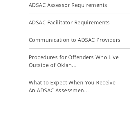
ADSAC Assessor Requirements
ADSAC Facilitator Requirements
Communication to ADSAC Providers
Procedures for Offenders Who Live
Outside of Oklah...
What to Expect When You Receive
An ADSAC Assessmen...