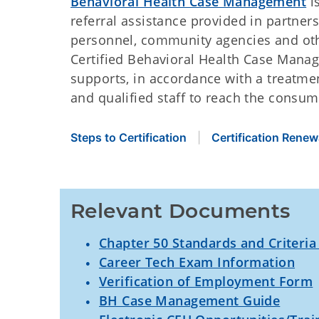
Behavioral Health Case Management
i
referral assistance provided in partne
personnel, community agencies and ot
Certified Behavioral Health Case Manag
supports, in accordance with a treatme
and qualified staff to reach the consum
Steps to Certification
Certification Renew
Relevant Documents
Chapter 50 Standards and Criteria
Career Tech Exam Information
Verification of Employment Form
BH Case Management Guide