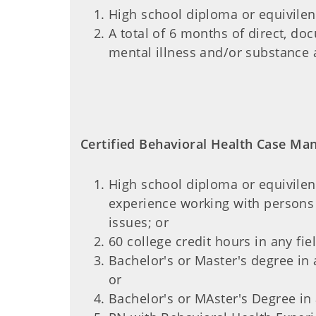
High school diploma or equivile
A total of 6 months of direct, d
mental illness and/or substance 
Certified Behavioral Health Case Mana
High school diploma or equivilen
experience working with persons 
issues; or
60 college credit hours in any fi
Bachelor's or Master's degree in 
or
Bachelor's or MAster's Degree in 