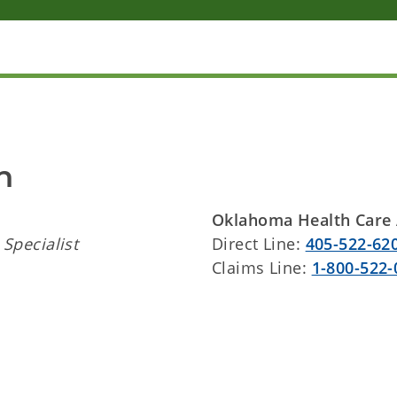
n
Oklahoma Health Care 
Specialist
Direct Line:
405-522-62
Claims Line:
1-800-522-