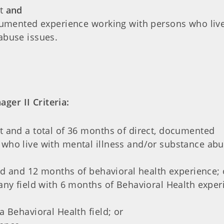
nt
and
ocumented experience working with persons who liv
abuse issues.
ger II Criteria:
t and a total of 36 months of direct, documented
who live with mental illness and/or substance ab
eld and 12 months of behavioral health experience; 
any field with 6 months of Behavioral Health exper
a Behavioral Health field; or