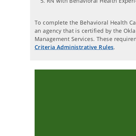
RN with Behavioral Health Exper
To complete the Behavioral Health C
an agency that is certified by the O
Management Services. These requirem
Criteria Administrative Rules
.