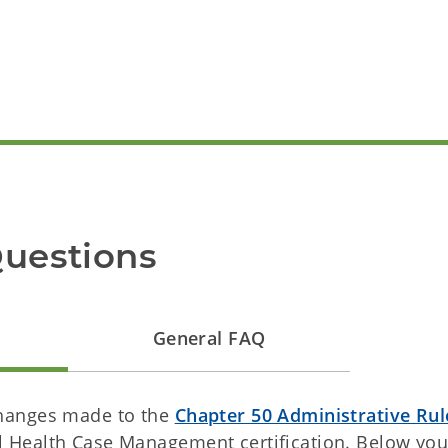
Questions
General FAQ
changes made to the
Chapter 50 Administrative Rul
 Health Case Management certification. Below you 