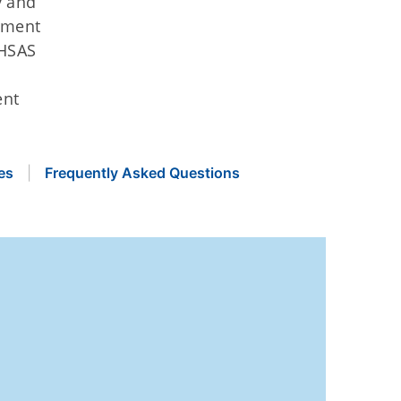
y and
ement
MHSAS
ent
es
Frequently Asked Questions