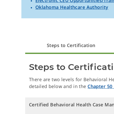
Electronic CEU Opportunities/Trai
Oklahoma Healthcare Authority
Steps to Certification
Steps to Certificat
There are two levels for Behavioral 
detailed below and in the
Chapter 50 
Certified Behavioral Health Case Mana