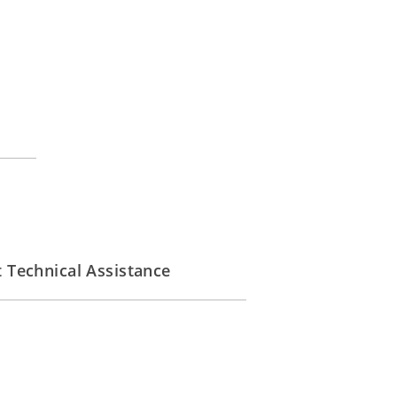
Technical Assistance