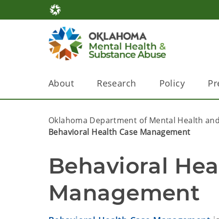
About
Research
Policy
Pr
Oklahoma Department of Mental Health and
Behavioral Health Case Management
Behavioral Hea
Management