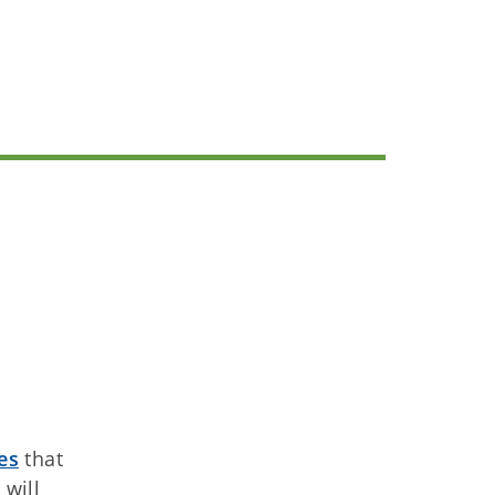
es
that
will