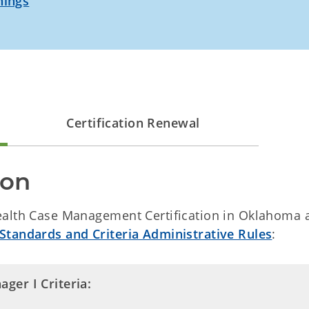
nings
Certification Renewal
ion
Health Case Management Certification in Oklahoma 
Standards and Criteria Administrative Rules
:
ger I Criteria: