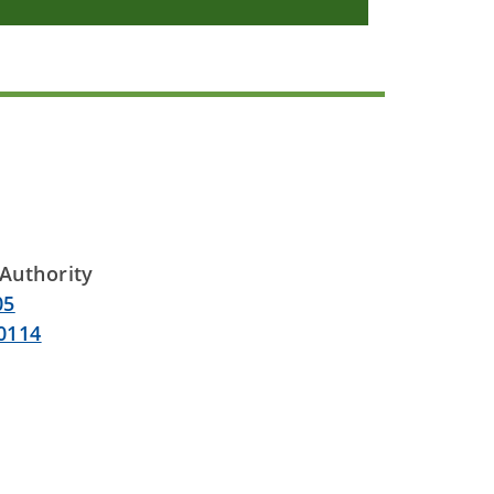
Authority
05
0114