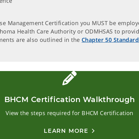
ience
ase Management Certification you MUST be employ
klahoma Health Care Authority or ODMHSAS to provi
ents are also outlined in the
Chapter 50 Standard
BHCM Certification Walkthrough
View the steps required for BHCM Certification
LEARN MORE