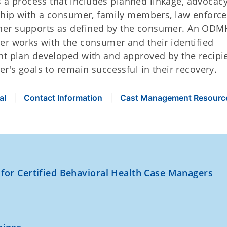
s a process that includes planned linkage, advocac
rship with a consumer, family members, law enforc
her supports as defined by the consumer. An OD
er works with the consumer and their identified
nt plan developed with and approved by the recipi
er's goals to remain successful in their recovery.
al
Contact Information
Cast Management Resourc
 for Certified Behavioral Health Case Managers