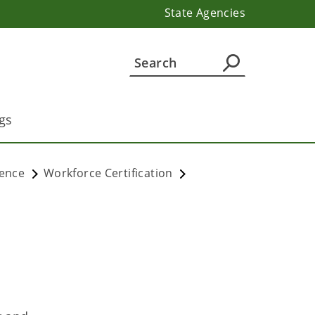
State Agencies
gs
lence
Workforce Certification