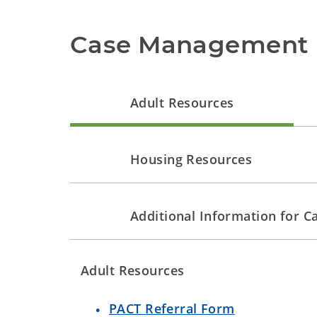
Case Management 
Adult Resources
Housing Resources
Additional Information for 
Adult Resources
PACT Referral Form