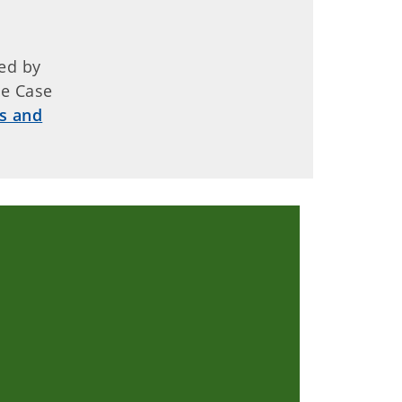
ed by
de Case
s and