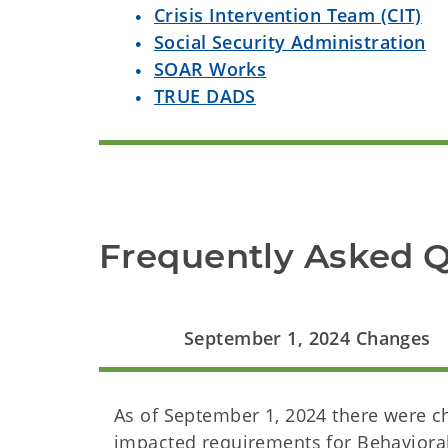
Crisis Intervention Team (CIT)
Social Security Administration
SOAR Works
TRUE DADS
Frequently Asked 
September 1, 2024 Changes
As of September 1, 2024 there were 
impacted requirements for Behavioral