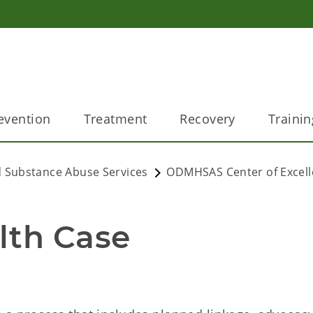
evention
Treatment
Recovery
Trainin
 Substance Abuse Services
ODMHSAS Center of Excel
lth Case 