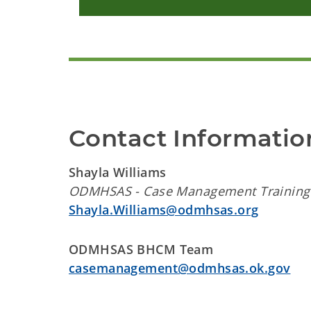
Contact Informatio
Shayla Williams
ODMHSAS - Case Management Training 
Shayla.Williams@odmhsas.org
ODMHSAS BHCM Team
casemanagement@odmhsas.ok.gov