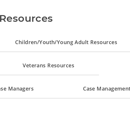
Resources
Children/Youth/Young Adult Resources
Veterans Resources
Case Managers
Case Management 