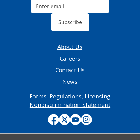
Subscribe
About Us
Careers
Contact Us
News
Forms, Regulations, Licensing
Nondiscrimination Statement