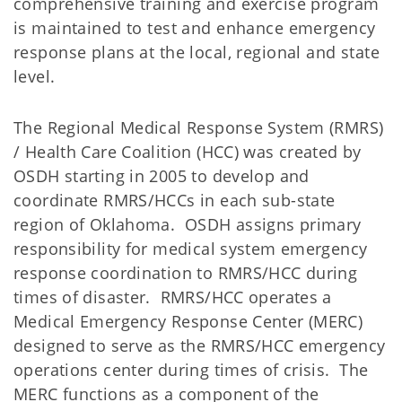
comprehensive training and exercise program
is maintained to test and enhance emergency
response plans at the local, regional and state
level.
The Regional Medical Response System (RMRS)
/ Health Care Coalition (HCC) was created by
OSDH starting in 2005 to develop and
coordinate RMRS/HCCs in each sub-state
region of Oklahoma. OSDH assigns primary
responsibility for medical system emergency
response coordination to RMRS/HCC during
times of disaster. RMRS/HCC operates a
Medical Emergency Response Center (MERC)
designed to serve as the RMRS/HCC emergency
operations center during times of crisis. The
MERC functions as a component of the