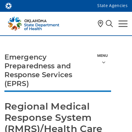
State Agencies
Emergency
Preparedness and
Response Services
(EPRS)
Regional Medical 
Response System 
(RMRS)/Health Care 