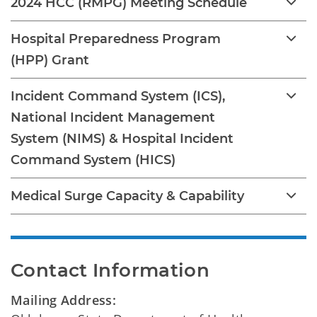
2024 HCC (RMPG) Meeting Schedule
Hospital Preparedness Program
(HPP) Grant
Incident Command System (ICS),
National Incident Management
System (NIMS) & Hospital Incident
Command System (HICS)
Medical Surge Capacity & Capability
Contact Information
Mailing Address: