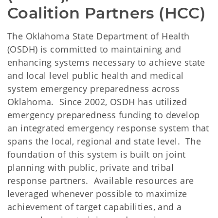
Coalition Partners (HCC) 
The Oklahoma State Department of Health
(OSDH) is committed to maintaining and
enhancing systems necessary to achieve state
and local level public health and medical
system emergency preparedness across
Oklahoma. Since 2002, OSDH has utilized
emergency preparedness funding to develop
an integrated emergency response system that
spans the local, regional and state level. The
foundation of this system is built on joint
planning with public, private and tribal
response partners. Available resources are
leveraged whenever possible to maximize
achievement of target capabilities, and a