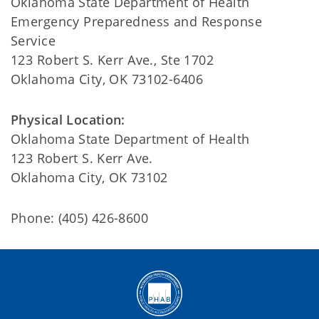
Oklahoma State Department of Health
Emergency Preparedness and Response
Service
123 Robert S. Kerr Ave., Ste 1702
Oklahoma City, OK 73102-6406
Physical Location:
Oklahoma State Department of Health
123 Robert S. Kerr Ave.
Oklahoma City, OK 73102
Phone: (405) 426-8600