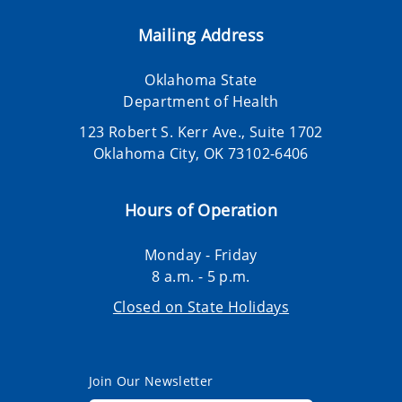
Mailing Address
Oklahoma State
Department of Health
123 Robert S. Kerr Ave., Suite 1702
Oklahoma City, OK 73102-6406
Hours of Operation
Monday - Friday
8 a.m. - 5 p.m.
Closed on State Holidays
Join Our Newsletter