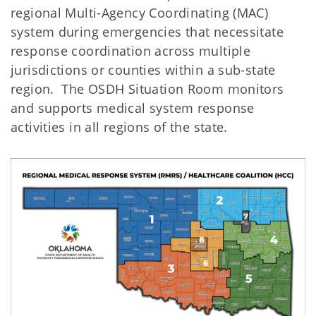
regional Multi-Agency Coordinating (MAC)
system during emergencies that necessitate
response coordination across multiple
jurisdictions or counties within a sub-state
region. The OSDH Situation Room monitors
and supports medical system response
activities in all regions of the state.