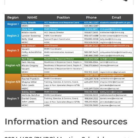
Information and Resources