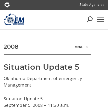
State Agencies
2008
Situation Update 5
Oklahoma Department of emergency
Management
Situation Update 5
September 5, 2008 – 11:30 a.m.