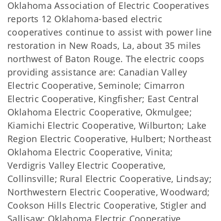
Oklahoma Association of Electric Cooperatives
reports 12 Oklahoma-based electric
cooperatives continue to assist with power line
restoration in New Roads, La, about 35 miles
northwest of Baton Rouge. The electric coops
providing assistance are: Canadian Valley
Electric Cooperative, Seminole; Cimarron
Electric Cooperative, Kingfisher; East Central
Oklahoma Electric Cooperative, Okmulgee;
Kiamichi Electric Cooperative, Wilburton; Lake
Region Electric Cooperative, Hulbert; Northeast
Oklahoma Electric Cooperative, Vinita;
Verdigris Valley Electric Cooperative,
Collinsville; Rural Electric Cooperative, Lindsay;
Northwestern Electric Cooperative, Woodward;
Cookson Hills Electric Cooperative, Stigler and
Sallisaw; Oklahoma Electric Cooperative,