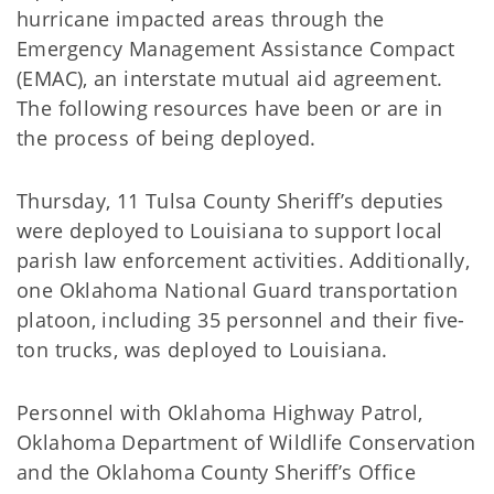
hurricane impacted areas through the
Emergency Management Assistance Compact
(EMAC), an interstate mutual aid agreement.
The following resources have been or are in
the process of being deployed.
Thursday, 11 Tulsa County Sheriff’s deputies
were deployed to Louisiana to support local
parish law enforcement activities. Additionally,
one Oklahoma National Guard transportation
platoon, including 35 personnel and their five-
ton trucks, was deployed to Louisiana.
Personnel with Oklahoma Highway Patrol,
Oklahoma Department of Wildlife Conservation
and the Oklahoma County Sheriff’s Office