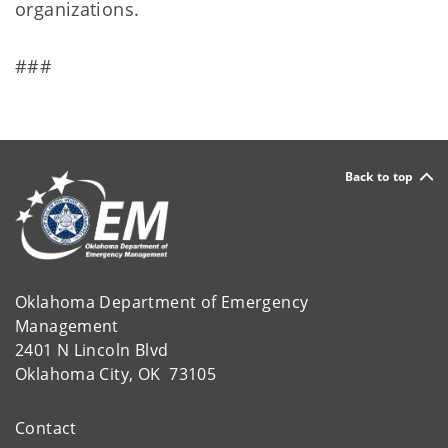
organizations.
###
Back to top
Oklahoma Department of Emergency
Management
2401 N Lincoln Blvd
Oklahoma City, OK 73105
Contact