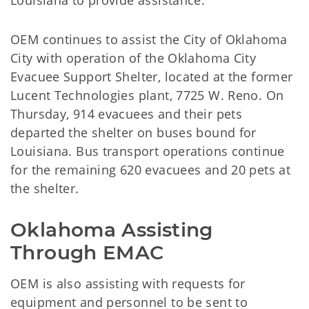
Louisiana to provide assistance.
OEM continues to assist the City of Oklahoma
City with operation of the Oklahoma City
Evacuee Support Shelter, located at the former
Lucent Technologies plant, 7725 W. Reno. On
Thursday, 914 evacuees and their pets
departed the shelter on buses bound for
Louisiana. Bus transport operations continue
for the remaining 620 evacuees and 20 pets at
the shelter.
Oklahoma Assisting 
Through EMAC
OEM is also assisting with requests for
equipment and personnel to be sent to