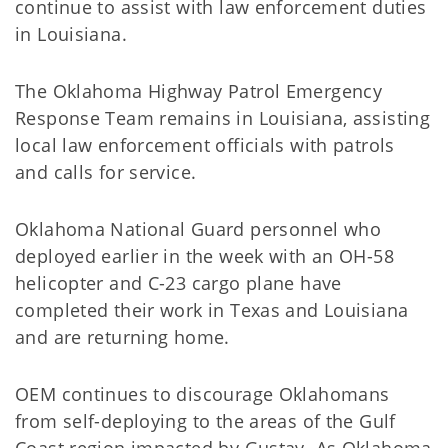
continue to assist with law enforcement duties
in Louisiana.
The Oklahoma Highway Patrol Emergency
Response Team remains in Louisiana, assisting
local law enforcement officials with patrols
and calls for service.
Oklahoma National Guard personnel who
deployed earlier in the week with an OH-58
helicopter and C-23 cargo plane have
completed their work in Texas and Louisiana
and are returning home.
OEM continues to discourage Oklahomans
from self-deploying to the areas of the Gulf