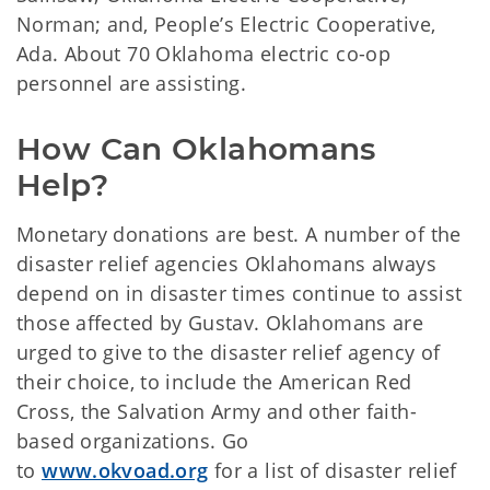
Norman; and, People’s Electric Cooperative,
Ada. About 70 Oklahoma electric co-op
personnel are assisting.
How Can Oklahomans 
Help?
Monetary donations are best. A number of the
disaster relief agencies Oklahomans always
depend on in disaster times continue to assist
those affected by Gustav. Oklahomans are
urged to give to the disaster relief agency of
their choice, to include the American Red
Cross, the Salvation Army and other faith-
based organizations. Go
to
www.okvoad.org
for a list of disaster relief