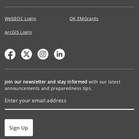
WebEOC Login
OK EMGrants
ArcGIS Login
Join our newsletter and stay informed
with our latest
announcements and preparedness tips.
Sign Up