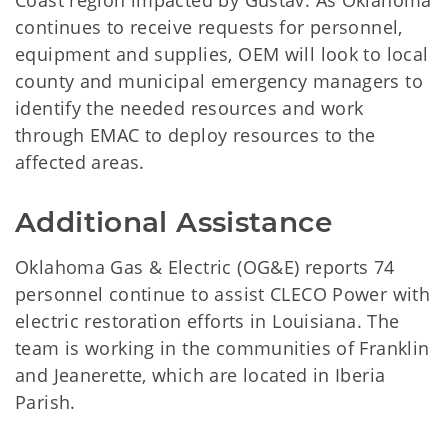
Coast region impacted by Gustav. As Oklahoma
continues to receive requests for personnel,
equipment and supplies, OEM will look to local
county and municipal emergency managers to
identify the needed resources and work
through EMAC to deploy resources to the
affected areas.
Additional Assistance
Oklahoma Gas & Electric (OG&E) reports 74
personnel continue to assist CLECO Power with
electric restoration efforts in Louisiana. The
team is working in the communities of Franklin
and Jeanerette, which are located in Iberia
Parish.