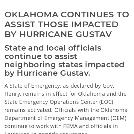
OKLAHOMA CONTINUES TO 
ASSIST THOSE IMPACTED 
BY HURRICANE GUSTAV
State and local officials
continue to assist
neighboring states impacted
by Hurricane Gustav.
A State of Emergency, as declared by Gov.
Henry, remains in effect for Oklahoma and the
State Emergency Operations Center (EOC)
remains activated. Officials with the Oklahoma
Department of Emergency Management (OEM)
continue to work with FEMA and officials in