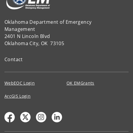
Oklahoma Department of Emergency
Management
2401 N Lincoln Blvd
Oklahoma City, OK 73105
Contact
WebEOC Login
OK EMGrants
ArcGIS Login