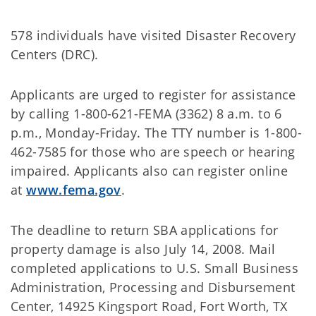
578 individuals have visited Disaster Recovery
Centers (DRC).
Applicants are urged to register for assistance
by calling 1-800-621-FEMA (3362) 8 a.m. to 6
p.m., Monday-Friday. The TTY number is 1-800-
462-7585 for those who are speech or hearing
impaired. Applicants also can register online
at
www.fema.gov
.
The deadline to return SBA applications for
property damage is also July 14, 2008. Mail
completed applications to U.S. Small Business
Administration, Processing and Disbursement
Center, 14925 Kingsport Road, Fort Worth, TX