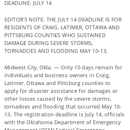
DEADLINE: JULY 14
EDITOR’S NOTE: THE JULY 14 DEADLINE IS FOR
RESIDENTS OF CRAIG, LATIMER, OTTAWA AND
PITTSBURG COUNTIES WHO SUSTAINED
DAMAGE DURING SEVERE STORMS,
TORNADOES AND FLOODING MAY 10-13.
Midwest City, Okla. — Only 10 days remain for
individuals and business owners in Craig,
Latimer, Ottawa and Pittsburg counties to
apply for disaster assistance for damages or
other losses caused by the severe storms,
tornadoes and flooding that occurred May 10-
13. The registration deadline is July 14, officials
with the Oklahoma Department of Emergency