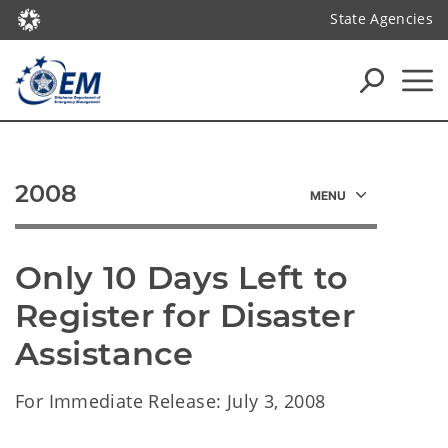
State Agencies
2008
Only 10 Days Left to 
Register for Disaster 
Assistance
For Immediate Release: July 3, 2008