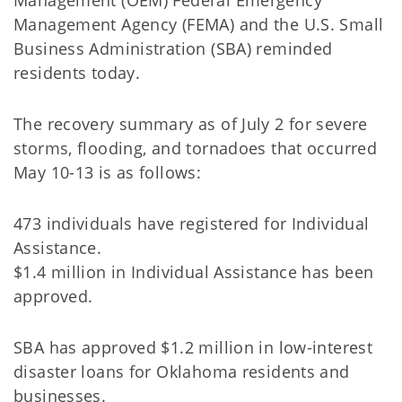
Management (OEM) Federal Emergency
Management Agency (FEMA) and the U.S. Small
Business Administration (SBA) reminded
residents today.
The recovery summary as of July 2 for severe
storms, flooding, and tornadoes that occurred
May 10-13 is as follows:
473 individuals have registered for Individual
Assistance.
$1.4 million in Individual Assistance has been
approved.
SBA has approved $1.2 million in low-interest
disaster loans for Oklahoma residents and
businesses.