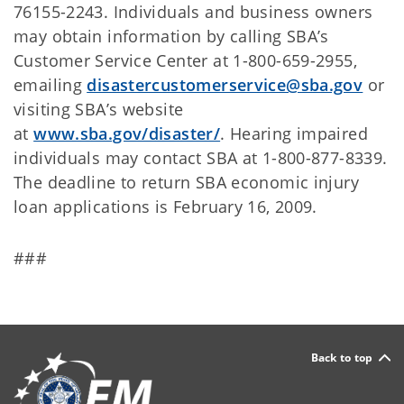
76155-2243. Individuals and business owners
may obtain information by calling SBA’s
Customer Service Center at 1-800-659-2955,
emailing
disastercustomerservice@sba.gov
or
visiting SBA’s website
at
www.sba.gov/disaster/
. Hearing impaired
individuals may contact SBA at 1-800-877-8339.
The deadline to return SBA economic injury
loan applications is February 16, 2009.
###
Back to top