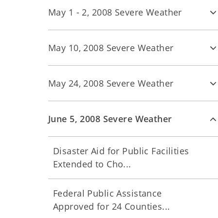
May 1 - 2, 2008 Severe Weather
May 10, 2008 Severe Weather
May 24, 2008 Severe Weather
June 5, 2008 Severe Weather
Disaster Aid for Public Facilities
Extended to Cho...
Federal Public Assistance
Approved for 24 Counties...