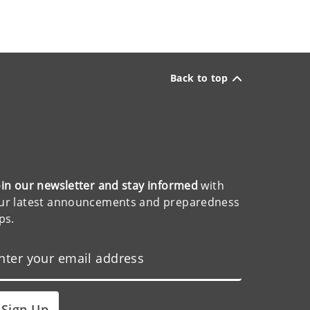
Back to top
oin our newsletter and stay informed
with
ur latest announcements and preparedness
ips.
Sign Up