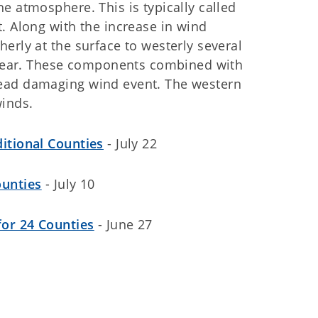
e atmosphere. This is typically called
. Along with the increase in wind
erly at the surface to westerly several
 shear. These components combined with
read damaging wind event. The western
inds.
itional Counties
- July 22
ounties
- July 10
for 24 Counties
- June 27