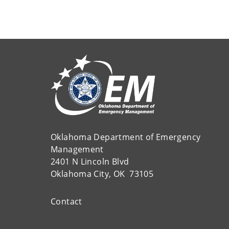
Oklahoma Department of Emergency
Management
2401 N Lincoln Blvd
Oklahoma City, OK 73105
Contact