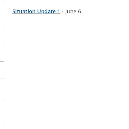
Situation Update 1
- June 6