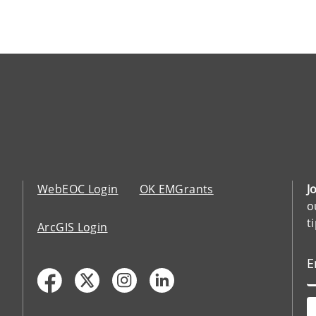
WebEOC Login
OK EMGrants
J
o
t
ArcGIS Login