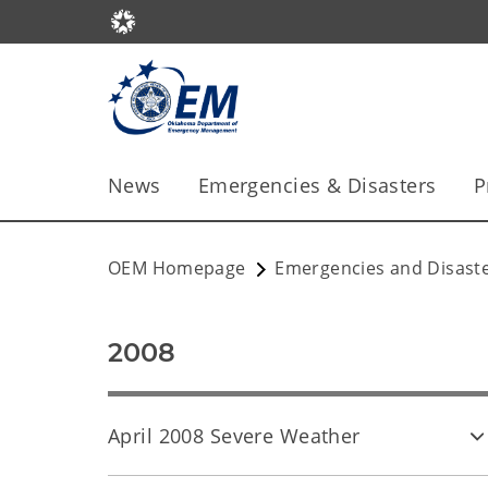
News
Emergencies & Disasters
P
OEM Homepage
Emergencies and Disast
2008
April 2008 Severe Weather