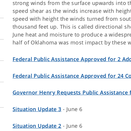
strong winds from the surface upwards into th
speed shear as the winds increase with height
speed with height the winds turned from south
thousand feet up. This is called directional
June heat and moisture to produce a widesp
half of Oklahoma was most impact by these w
Federal Public Assistance Approved for 2 Add
Federal Public Assistance Approved for 24 C
Governor Henry Requests Public Assistance 
Situation Update 3
- June 6
Situation Update 2
- June 6