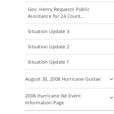
Gov. Henry Requests Public
Assistance for 24 Count...
Situation Update 3
Situation Update 2
Situation Update 1
August 30, 2008 Hurricane Gustav
2008 Hurricane Ike Event
Information Page