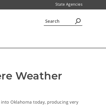
State Agencies
ere Weather 
into Oklahoma today, producing very