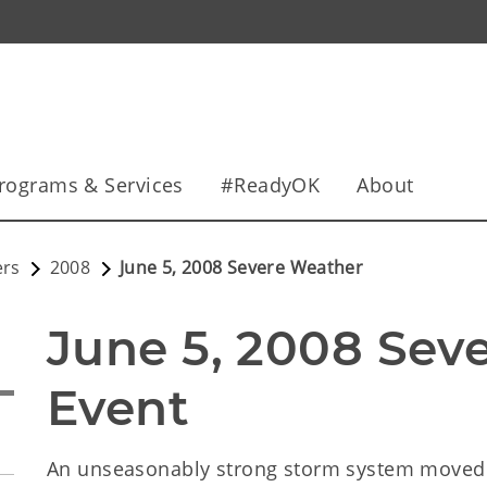
rograms & Services
#ReadyOK
About
ers
2008
June 5, 2008 Severe Weather
June 5, 2008 Sev
Event
An unseasonably strong storm system moved 