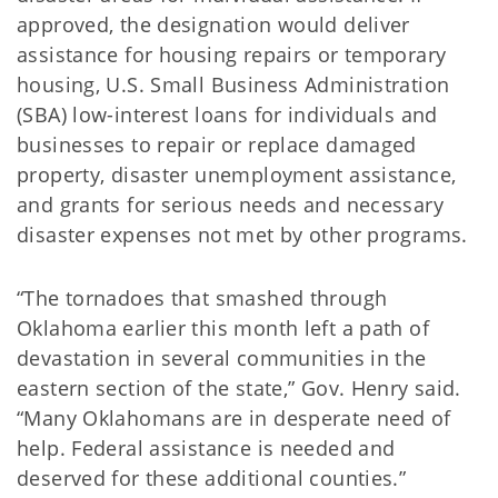
approved, the designation would deliver
assistance for housing repairs or temporary
housing, U.S. Small Business Administration
(SBA) low-interest loans for individuals and
businesses to repair or replace damaged
property, disaster unemployment assistance,
and grants for serious needs and necessary
disaster expenses not met by other programs.
“The tornadoes that smashed through
Oklahoma earlier this month left a path of
devastation in several communities in the
eastern section of the state,” Gov. Henry said.
“Many Oklahomans are in desperate need of
help. Federal assistance is needed and
deserved for these additional counties.”