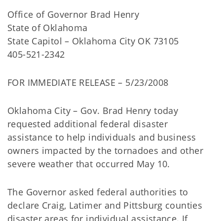
Office of Governor Brad Henry
State of Oklahoma
State Capitol – Oklahoma City OK 73105
405-521-2342
FOR IMMEDIATE RELEASE – 5/23/2008
Oklahoma City – Gov. Brad Henry today
requested additional federal disaster
assistance to help individuals and business
owners impacted by the tornadoes and other
severe weather that occurred May 10.
The Governor asked federal authorities to
declare Craig, Latimer and Pittsburg counties
disaster areas for individual assistance. If