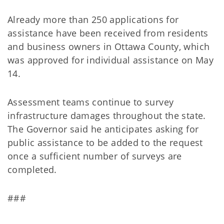
Already more than 250 applications for
assistance have been received from residents
and business owners in Ottawa County, which
was approved for individual assistance on May
14.
Assessment teams continue to survey
infrastructure damages throughout the state.
The Governor said he anticipates asking for
public assistance to be added to the request
once a sufficient number of surveys are
completed.
###