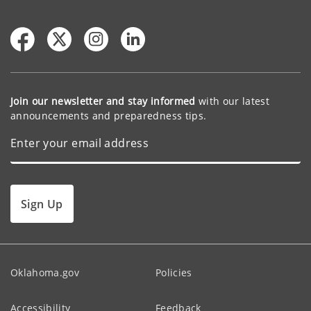
Join our newsletter and stay informed
with our latest
announcements and preparedness tips.
Sign Up
Oklahoma.gov
Policies
Accessibility
Feedback