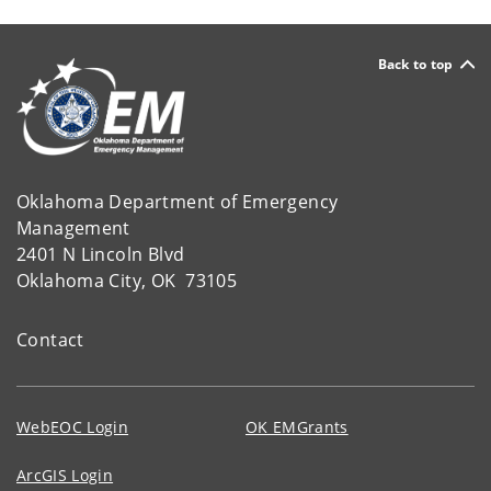
Back to top
Oklahoma Department of Emergency
Management
2401 N Lincoln Blvd
Oklahoma City, OK 73105
Contact
WebEOC Login
OK EMGrants
ArcGIS Login