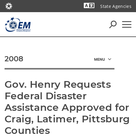
State Agencies
Powered by
2008
Gov. Henry Requests 
Federal Disaster 
Assistance Approved for 
Craig, Latimer, Pittsburg 
Counties