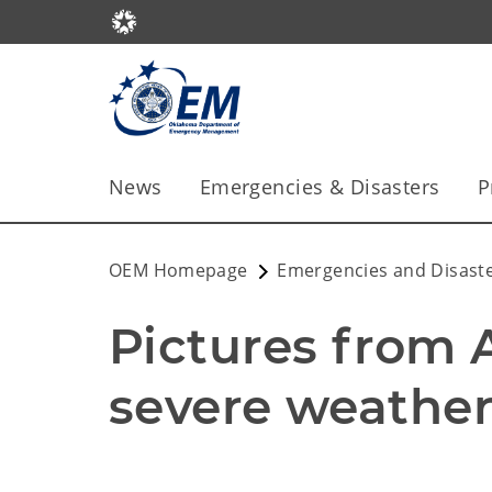
News
Emergencies & Disasters
P
OEM Homepage
Emergencies and Disast
Pictures from Ap
severe weather