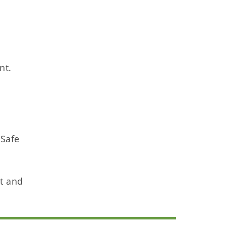
nt.
 Safe
nt and