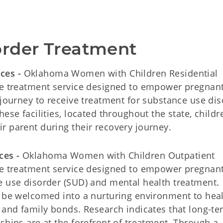
order Treatment
ices -
Oklahoma Women with Children Residential
ive treatment service designed to empower pregnan
 journey to receive treatment for substance use di
ese facilities, located throughout the state, childr
r parent during their recovery journey.
ces -
Oklahoma Women with Children Outpatient
ive treatment service designed to empower pregnan
e use disorder (SUD) and mental health treatment.
l be welcomed into a nurturing environment to heal
g and family bonds. Research indicates that long-t
ships are at the forefront of treatment. Through a