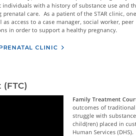
t individuals with a history of substance use and t
 prenatal care. As a patient of the STAR clinic, one
ll as access to a case manager, social worker, peer
ns in order to support a healthy pregnancy.
PRENATAL CLINIC
 (FTC)
Family Treatment Cour
outcomes of traditional
struggle with substance
child(ren) placed in c
Human Services (DHS).