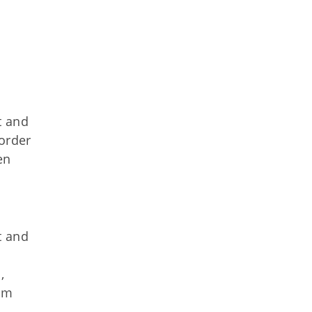
t and
sorder
en
t and
,
erm