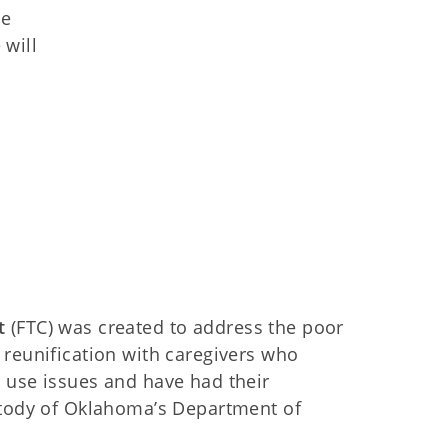
he
 will
t
(FTC) was created to address the poor
 reunification with caregivers who
 use issues and have had their
ustody of Oklahoma’s Department of