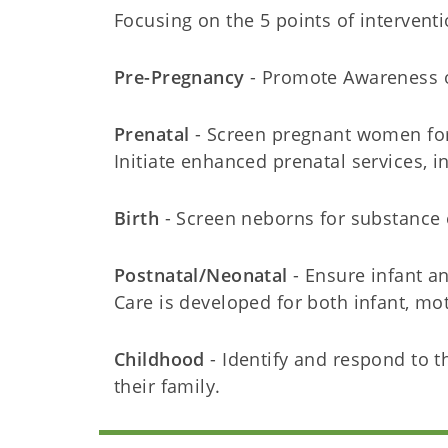
Focusing on the 5 points of interventi
Pre-Pregnancy
- Promote Awareness o
Prenatal
- Screen pregnant women for
Initiate enhanced prenatal services, i
Birth
- Screen neborns for substance 
Postnatal/Neonatal
- Ensure infant a
Care is developed for both infant, mo
Childhood
- Identify and respond to t
their family.