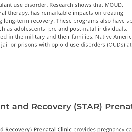
mulant use disorder. Research shows that MOUD,
al therapy, has remarkable impacts on treating
g long-term recovery. These programs also have sp
h as adolescents, pre and post-natal individuals,
d in the military and their families, Native Americ
jail or prisons with opioid use disorders (OUDs) at
t and Recovery (STAR) Prenat
 Recovery) Prenatal Clinic
provides pregnancy ca