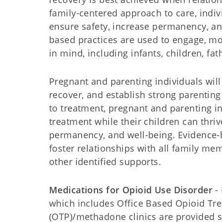
family-centered approach to care, indivi
ensure safety, increase permanency, an
based practices are used to engage, mo
in mind, including infants, children, fat
Pregnant and parenting individuals wil
recover, and establish strong parenti
to treatment, pregnant and parenting i
treatment while their children can thriv
permanency, and well-being. Evidence-b
foster relationships with all family mem
other identified supports.
Medications for Opioid Use Disorder
- 
which includes Office Based Opioid Tr
(OTP)/methadone clinics are provided st