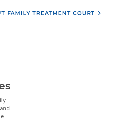
T FAMILY TREATMENT COURT
es
ily
 and
se