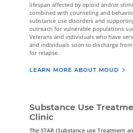
lifespan affected by opioid and/or sti
combined with counseling and behavior
substance use disorders and supportin
outreach for vulnerable populations suc
Veterans and individuals who have serve
and individuals soon to discharge from 
for relapse.
LEARN MORE ABOUT MOUD
Substance Use Treatmen
Clinic
The STAR (Substance use Treatment and