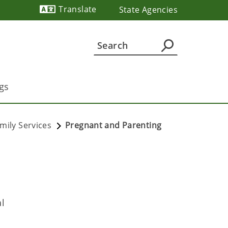
Translate
State Agencies
Powered by
gs
mily Services
Pregnant and Parenting
al