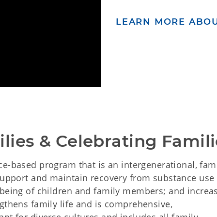
LEARN MORE ABOU
lies & Celebrating Famili
ce-based program that is an intergenerational, fam
 support and maintain recovery from substance use
-being of children and family members; and increa
gthens family life and is comprehensive,
nt for diverse cultures and includes all family