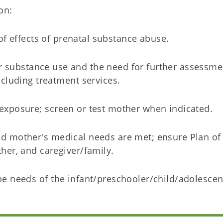
on:
f effects of prenatal substance abuse.
 substance use and the need for further assessme
ncluding treatment services.
exposure; screen or test mother when indicated.
nd mother's medical needs are met; ensure Plan of
ther, and caregiver/family.
he needs of the infant/preschooler/child/adolesce