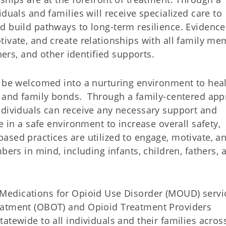
duals and families will receive specialized care to
d build pathways to long-term resilience. Evidence
tivate, and create relationships with all family m
hers, and other identified supports.
l be welcomed into a nurturing environment to heal
ng and family bonds. Through a family-centered ap
ndividuals can receive any necessary support and
e in a safe environment to increase overall safety,
ased practices are utilized to engage, motivate, a
bers in mind, including infants, children, fathers, 
Medications for Opioid Use Disorder (MOUD) servi
eatment (OBOT) and Opioid Treatment Providers
atewide to all individuals and their families acros