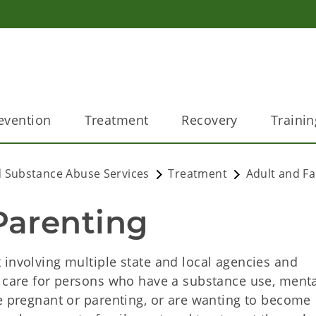
evention
Treatment
Recovery
Trainin
 Substance Abuse Services
Treatment
Adult and Fa
Parenting
 involving multiple state and local agencies and
f care for persons who have a substance use, ment
re pregnant or parenting, or are wanting to become