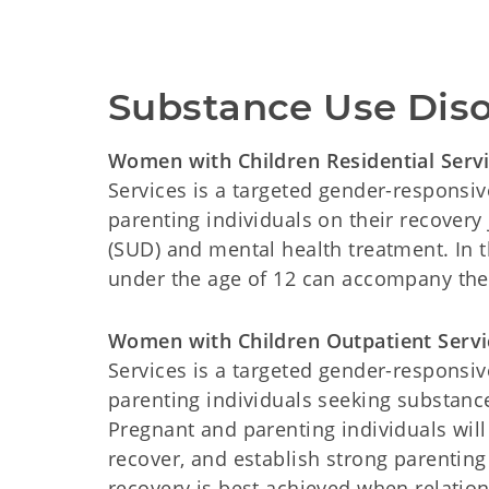
Substance Use Dis
Women with Children Residential Serv
Services is a targeted gender-respons
parenting individuals on their recovery
(SUD) and mental health treatment. In th
under the age of 12 can accompany thei
Women with Children Outpatient Servi
Services is a targeted gender-respons
parenting individuals seeking substanc
Pregnant and parenting individuals wil
recover, and establish strong parentin
recovery is best achieved when relation