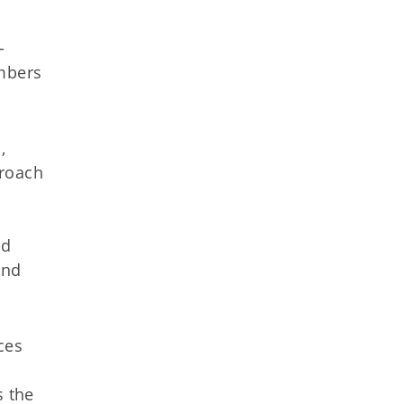
-
embers
,
proach
nd
and
ces
s the