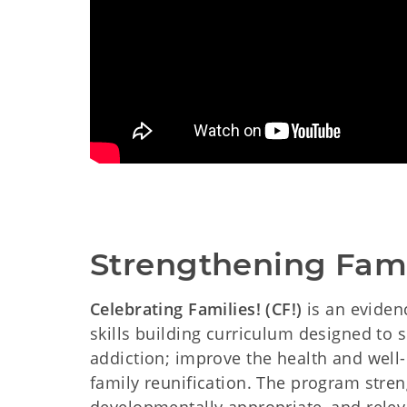
Strengthening Fami
Celebrating Families! (CF!)
is an eviden
skills building curriculum designed to
addiction; improve the health and well
family reunification. The program stren
developmentally appropriate, and releva