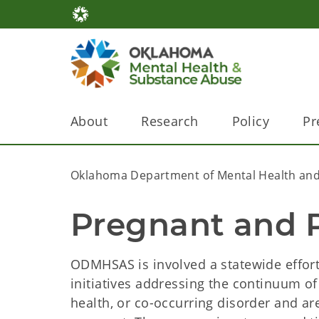
About
Research
Policy
Pr
Oklahoma Department of Mental Health and
Pregnant and 
ODMHSAS is involved a statewide effort
initiatives addressing the continuum o
health, or co-occurring disorder and a