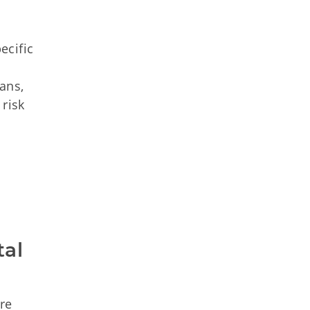
ecific
ans,
 risk
al 
re