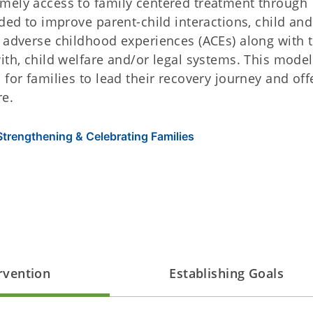
mely access to family centered treatment through
nded to improve parent-child interactions, child and
l adverse childhood experiences (ACEs) along with 
ith, child welfare and/or legal systems. This model
for families to lead their recovery journey and off
re.
Strengthening & Celebrating Families
ervention
Establishing Goals