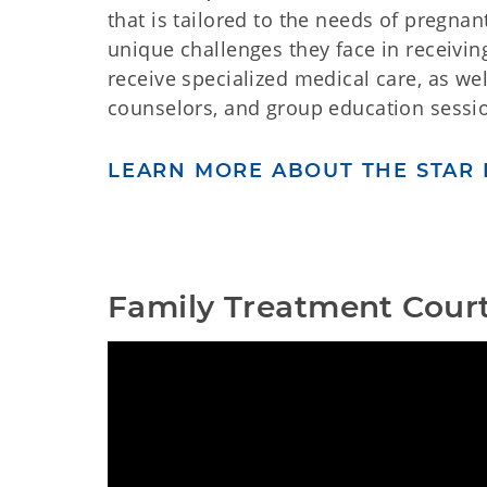
that is tailored to the needs of pregnan
unique challenges they face in receiving
receive specialized medical care, as we
counselors, and group education sessio
LEARN MORE ABOUT THE STAR 
Family Treatment Court