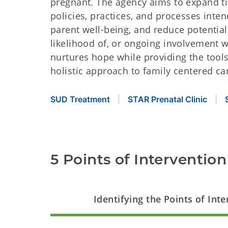
pregnant. The agency aims to expand ti
policies, practices, and processes inte
parent well-being, and reduce potentia
likelihood of, or ongoing involvement w
nurtures hope while providing the tools 
holistic approach to family centered ca
SUD Treatment
STAR Prenatal Clinic
5 Points of Intervention
Identifying the Points of Int