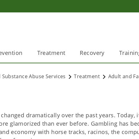
evention
Treatment
Recovery
Trainin
 Substance Abuse Services
Treatment
Adult and Fa
hanged dramatically over the past years. Today, it
ore glamorized than ever before. Gambling has b
 and economy with horse tracks, racinos, the compu