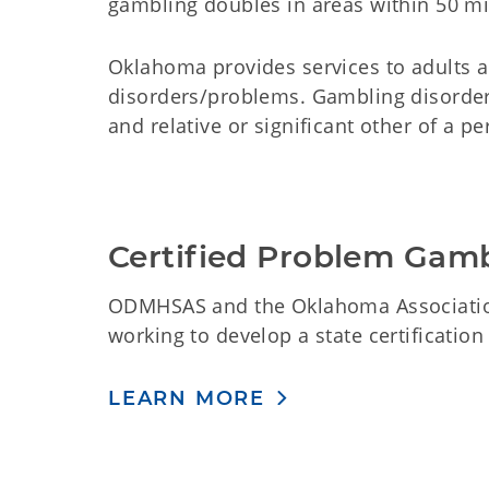
gambling doubles in areas within 50 mil
Oklahoma provides services to adults 
disorders/problems.
Gambling disorder
and relative or significant other of a 
Certified Problem Gam
ODMHSAS and the Oklahoma Associati
working to develop a state certificatio
LEARN MORE