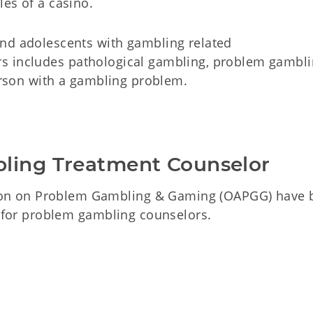
es of a casino.
and adolescents with gambling related
s includes pathological gambling, problem gambli
person with a gambling problem.
bling Treatment Counselor
on on Problem Gambling & Gaming (OAPGG) have 
n for problem gambling counselors.