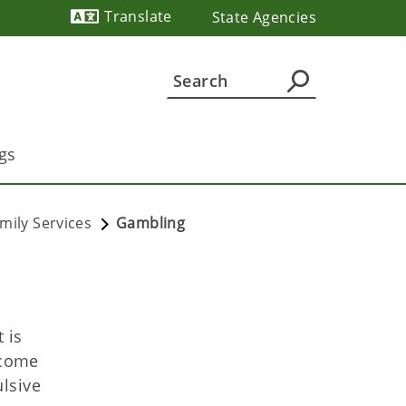
Translate
State Agencies
Powered by
gs
mily Services
Gambling
 is
ecome
lsive