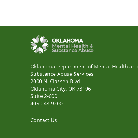
Oklahoma Department of Mental Health an
Substance Abuse Services
2000 N. Classen Blvd.
Oklahoma City, OK 73106
Suite 2-600
405-248-9200
Contact Us