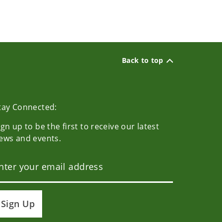
Back to top
tay Connected:
ign up to be the first to receive our latest
ews and events.
Sign Up