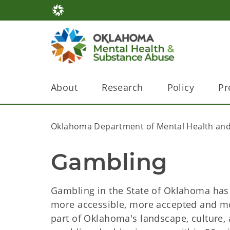
About
Research
Policy
Pr
Oklahoma Department of Mental Health and
Gambling
Gambling in the State of Oklahoma has c
more accessible, more accepted and m
part of Oklahoma's landscape, culture,