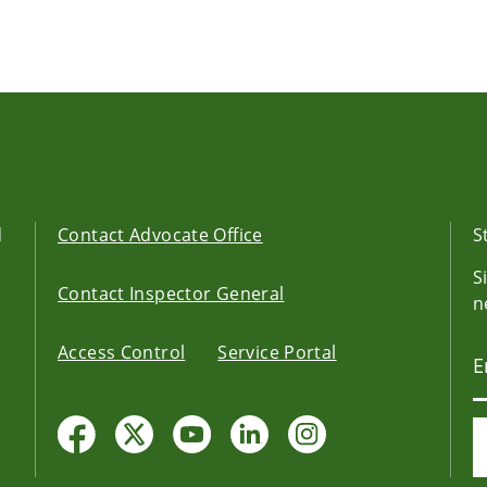
d
Contact Advocate Office
S
S
Contact Inspector General
n
Access Control
Service Portal