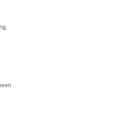
ng,
been