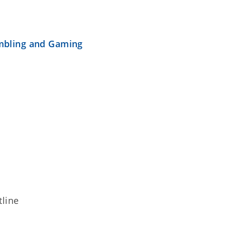
mbling and Gaming
line