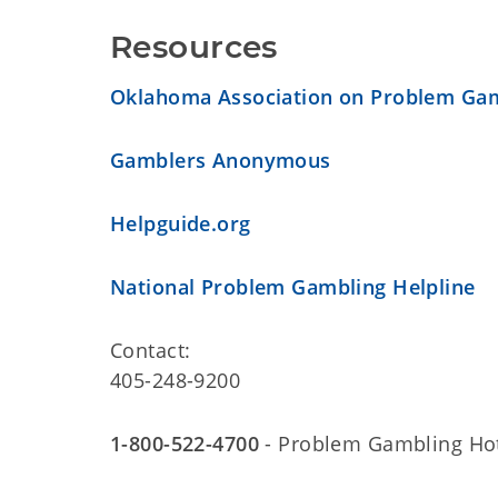
Resources
Oklahoma Association on Problem Ga
Gamblers Anonymous
Helpguide.org
National Problem Gambling Helpline
Contact:
405-248-9200
1-800-522-4700
- Problem Gambling Hot