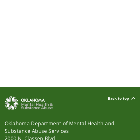
Back to top
Oklahoma Department of Mental Health and
Substance Abuse Services
2000 N. Classen Blvd.