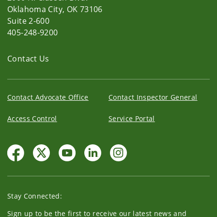
Oklahoma City, OK 73106
Suite 2-600
405-248-9200
Contact Us
Contact Advocate Office
Contact Inspector General
Access Control
Service Portal
Stay Connected:
Sign up to be the first to receive our latest news and