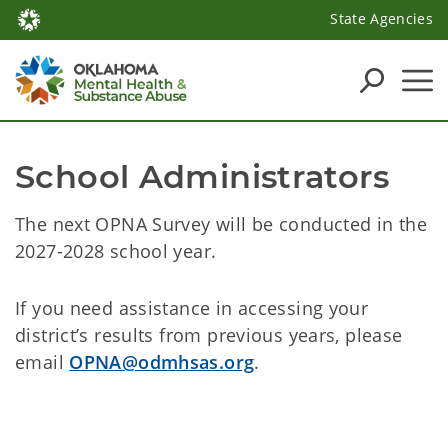
State Agencies
School Administrators
The next OPNA Survey will be conducted in the
2027-2028 school year.
If you need assistance in accessing your
district’s results from previous years, please
email
OPNA@odmhsas.org
.