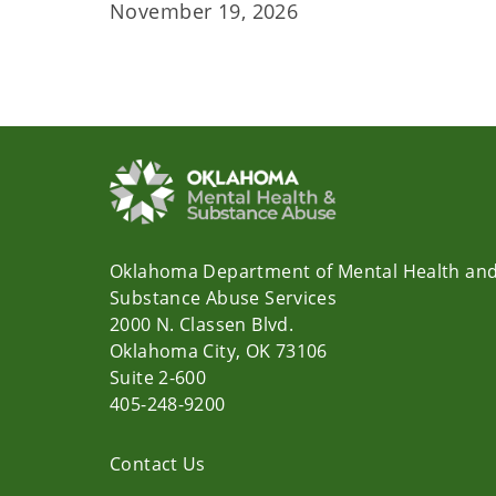
November 19, 2026
Oklahoma Department of Mental Health an
Substance Abuse Services
2000 N. Classen Blvd.
Oklahoma City, OK 73106
Suite 2-600
405-248-9200
Contact Us