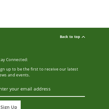
Back to top
tay Connected:
ign up to be the first to receive our latest
ews and events.
Sign Up