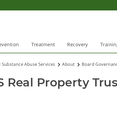
evention
Treatment
Recovery
Trainin
 Substance Abuse Services
About
Board Governan
eal Property Trust