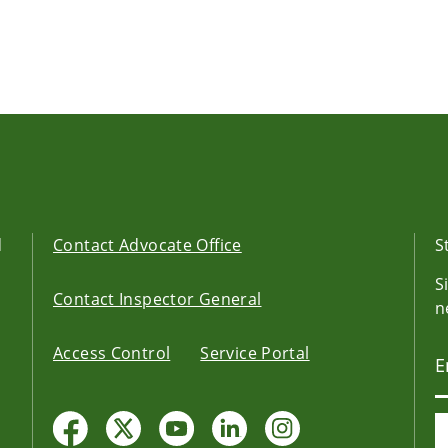
d
Contact Advocate Office
S
S
Contact Inspector General
n
Access Control
Service Portal