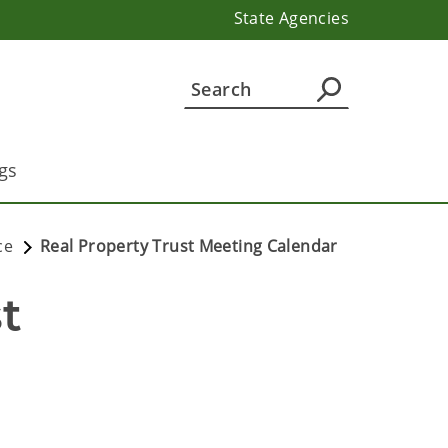
State Agencies
gs
ce
Real Property Trust Meeting Calendar
 