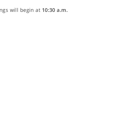
ngs will begin at
10:30 a.m.