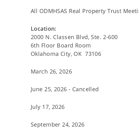
All ODMHSAS Real Property Trust Meeti
Location:
2000 N. Classen Blvd, Ste. 2-600
6th Floor Board Room
Oklahoma City, OK 73106
March 26, 2026
June 25, 2026 - Cancelled
July 17, 2026
September 24, 2026