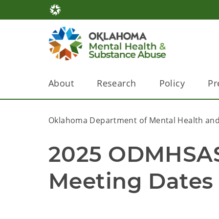
About
Research
Policy
Pr
Oklahoma Department of Mental Health and
2025 ODMHSAS R
Meeting Dates