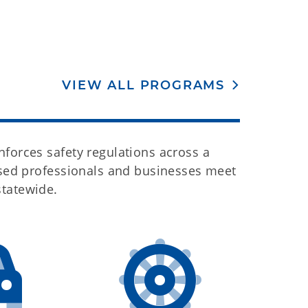
VIEW ALL PROGRAMS
forces safety regulations across a
ensed professionals and businesses meet
statewide.