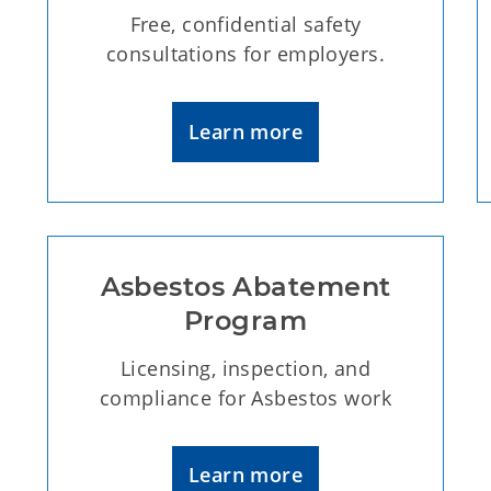
Free, confidential safety
consultations for employers.
Learn more
Asbestos Abatement
Program
Licensing, inspection, and
compliance for Asbestos work
Learn more