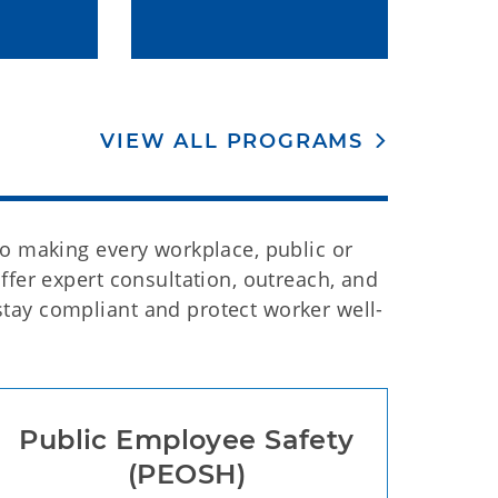
VIEW ALL PROGRAMS
to making every workplace, public or
ffer expert consultation, outreach, and
tay compliant and protect worker well-
Public Employee Safety
(PEOSH)