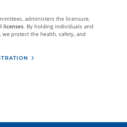
mmittees, administers the licensure,
l licenses
. By holding individuals and
 we protect the health, safety, and
ISTRATION