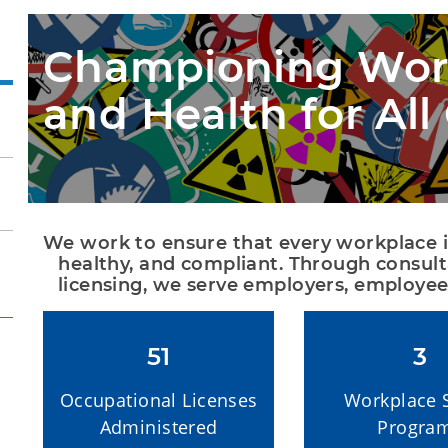
Championing Work
and Health for Al
We work to ensure that every workplace in t
healthy, and compliant. Through consult
licensing, we serve employers, employee
51
3
Occupational Licenses
Workplace 
Administered
Progra