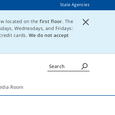
State Agencies
ow located on the
first floor
. The
days, Wednesdays, and Fridays:
credit cards.
We do not accept
edia Room