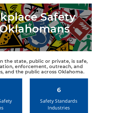
place Safety
l Oklahomans
he state, public or private, is safe, 
ation, enforcement, outreach, and 
s, and the public across Oklahoma.
6
Safety
Safety Standards
ms
Industries