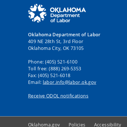
Oklahoma Department of Labor
409 NE 28th St, 3rd Floor
Oklahoma City, OK 73105
Phone: (405) 521-6100
Toll free: (888) 269-5353
Fax: (405) 521-6018
Email:
labor.info@labor.ok.gov
Receive ODOL notifications
Oklahoma.gov
Policies
Accessibility