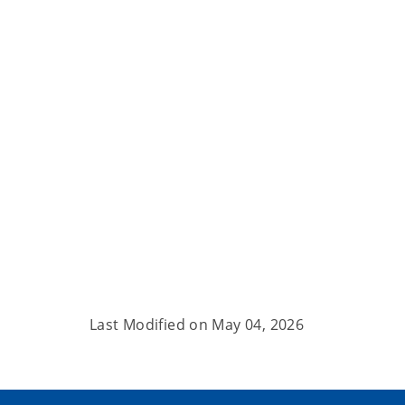
Last Modified on
May 04, 2026