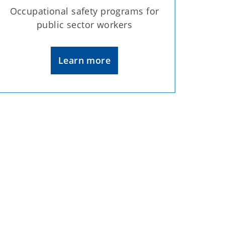
Occupational safety programs for
public sector workers
Learn more