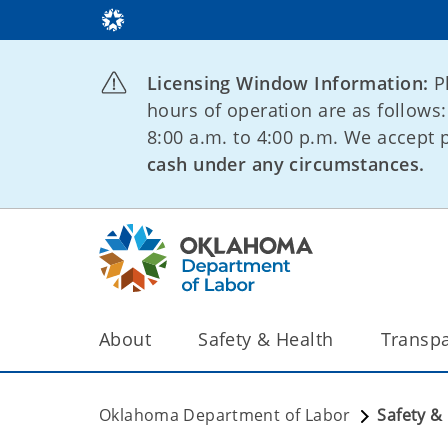
Licensing Window Information:
P
hours of operation are as follows
8:00 a.m. to 4:00 p.m. We accept
cash under any circumstances.
About
Safety & Health
Transp
Oklahoma Department of Labor
Safety &