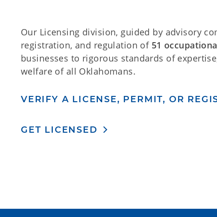
Our Licensing division, guided by advisory co
registration, and regulation of
51 occupationa
businesses to rigorous standards of expertise,
welfare of all Oklahomans.
VERIFY A LICENSE, PERMIT, OR REG
GET LICENSED