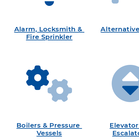
Alarm, Locksmith & 
Alternativ
Fire Sprinkler
Boilers & Pressure 
Elevator
Vessels
Escalat