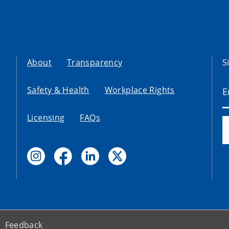
About
Transparency
S
Safety & Health
Workplace Rights
Licensing
FAQs
Feedback