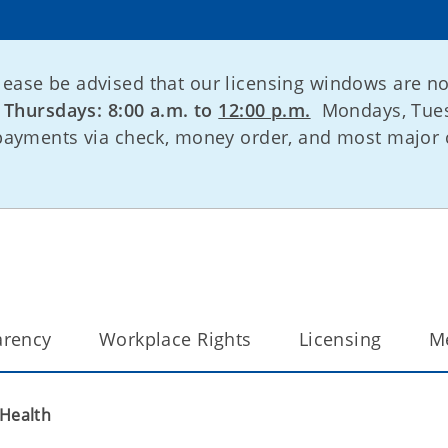
lease be advised that our licensing windows are n
:
Thursdays: 8:00 a.m. to
12:00 p.m.
Mondays, Tues
 payments via check, money order, and most major 
arency
Workplace Rights
Licensing
M
 Health