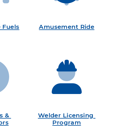
e Fuels
Amusement Ride
s & 
Welder Licensing 
ors
Program