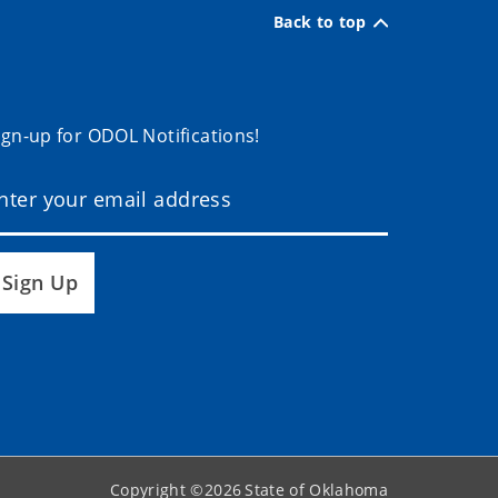
Back to top
ign-up for ODOL Notifications!
Sign Up
Copyright ©
2026
State of Oklahoma