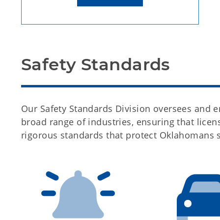
Safety Standards
Our Safety Standards Division oversees and en
broad range of industries, ensuring that lic
rigorous standards that protect Oklahomans 