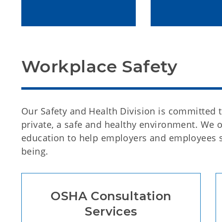
Workplace Safety
Our Safety and Health Division is committed 
private, a safe and healthy environment. We o
education to help employers and employees s
being.
OSHA Consultation
Services