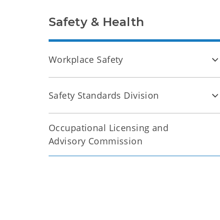
Safety & Health
Workplace Safety
Safety Standards Division
Occupational Licensing and
Advisory Commission