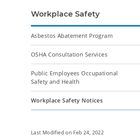
Workplace Safety
Asbestos Abatement Program
OSHA Consultation Services
Public Employees Occupational
Safety and Health
Workplace Safety Notices
Last Modified on
Feb 24, 2022