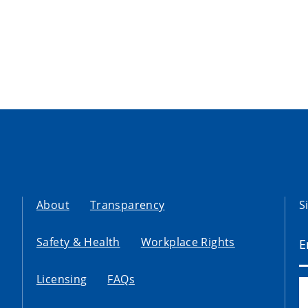
About
Transparency
S
Safety & Health
Workplace Rights
Licensing
FAQs