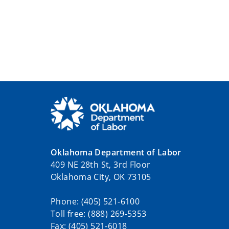
Oklahoma Department of Labor
409 NE 28th St, 3rd Floor
Oklahoma City, OK 73105
Phone: (405) 521-6100
Toll free: (888) 269-5353
Fax: (405) 521-6018