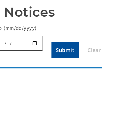
 Notices
o (mm/dd/yyyy)
Submit
Clear