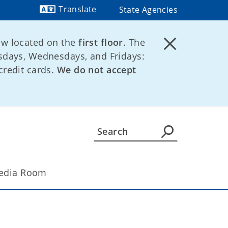
Translate
State Agencies
Powered by
ow located on the
first floor
. The
days, Wednesdays, and Fridays:
credit cards.
We do not accept
edia Room