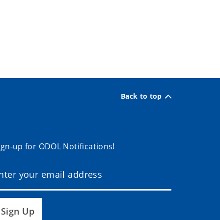
Back to top
ign-up for ODOL Notifications!
Sign Up