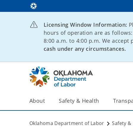
Licensing Window Information:
P
hours of operation are as follows
8:00 a.m. to 4:00 p.m. We accept
cash under any circumstances.
About
Safety & Health
Transp
Oklahoma Department of Labor
Safety &