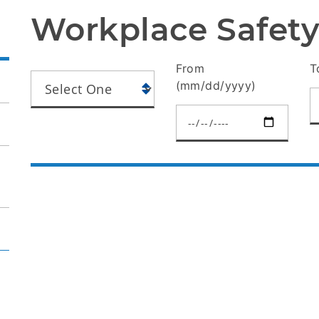
Workplace Safety
From
T
(mm/dd/yyyy)