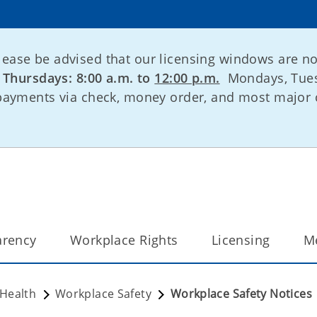
lease be advised that our licensing windows are n
:
Thursdays: 8:00 a.m. to
12:00 p.m.
Mondays, Tues
 payments via check, money order, and most major 
arency
Workplace Rights
Licensing
M
 Health
Workplace Safety
Workplace Safety Notices