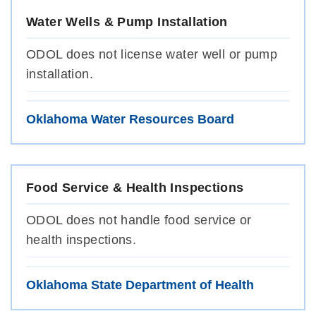
Water Wells & Pump Installation
ODOL does not license water well or pump
installation.
Oklahoma Water Resources Board
Food Service & Health Inspections
ODOL does not handle food service or
health inspections.
Oklahoma State Department of Health