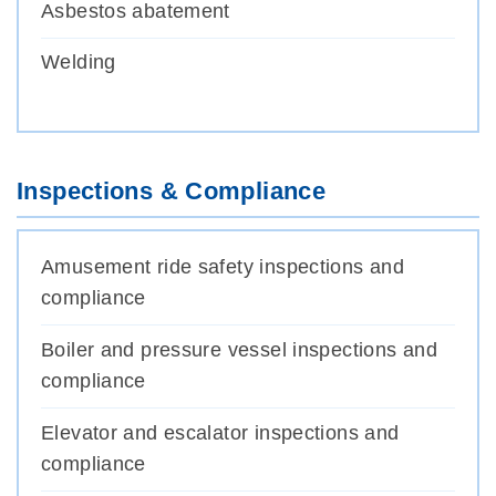
Asbestos abatement
Welding
Inspections & Compliance
Amusement ride safety inspections and
compliance
Boiler and pressure vessel inspections and
compliance
Elevator and escalator inspections and
compliance