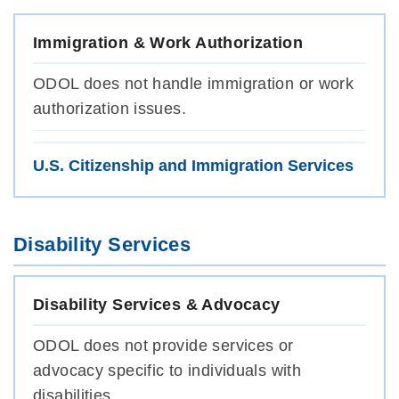
Immigration & Work Authorization
ODOL does not handle immigration or work
authorization issues.
U.S. Citizenship and Immigration Services
Disability Services
Disability Services & Advocacy
ODOL does not provide services or
advocacy specific to individuals with
disabilities.