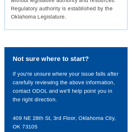
without legislative authority and resources.
Regulatory authority is established by the
Oklahoma Legislature.
Not sure where to start?
If you're unsure where your issue falls after
carefully reviewing the above information,
contact ODOL and we'll help point you in
the right direction.
409 NE 28th St, 3rd Floor, Oklahoma City,
OK 73105