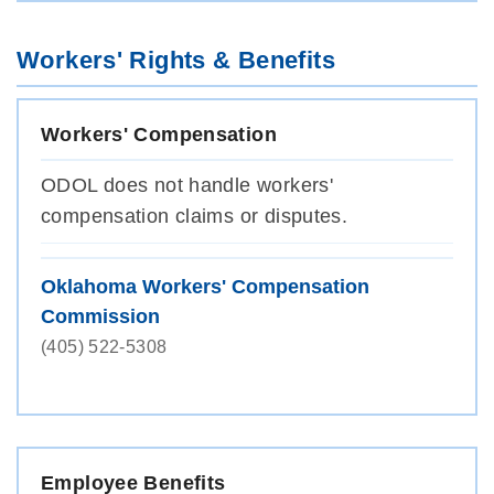
Workers' Rights & Benefits
Workers' Compensation
ODOL does not handle workers'
compensation claims or disputes.
Oklahoma Workers' Compensation
Commission
(405) 522-5308
Employee Benefits