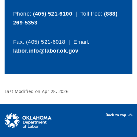
Phone:
(405) 521-6100
| Toll free:
(888)
269-5353
Fax: (405) 521-6018 | Email:
labor.info@labor.ok.gov
Last Modified on
Apr 28, 2026
Back to top