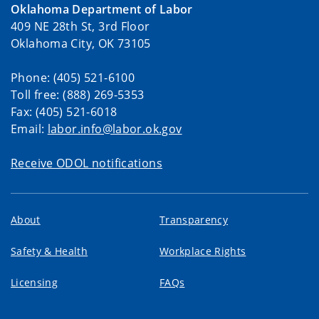
Oklahoma Department of Labor
409 NE 28th St, 3rd Floor
Oklahoma City, OK 73105
Phone: (405) 521-6100
Toll free: (888) 269-5353
Fax: (405) 521-6018
Email:
labor.info@labor.ok.gov
Receive ODOL notifications
About
Transparency
Safety & Health
Workplace Rights
Licensing
FAQs