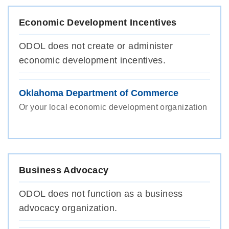
Economic Development Incentives
ODOL does not create or administer
economic development incentives.
Oklahoma Department of Commerce
Or your local economic development organization
Business Advocacy
ODOL does not function as a business
advocacy organization.