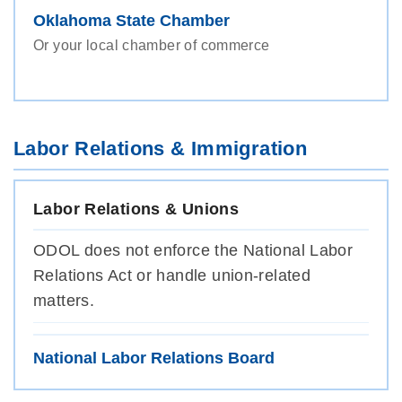
Oklahoma State Chamber
Or your local chamber of commerce
Labor Relations & Immigration
Labor Relations & Unions
ODOL does not enforce the National Labor
Relations Act or handle union-related
matters.
National Labor Relations Board