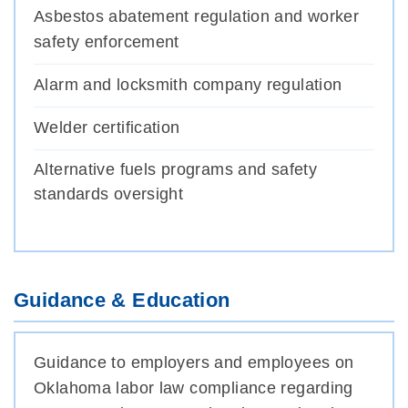
Asbestos abatement regulation and worker
safety enforcement
Alarm and locksmith company regulation
Welder certification
Alternative fuels programs and safety
standards oversight
Guidance & Education
Guidance to employers and employees on
Oklahoma labor law compliance regarding