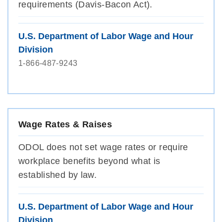
requirements (Davis-Bacon Act).
U.S. Department of Labor Wage and Hour
Division
1-866-487-9243
Wage Rates & Raises
ODOL does not set wage rates or require
workplace benefits beyond what is
established by law.
U.S. Department of Labor Wage and Hour
Division