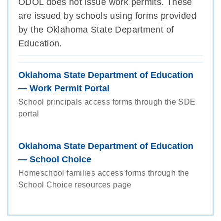
ODOL does not issue work permits. These
are issued by schools using forms provided
by the Oklahoma State Department of
Education.
Oklahoma State Department of Education
— Work Permit Portal
School principals access forms through the SDE
portal
Oklahoma State Department of Education
— School Choice
Homeschool families access forms through the
School Choice resources page