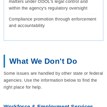
matters under ODOL's legal control and
within the agency's regulatory oversight
Compliance promotion through enforcement
and accountability
What We Don't Do
Some issues are handled by other state or federal
agencies. Use the information below to find the
right place for help.
Workforce & Employment Services