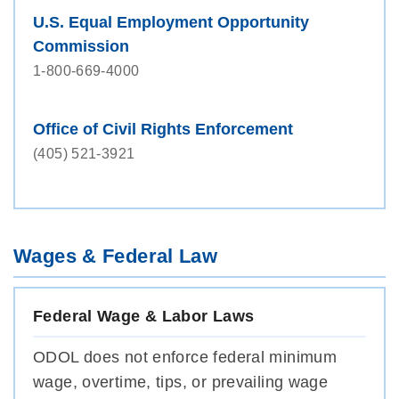
U.S. Equal Employment Opportunity
Commission
1-800-669-4000
Office of Civil Rights Enforcement
(405) 521-3921
Wages & Federal Law
Federal Wage & Labor Laws
ODOL does not enforce federal minimum
wage, overtime, tips, or prevailing wage