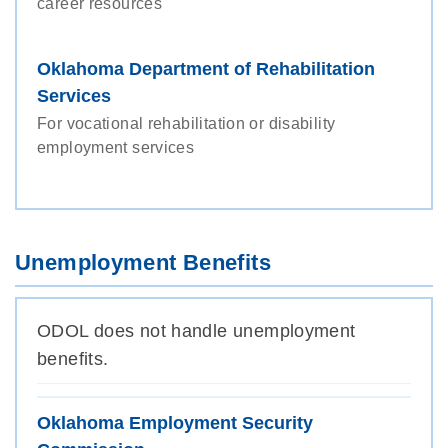
career resources
Oklahoma Department of Rehabilitation
Services
For vocational rehabilitation or disability
employment services
Unemployment Benefits
ODOL does not handle unemployment
benefits.
Oklahoma Employment Security