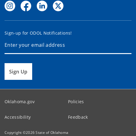
Sign-up for ODOL Notifications!
Sign Up
Oklahoma.gov
Policies
Accessibility
Feedback
Copyright ©
2026
State of Oklahoma