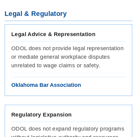
Legal & Regulatory
Legal Advice & Representation
ODOL does not provide legal representation
or mediate general workplace disputes
unrelated to wage claims or safety.
Oklahoma Bar Association
Regulatory Expansion
ODOL does not expand regulatory programs