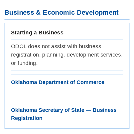
Business & Economic Development
Starting a Business
ODOL does not assist with business
registration, planning, development services,
or funding.
Oklahoma Department of Commerce
Oklahoma Secretary of State — Business
Registration