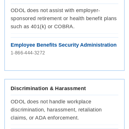
ODOL does not assist with employer-
sponsored retirement or health benefit plans
such as 401(k) or COBRA.
Employee Benefits Security Administration
1-866-444-3272
Discrimination & Harassment
ODOL does not handle workplace
discrimination, harassment, retaliation
claims, or ADA enforcement.