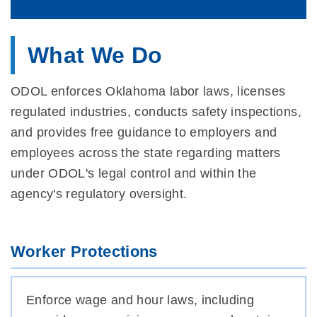
What We Do
ODOL enforces Oklahoma labor laws, licenses
regulated industries, conducts safety inspections,
and provides free guidance to employers and
employees across the state regarding matters
under ODOL's legal control and within the
agency's regulatory oversight.
Worker Protections
Enforce wage and hour laws, including