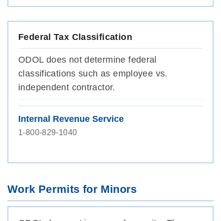
Federal Tax Classification
ODOL does not determine federal
classifications such as employee vs.
independent contractor.
Internal Revenue Service
1-800-829-1040
Work Permits for Minors