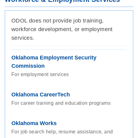
ODOL does not provide job training,
workforce development, or employment
services.
Oklahoma Employment Security
Commission
For employment services
Oklahoma CareerTech
For career training and education programs
Oklahoma Works
For job search help, resume assistance, and