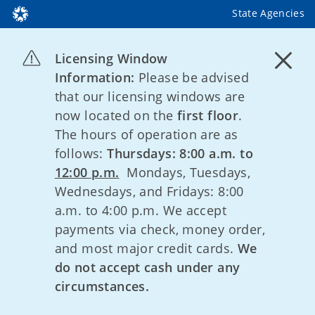
State Agencies
Licensing Window
Information:
Please be advised
that our licensing windows are
now located on the
first floor
.
The hours of operation are as
follows:
Thursdays: 8:00 a.m. to
12:00 p.m.
Mondays, Tuesdays,
Wednesdays, and Fridays: 8:00
a.m. to 4:00 p.m. We accept
payments via check, money order,
and most major credit cards.
We
do not accept cash under any
circumstances.