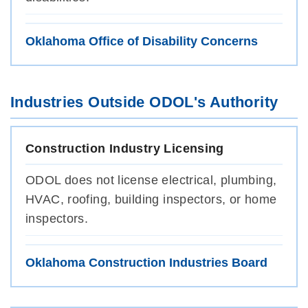
Oklahoma Office of Disability Concerns
Industries Outside ODOL's Authority
Construction Industry Licensing
ODOL does not license electrical, plumbing,
HVAC, roofing, building inspectors, or home
inspectors.
Oklahoma Construction Industries Board