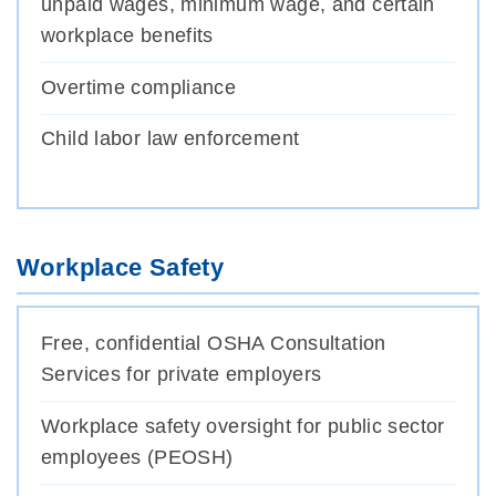
unpaid wages, minimum wage, and certain
workplace benefits
Overtime compliance
Child labor law enforcement
Workplace Safety
Free, confidential OSHA Consultation
Services for private employers
Workplace safety oversight for public sector
employees (PEOSH)