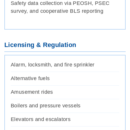
Safety data collection via PEOSH, PSEC
survey, and cooperative BLS reporting
Licensing & Regulation
Alarm, locksmith, and fire sprinkler
Alternative fuels
Amusement rides
Boilers and pressure vessels
Elevators and escalators