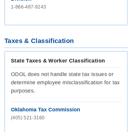
1-866-487-9243
Taxes & Classification
State Taxes & Worker Classification
ODOL does not handle state tax issues or
determine employee misclassification for tax
purposes.
Oklahoma Tax Commission
(405) 521-3160