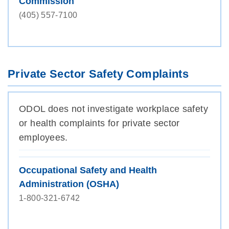
Commission
(405) 557-7100
Private Sector Safety Complaints
ODOL does not investigate workplace safety
or health complaints for private sector
employees.
Occupational Safety and Health
Administration (OSHA)
1-800-321-6742