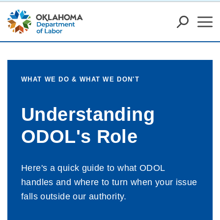
WHAT WE DO & WHAT WE DON'T
Understanding
ODOL's Role
Here's a quick guide to what ODOL
handles and where to turn when your issue
falls outside our authority.