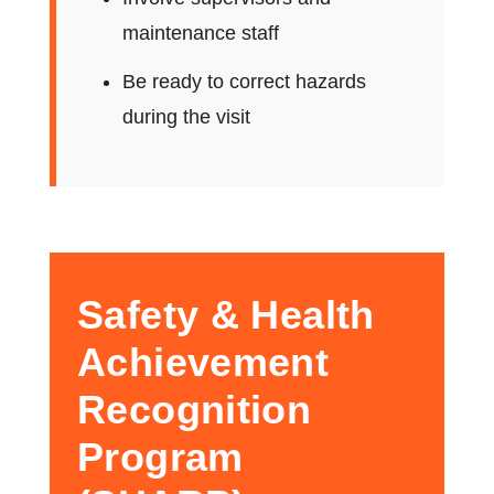
maintenance staff
Be ready to correct hazards
during the visit
Safety & Health
Achievement
Recognition
Program