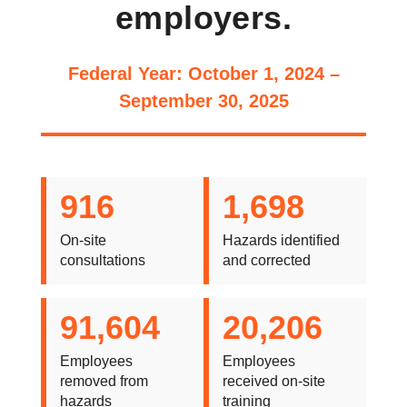
employers.
Federal Year: October 1, 2024 –
September 30, 2025
916
1,698
On-site
Hazards identified
consultations
and corrected
91,604
20,206
Employees
Employees
removed from
received on-site
hazards
training