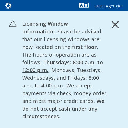
State Agencies
Powered by
Licensing Window
Information:
Please be advised
that our licensing windows are
now located on the
first floor
.
The hours of operation are as
follows:
Thursdays: 8:00 a.m. to
12:00 p.m.
Mondays, Tuesdays,
Wednesdays, and Fridays: 8:00
a.m. to 4:00 p.m. We accept
payments via check, money order,
and most major credit cards.
We
do not accept cash under any
circumstances.