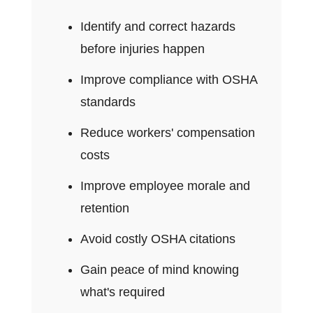
Identify and correct hazards
before injuries happen
Improve compliance with OSHA
standards
Reduce workers' compensation
costs
Improve employee morale and
retention
Avoid costly OSHA citations
Gain peace of mind knowing
what's required