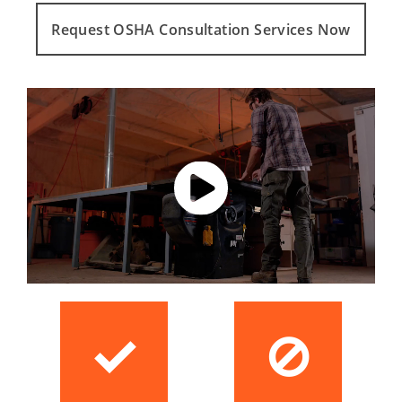
Request OSHA Consultation Services Now
✓
⊘