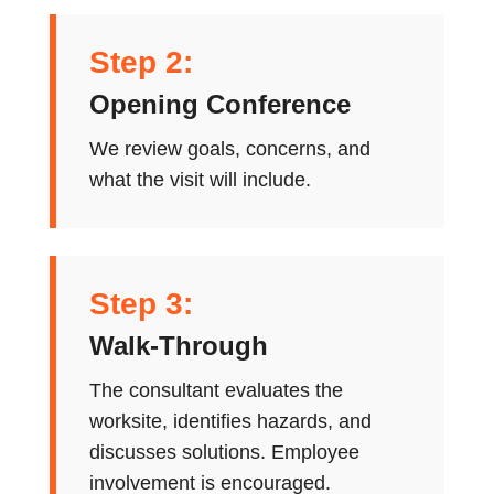
Step 2:
Opening Conference
We review goals, concerns, and
what the visit will include.
Step 3:
Walk-Through
The consultant evaluates the
worksite, identifies hazards, and
discusses solutions. Employee
involvement is encouraged.