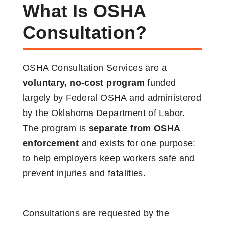
What Is OSHA
Consultation?
OSHA Consultation Services are a
voluntary, no-cost program
funded
largely by Federal OSHA and administered
by the Oklahoma Department of Labor.
The program is
separate from OSHA
enforcement
and exists for one purpose:
to help employers keep workers safe and
prevent injuries and fatalities.
Consultations are requested by the