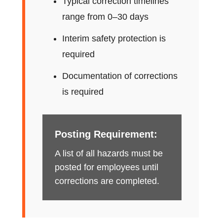
Typical correction timelines
range from 0–30 days
Interim safety protection is
required
Documentation of corrections
is required
Posting Requirement:
A list of all hazards must be
posted for employees until
corrections are completed.