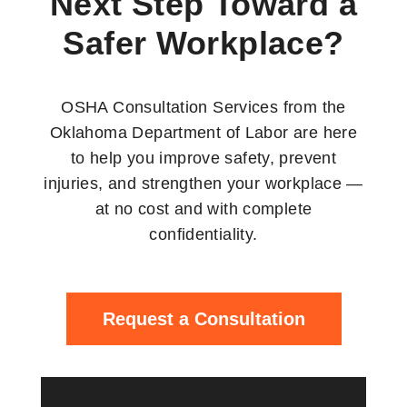
Next Step Toward a
Safer Workplace?
OSHA Consultation Services from the
Oklahoma Department of Labor are here
to help you improve safety, prevent
injuries, and strengthen your workplace —
at no cost and with complete
confidentiality.
Request a Consultation