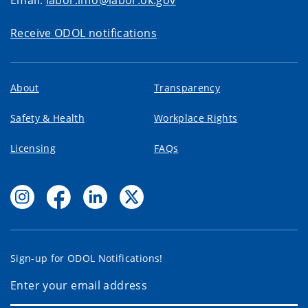
Email:
labor.info@labor.ok.gov
Receive ODOL notifications
About
Transparency
Safety & Health
Workplace Rights
Licensing
FAQs
Sign-up for ODOL Notifications!