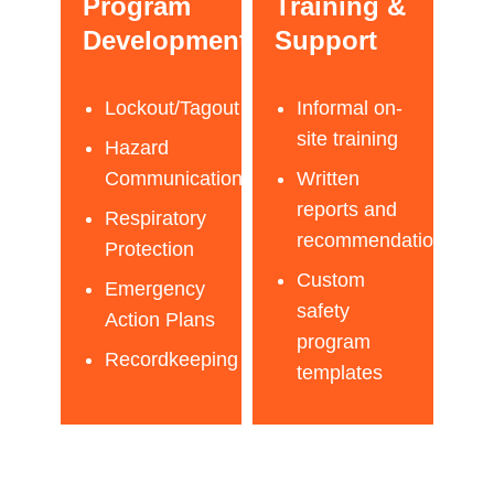
Program
Training &
Development
Support
Lockout/Tagout
Informal on-
site training
Hazard
Communication
Written
reports and
Respiratory
recommendations
Protection
Custom
Emergency
safety
Action Plans
program
Recordkeeping
templates