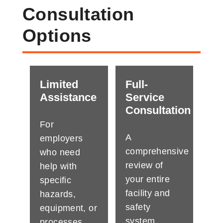
Consultation
Options
Limited
Full-
Assistance
Service
Consultation
For
A
employers
comprehensive
who need
review of
help with
your entire
specific
facility and
hazards,
safety
equipment, or
system.
processes.