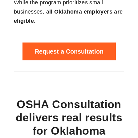
While the program prioritizes small
businesses,
all Oklahoma employers are
eligible
.
Request a Consultation
OSHA Consultation
delivers real results
for Oklahoma