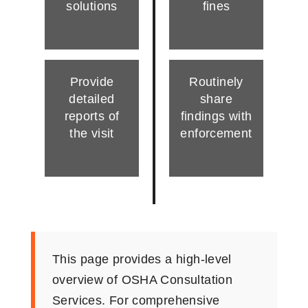
solutions
fines
Provide
Routinely
detailed
share
reports of
findings with
the visit
enforcement
This page provides a high-level
overview of OSHA Consultation
Services. For comprehensive