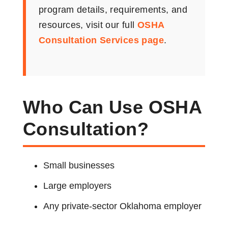
program details, requirements, and
resources, visit our full
OSHA
Consultation Services page
.
Who Can Use OSHA
Consultation?
Small businesses
Large employers
Any private-sector Oklahoma employer