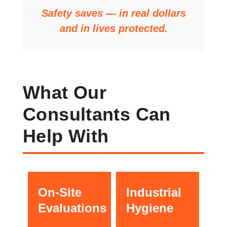
Safety saves — in real dollars
and in lives protected.
What Our
Consultants Can
Help With
On-Site
Industrial
Evaluations
Hygiene