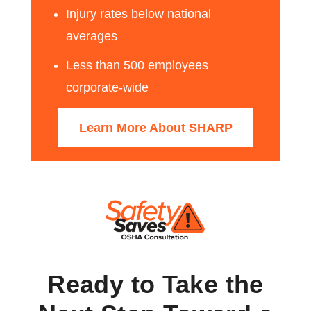
Injury rates below national
averages
Less than 500 employees
corporate-wide
Learn More About SHARP
Ready to Take the