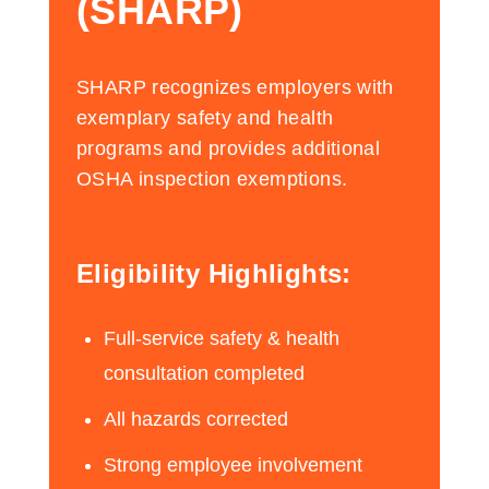
(SHARP)
SHARP recognizes employers with
exemplary safety and health
programs and provides additional
OSHA inspection exemptions.
Eligibility Highlights:
Full-service safety & health
consultation completed
All hazards corrected
Strong employee involvement