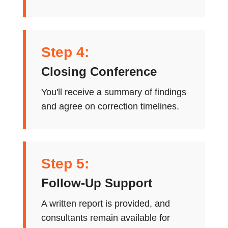
Step 4:
Closing Conference
You'll receive a summary of findings
and agree on correction timelines.
Step 5:
Follow-Up Support
A written report is provided, and
consultants remain available for