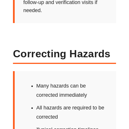
follow-up and verification visits if
needed.
Correcting Hazards
Many hazards can be
corrected immediately
All hazards are required to be
corrected