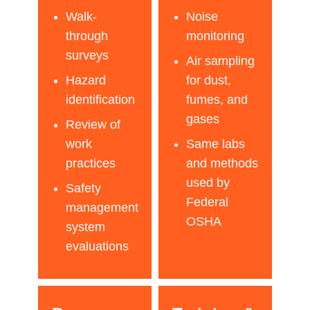
Walk-
Noise
through
monitoring
surveys
Air sampling
Hazard
for dust,
identification
fumes, and
gases
Review of
work
Same labs
practices
and methods
used by
Safety
Federal
management
OSHA
system
evaluations