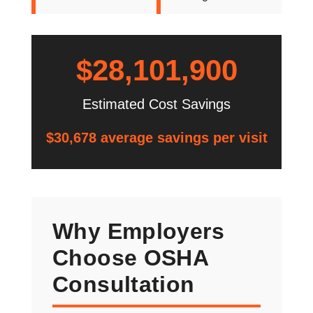
$28,101,900
Estimated Cost Savings
$30,678 average savings per visit
Why Employers
Choose OSHA
Consultation