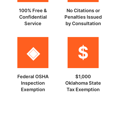
100% Free &
No Citations or
Confidential
Penalties Issued
Service
by Consultation
◈
$
Federal OSHA
$1,000
Inspection
Oklahoma State
Exemption
Tax Exemption