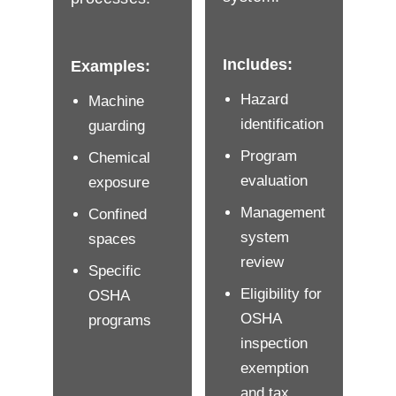
Includes:
Examples:
Hazard
Machine
identification
guarding
Program
Chemical
evaluation
exposure
Management
Confined
system
spaces
review
Specific
Eligibility for
OSHA
OSHA
programs
inspection
exemption
and tax