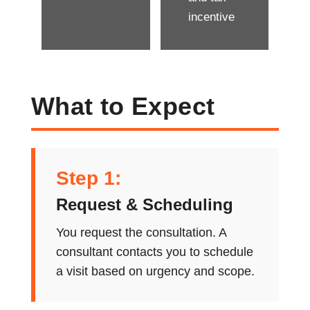
incentive
What to Expect
Step 1:
Request & Scheduling
You request the consultation. A
consultant contacts you to schedule
a visit based on urgency and scope.