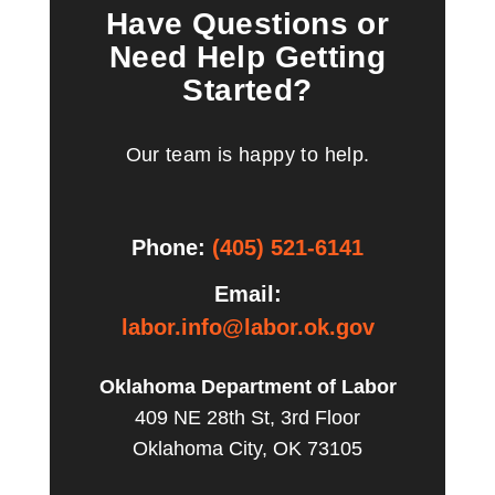
Have Questions or
Need Help Getting
Started?
Our team is happy to help.
Phone:
(405) 521-6141
Email:
labor.info@labor.ok.gov
Oklahoma Department of Labor
409 NE 28th St, 3rd Floor
Oklahoma City, OK 73105