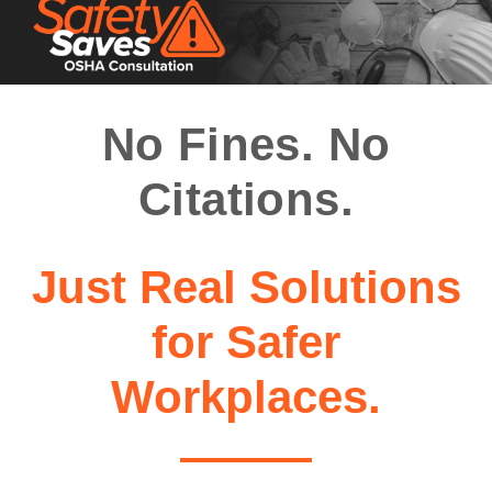
No Fines. No
Citations.
Just Real Solutions
for Safer
Workplaces.