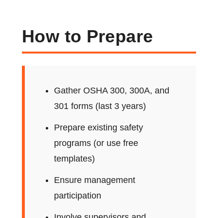
How to Prepare
Gather OSHA 300, 300A, and
301 forms (last 3 years)
Prepare existing safety
programs (or use free
templates)
Ensure management
participation
Involve supervisors and