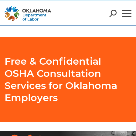
Free & Confidential
OSHA Consultation
Services for Oklahoma
Employers