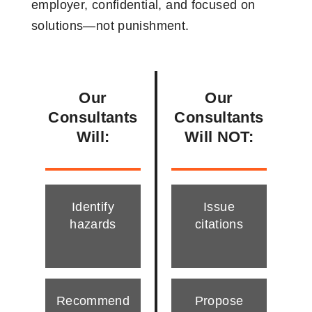
employer, confidential, and focused on
solutions—not punishment.
Our
Our
Consultants
Consultants
Will:
Will NOT:
Identify
Issue
hazards
citations
Recommend
Propose