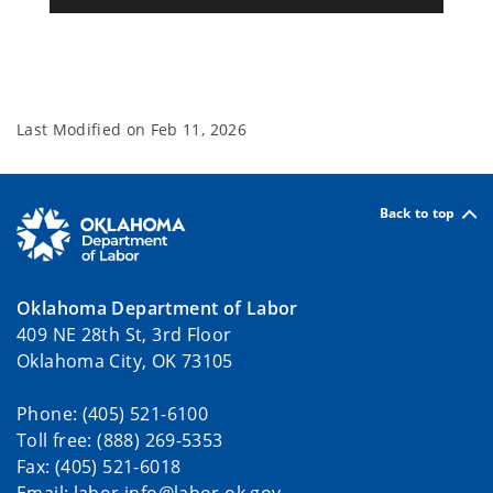
Last Modified on
Feb 11, 2026
Back to top
Oklahoma Department of Labor
409 NE 28th St, 3rd Floor
Oklahoma City, OK 73105
Phone: (405) 521-6100
Toll free: (888) 269-5353
Fax: (405) 521-6018