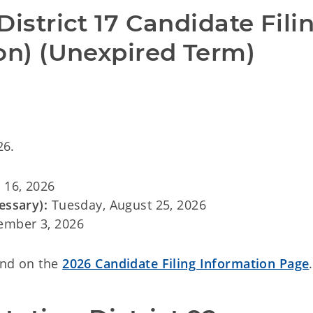
District 17 Candidate Filin
ion) (Unexpired Term)
26.
 16, 2026
essary):
Tuesday, August 25, 2026
ember 3, 2026
und on the
2026 Candidate Filing Information Page
.