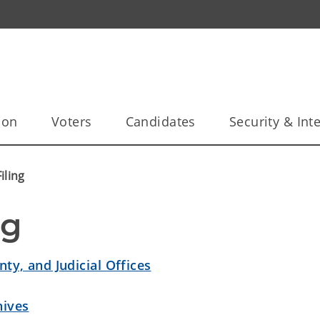
ion
Voters
Candidates
Security & Inte
iling
ng
nty, and Judicial Offices
hives