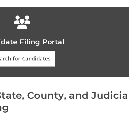
date Filing Portal
arch for Candidates
tate, County, and Judicial
ng