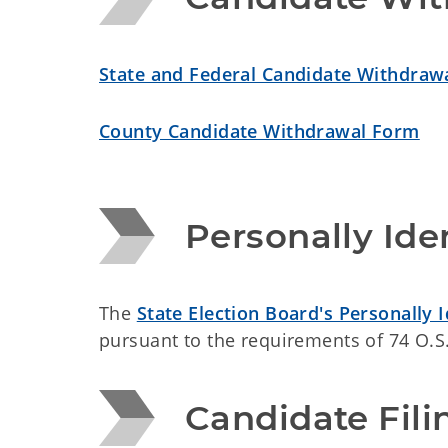
State and Federal Candidate Withdraw
County Candidate Withdrawal Form
Personally Ide
The
State Election Board's Personally 
pursuant to the requirements of 74 O.S.
Candidate Fili