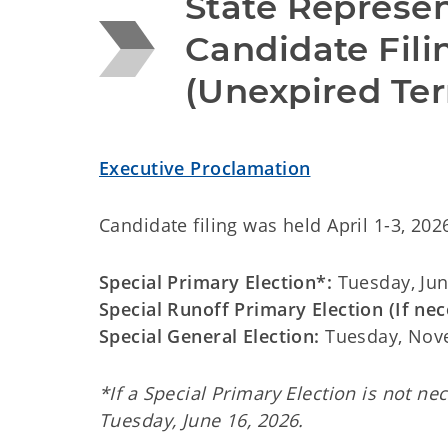
State Represent
Candidate Filin
(Unexpired Te
Executive Proclamation
Candidate filing was held April 1-3, 202
Special Primary Election*:
Tuesday, Jun
Special Runoff Primary Election (If nec
Special General Election:
Tuesday, Nov
*If a Special Primary Election is not ne
Tuesday, June 16, 2026.