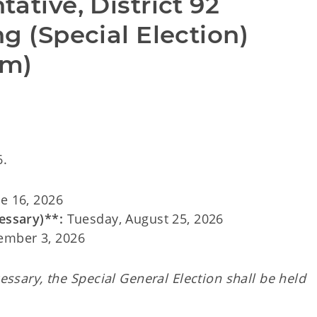
ative, District 92 
g (Special Election) 
rm)
6.
e 16, 2026
essary)**:
Tuesday, August 25, 2026
ember 3, 2026
cessary, the Special General Election shall be held