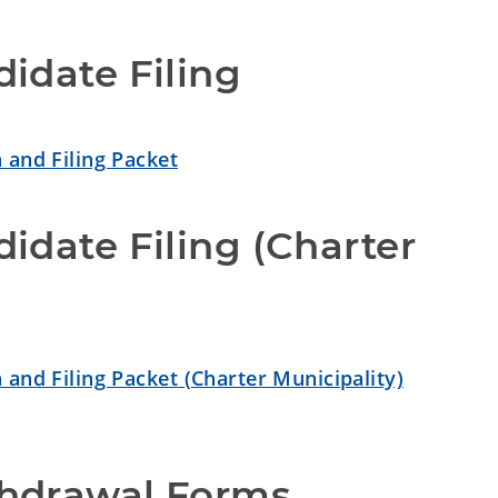
idate Filing
 and Filing Packet
idate Filing (Charter 
 and Filing Packet (Charter Municipality)
hdrawal Forms