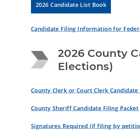
2026 Candidate List Book
Candidate Filing Information for Federa
2026 County Ca
Elections)
County Clerk or Court Clerk Candidate 
County Sheriff Candidate Filing Packet
Signatures Required (if filing by petiti