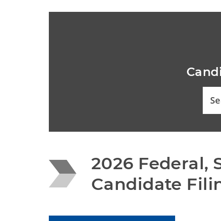
Candi
Se
2026 Federal, S
Candidate Fili