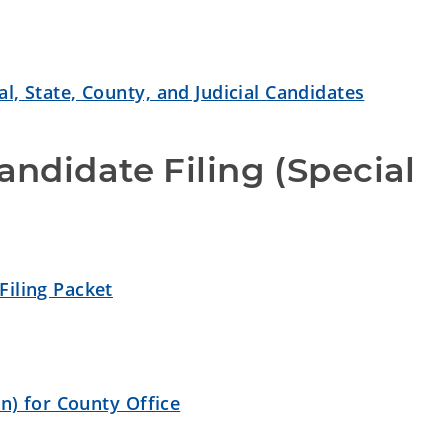
l, State, County, and Judicial Candidates
ndidate Filing (Special 
Filing Packet
on) for County Office