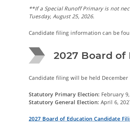
**If a Special Runoff Primary is not nec
Tuesday, August 25, 2026.
Candidate filing information can be fo
2027 Board of 
Candidate filing will be held December 
Statutory Primary Election:
February 9,
Statutory General Election:
April 6, 202
2027 Board of Education Candidate Fil