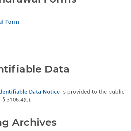
al Form
ntifiable Data 
Identifiable Data Notice
is provided to the public
 § 3106.4(C).
ng Archives