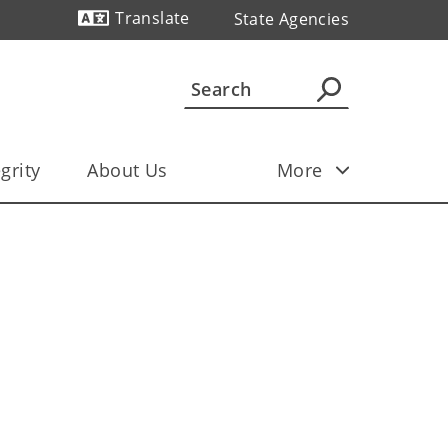
Translate
State Agencies
grity
About Us
More