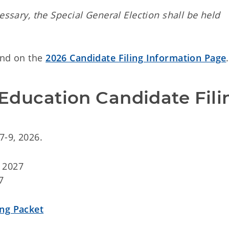
essary, the Special General Election shall be held
und on the
2026 Candidate Filing Information Page
.
Education Candidate Fili
7-9, 2026.
 2027
7
ing Packet