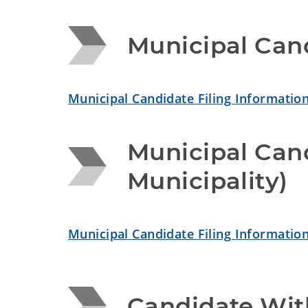
Municipal Cand
Municipal Candidate Filing Information
Municipal Cand
Municipality)
Municipal Candidate Filing Information
Candidate Wit