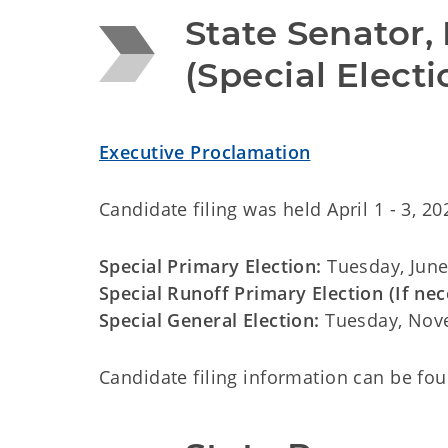
State Senator, 
(Special Elect
Executive Proclamation
Candidate filing was held
April 1 - 3, 20
Special Primary Election:
Tuesday, June
Special Runoff Primary Election (If nec
Special General Election:
Tuesday, Nov
Candidate filing information can be fo