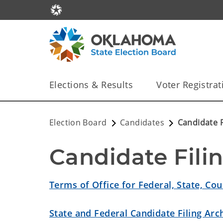
Elections & Results
Voter Registrat
Election Board
Candidates
Candidate F
Candidate Fili
Terms of Office for Federal, State, Cou
State and Federal Candidate Filing Arc