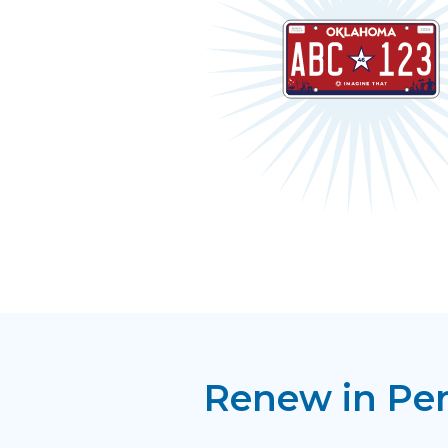
Renew in Pe