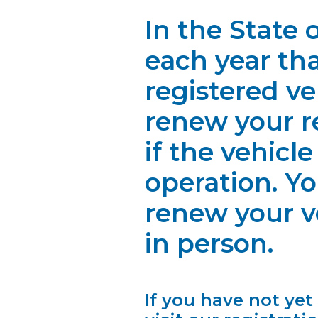
In the State
each year th
registered v
renew your re
if the vehicle
operation. Y
renew your ve
in person.
If you have not yet