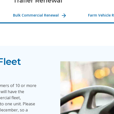
Trailer Renewal
Bulk Commercial Renewal
Farm Vehicle 
Fleet
wners of 10 or more
will have the
rcial fleet,
nto one unit. Please
n December, so a