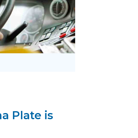
 Plate is