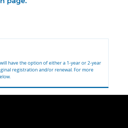
on page.
ill have the option of either a 1-year or 2-year
riginal registration and/or renewal. For more
elow.