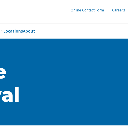
Online Contact Form
Careers
Locations
About
e
al