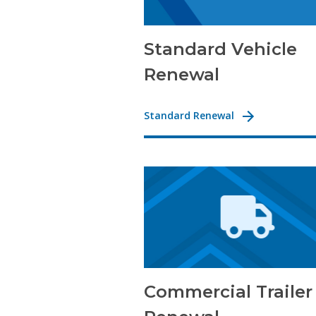
Standard Vehicle
Renewal
Standard Renewal
Commercial Trailer