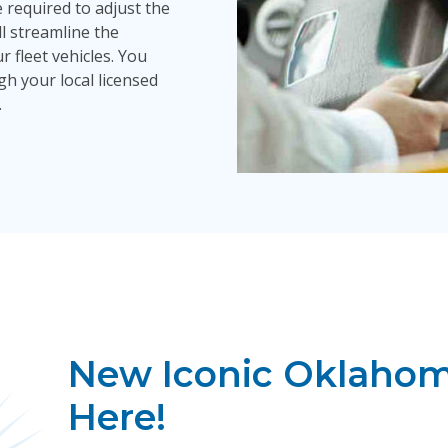
 required to adjust the
ill streamline the
fleet vehicles. You
h your local licensed
.
New Iconic Oklahoma
Here!