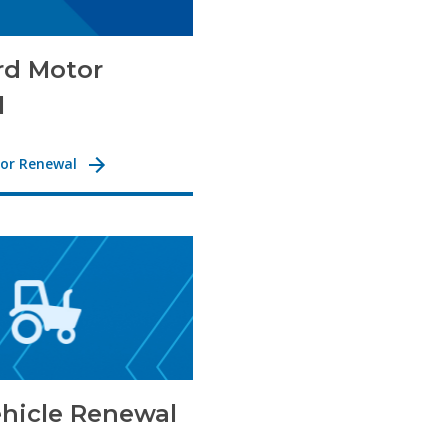
rd Motor
l
or Renewal
hicle Renewal