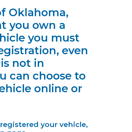
 of Oklahoma,
at you own a
ehicle you must
gistration, even
 is not in
ou can choose to
hicle online or
 registered your vehicle,