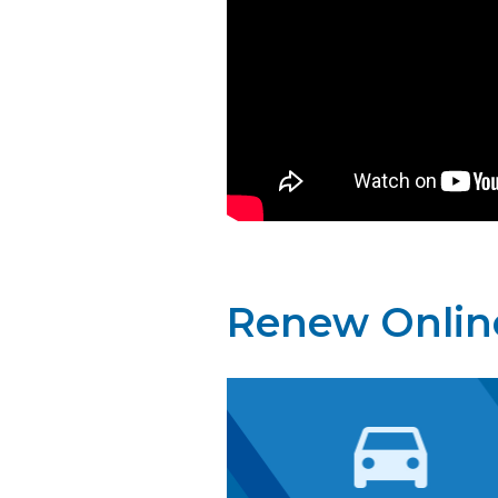
Renew Onlin