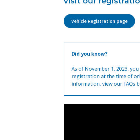
visit our registrati
Vehicle Registration page
Did you know?
As of November 1, 2023, you w
registration at the time of o
information, view our FAQs b