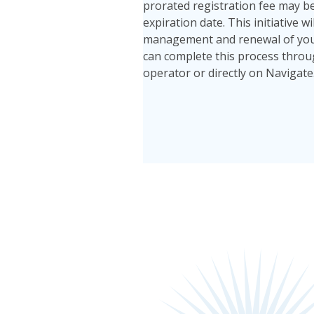
prorated registration fee may be
expiration date. This initiative w
management and renewal of your 
can complete this process throug
operator or directly on Navigate