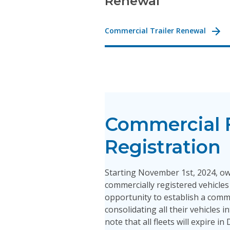
Renewal
Commercial Trailer Renewal
Commercial 
Registration
Starting November 1st, 2024, o
commercially registered vehicles 
opportunity to establish a comme
consolidating all their vehicles i
note that all fleets will expire i