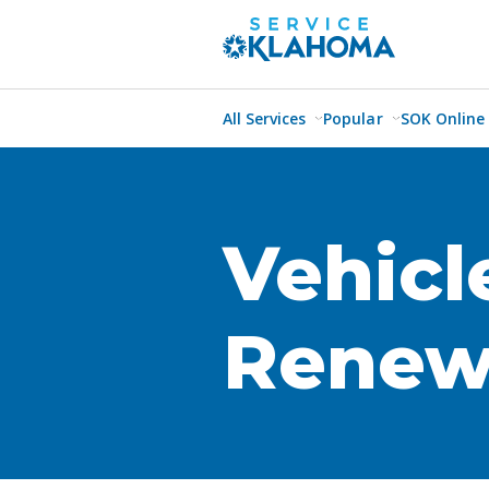
All Services
Popular
SOK Online
Vehicl
Renew