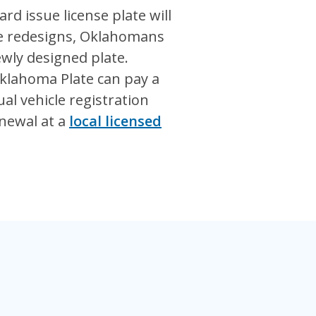
rd issue license plate will
te redesigns, Oklahomans
ewly designed plate.
klahoma Plate can pay a
al vehicle registration
enewal at a
local licensed