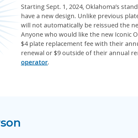
Starting Sept. 1, 2024, Oklahoma’s standa
have a new design. Unlike previous pla
will not automatically be reissued the n
Anyone who would like the new Iconic O
$4 plate replacement fee with their annu
renewal or $9 outside of their annual r
operator
.
rson