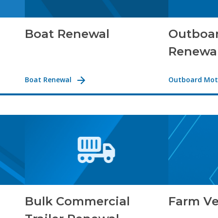
Boat Renewal
Outboa
Renewa
Boat Renewal
Outboard Mot
Bulk Commercial
Farm Ve