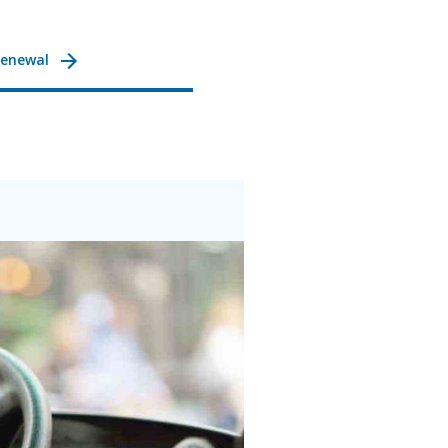
Renewal