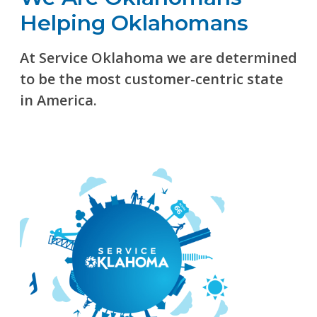
Helping Oklahomans
At Service Oklahoma we are determined
to be the most customer-centric state
in America.