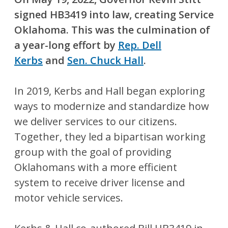
signed HB3419 into law, creating Service
Oklahoma. This was the culmination of
a year-long effort by
Rep. Dell
Kerbs
and
Sen. Chuck Hall
.
In 2019, Kerbs and Hall began exploring
ways to modernize and standardize how
we deliver services to our citizens.
Together, they led a bipartisan working
group with the goal of providing
Oklahomans with a more efficient
system to receive driver license and
motor vehicle services.