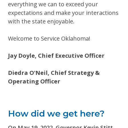
everything we can to exceed your
expectations and make your interactions
with the state enjoyable.
Welcome to Service Oklahoma!
Jay Doyle, Chief Executive Officer
Diedra O'Neil, Chief Strategy &
Operating Officer
How did we get here?
On May 19, 2022, Governor Kevin Stitt