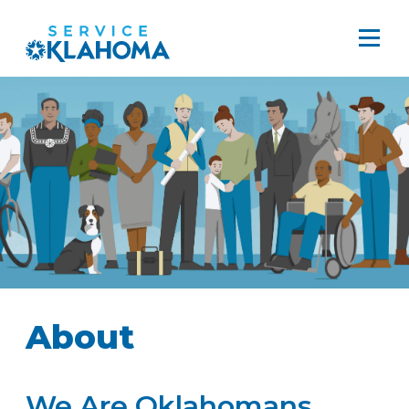
About
We Are Oklahomans