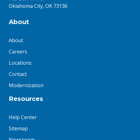
Oklahoma City, OK 73136
About
About
Careers
Locations
Contact
Modernization
Resources
Help Center
Sitemap
Newsroom