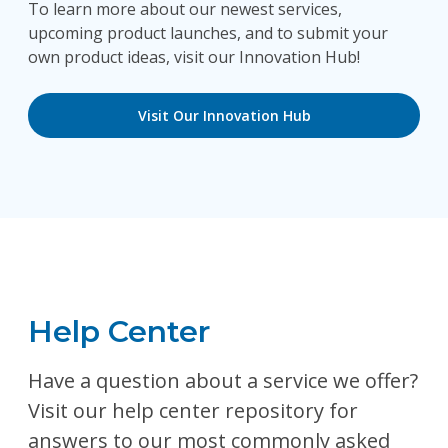
To learn more about our newest services,
upcoming product launches, and to submit your
own product ideas, visit our Innovation Hub!
Visit Our Innovation Hub
Help Center
Have a question about a service we offer?
Visit our help center repository for
answers to our most commonly asked