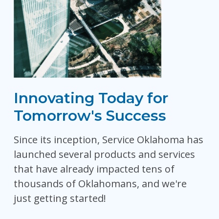
Innovating Today for
Tomorrow's Success
Since its inception, Service Oklahoma has
launched several products and services
that have already impacted tens of
thousands of Oklahomans, and we're
just getting started!