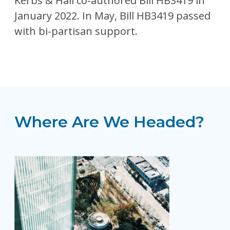
Kerbs & Hall co-authored Bill HB3419 in
January 2022. In May, Bill HB3419 passed
with bi-partisan support.
Where Are We Headed?