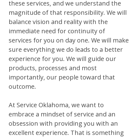
these services, and we understand the
magnitude of that responsibility. We will
balance vision and reality with the
immediate need for continuity of
services for you on day one. We will make
sure everything we do leads to a better
experience for you. We will guide our
products, processes and most
importantly, our people toward that
outcome.
At Service Oklahoma, we want to
embrace a mindset of service and an
obsession with providing you with an
excellent experience. That is something