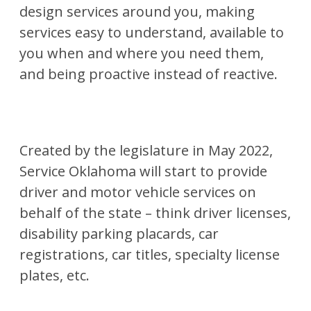
design services around you, making
services easy to understand, available to
you when and where you need them,
and being proactive instead of reactive.
Created by the legislature in May 2022,
Service Oklahoma will start to provide
driver and motor vehicle services on
behalf of the state – think driver licenses,
disability parking placards, car
registrations, car titles, specialty license
plates, etc.