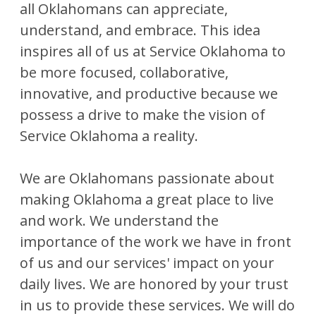
all Oklahomans can appreciate,
understand, and embrace. This idea
inspires all of us at Service Oklahoma to
be more focused, collaborative,
innovative, and productive because we
possess a drive to make the vision of
Service Oklahoma a reality.
We are Oklahomans passionate about
making Oklahoma a great place to live
and work. We understand the
importance of the work we have in front
of us and our services' impact on your
daily lives. We are honored by your trust
in us to provide these services. We will do