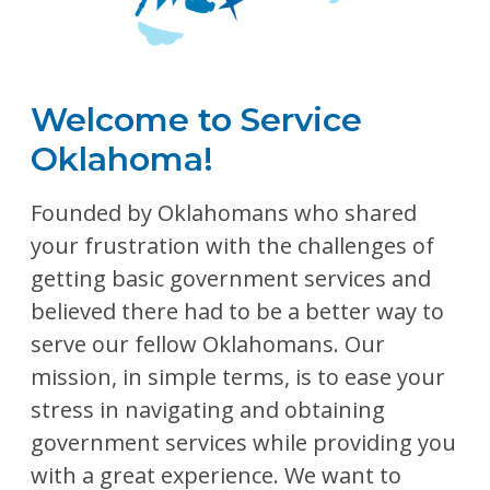
Welcome to Service
Oklahoma!
Founded by Oklahomans who shared
your frustration with the challenges of
getting basic government services and
believed there had to be a better way to
serve our fellow Oklahomans. Our
mission, in simple terms, is to ease your
stress in navigating and obtaining
government services while providing you
with a great experience. We want to