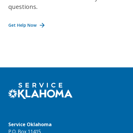
questions.
Get Help Now
Service Oklahoma
P.O. Box 11415