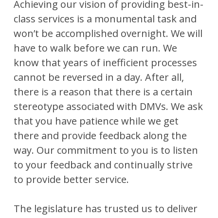
Achieving our vision of providing best-in-
class services is a monumental task and
won’t be accomplished overnight. We will
have to walk before we can run. We
know that years of inefficient processes
cannot be reversed in a day. After all,
there is a reason that there is a certain
stereotype associated with DMVs. We ask
that you have patience while we get
there and provide feedback along the
way. Our commitment to you is to listen
to your feedback and continually strive
to provide better service.
The legislature has trusted us to deliver