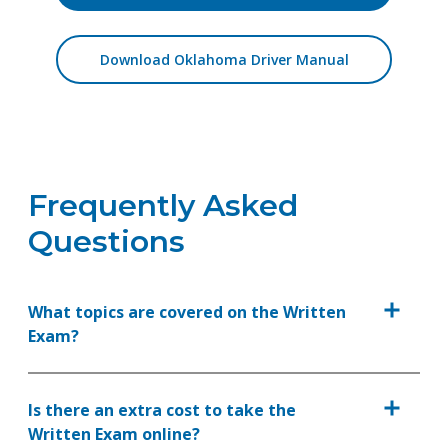
Download Oklahoma Driver Manual
Frequently Asked
Questions
What topics are covered on the Written
Exam?
Is there an extra cost to take the
Written Exam online?