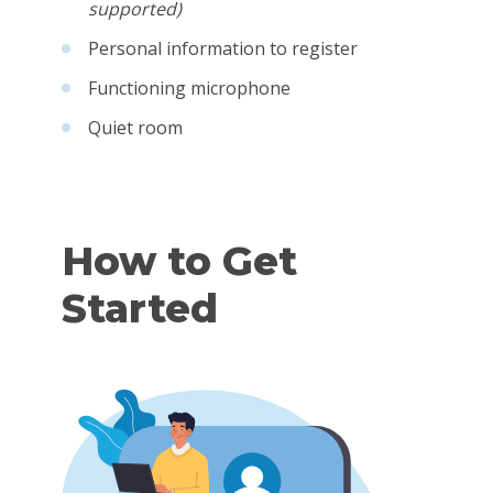
supported)
Personal information to register
Functioning microphone
Quiet room
How to Get
Started