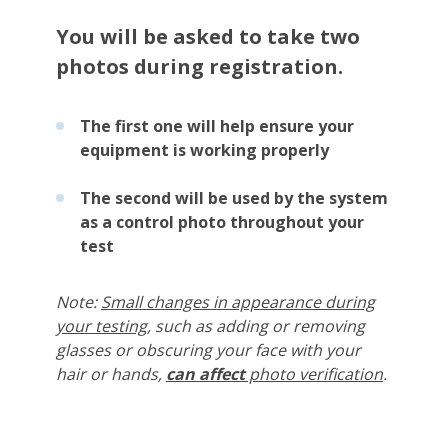
You will be asked to take two
photos during registration.
The first one will help ensure your
equipment is working properly
The second will be used by the system
as a control photo throughout your
test
Note:
Small changes in appearance during
your testing
, such as adding or removing
glasses or obscuring your face with your
hair or hands,
can
affect
photo verification
.