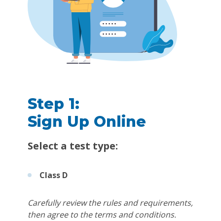
Step 1:
Sign Up Online
Select a test type:
Class D
Carefully review the rules and requirements,
then agree to the terms and conditions.