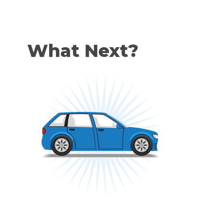
What Next?