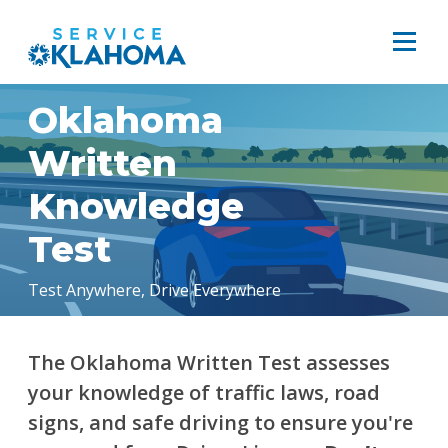
Oklahoma
Written
Knowledge
Test
Test Anywhere, Drive Everywhere
The Oklahoma Written Test assesses
your knowledge of traffic laws, road
signs, and safe driving to ensure you're