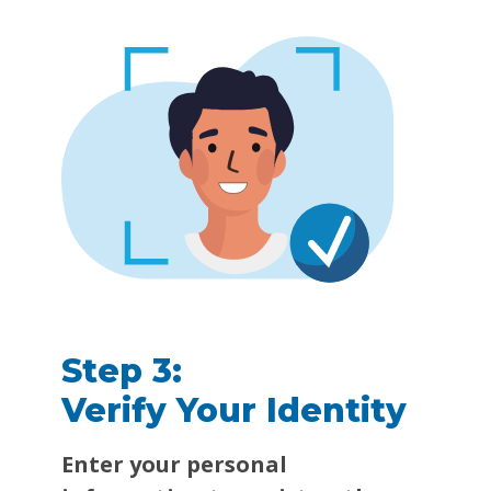
Step 3:
Verify Your Identity
Enter your personal