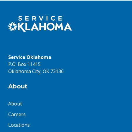
Service Oklahoma
P.O. Box 11415
Oklahoma City, OK 73136
About
About
Careers
Locations