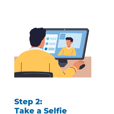
Step 2:
Take a Selfie