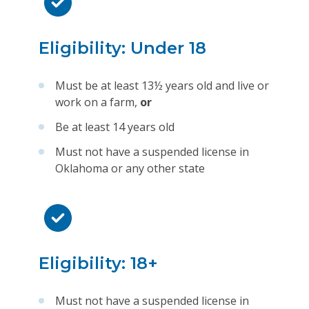
Eligibility: Under 18
Must be at least 13½ years old and live or
work on a farm,
or
Be at least 14 years old
Must not have a suspended license in
Oklahoma or any other state
Eligibility: 18+
Must not have a suspended license in