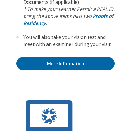
Documents (if applicable)
*
To make your Learner Permit a REAL ID,
bring the above items plus two
Proofs of
Residency
.
You will also take your vision test and
meet with an examiner during your visit
More Information