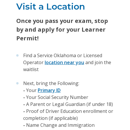
Visit a Location
Once you pass your exam, stop
by and apply for your Learner
Permit!
Find a Service Oklahoma or Licensed
Operator
location near you
and join the
waitlist
Next, bring the Following:
-
Your
Primary ID
-
Your Social Security Number
-
A Parent or Legal Guardian (if under 18)
-
Proof of Driver Education enrollment or
completion (if applicable)
-
Name Change and Immigration