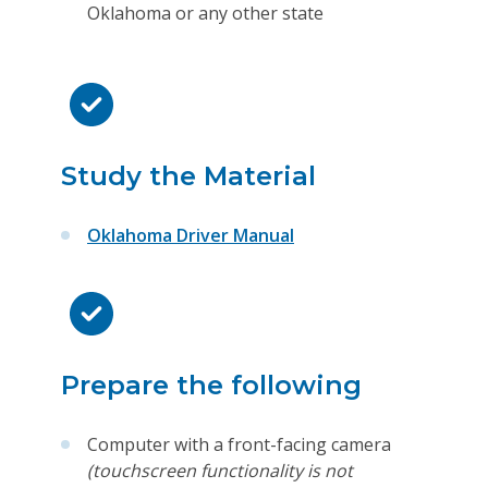
Oklahoma or any other state
Study the Material
Oklahoma Driver Manual
Prepare the following
Computer with a front-facing camera
(touchscreen functionality is not