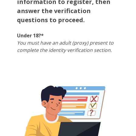
information to register, then
answer the verification
questions to proceed.
Under 18?*
You must have an adult (proxy) present to
complete the identity verification section.