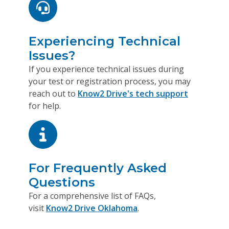
Experiencing Technical
Issues?
If you experience technical issues during
your test or registration process, you may
reach out to
Know2 Drive's tech support
for help.
For Frequently Asked
Questions
For a comprehensive list of FAQs,
visit
Know2 Drive Oklahoma
.