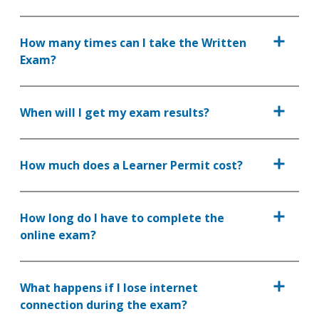
How many times can I take the Written
Exam?
When will I get my exam results?
How much does a Learner Permit cost?
How long do I have to complete the
online exam?
What happens if I lose internet
connection during the exam?