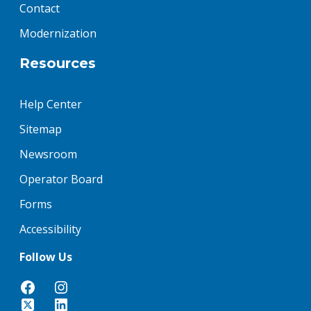
Contact
Modernization
Resources
Help Center
Sitemap
Newsroom
Operator Board
Forms
Accessibility
Follow Us