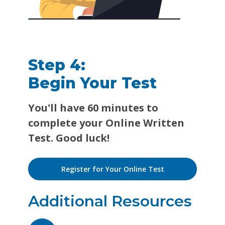
Step 4:
Begin Your Test
You'll have 60 minutes to
complete your Online Written
Test. Good luck!
Register for Your Online Test
Additional Resources