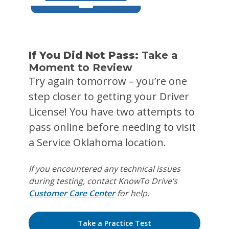
If You Did Not Pass:
Take a
Moment to Review
Try again tomorrow – you’re one
step closer to getting your Driver
License! You have two attempts to
pass online before needing to visit
a Service Oklahoma location.
If you encountered any technical issues
during testing, contact KnowTo Drive’s
Customer Care Center
for help.
Take a Practice Test