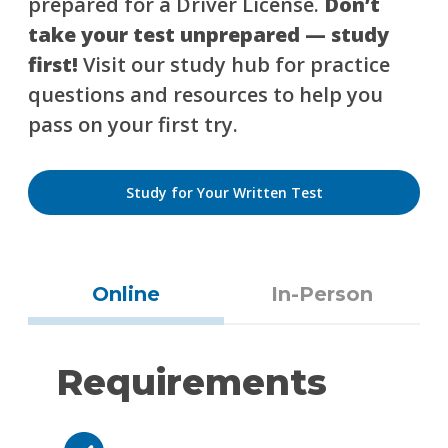
prepared for a Driver License.
Don’t
take your test unprepared — study
first!
Visit our study hub for practice
questions and resources to help you
pass on your first try.
Study for Your Written Test
Online
In-Person
Requirements