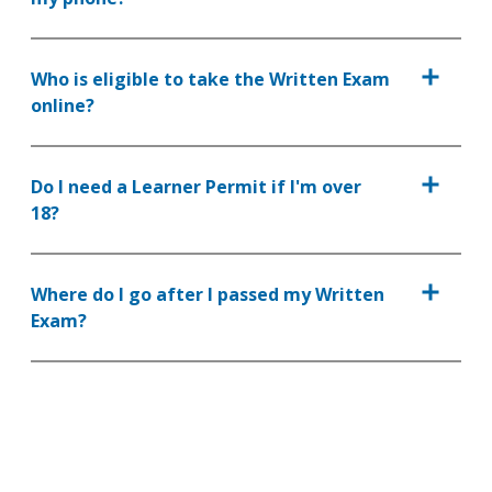
Who is eligible to take the Written Exam
online?
Do I need a Learner Permit if I'm over
18?
Where do I go after I passed my Written
Exam?