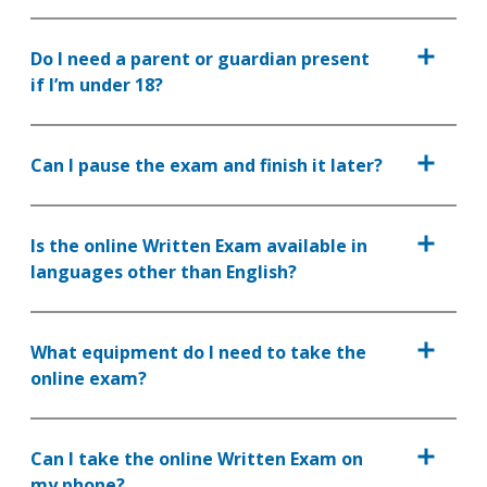
Do I need a parent or guardian present
if I’m under 18?
Can I pause the exam and finish it later?
Is the online Written Exam available in
languages other than English?
What equipment do I need to take the
online exam?
Can I take the online Written Exam on
my phone?