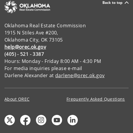
Back to top
Oklahoma Real Estate Commission
1915 N Stiles Ave #200,
Oklahoma City, OK 73105
help@orec.ok.gov
(405) - 521 - 3387
Hours: Monday - Friday 8:00 AM - 4:30 PM
For media inquiries please e-mail
Darlene Alexander at
darlene@orec.ok.gov
About OREC
Frequently Asked Questions