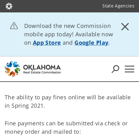
State Agencies
Download the new Commission
mobile app today! Available now
on
App Store
and
Google Play
.
The ability to pay fines online will be available
in Spring 2021.
Fine payments can be submitted via check or
money order and mailed to: