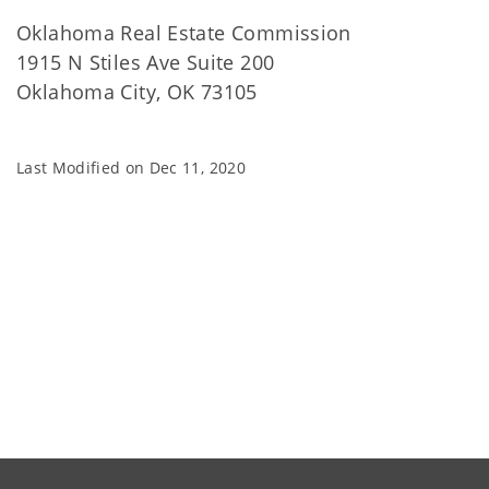
Oklahoma Real Estate Commission
1915 N Stiles Ave Suite 200
Oklahoma City, OK 73105
Last Modified on
Dec 11, 2020