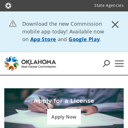
State Agencies
Download the new Commission
mobile app today! Available now
on
App Store
and
Google Play
.
Apply for a License
Apply Now