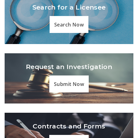
Search for a Licensee
Search Now
Request an Investigation
Submit Now
Contracts and Forms