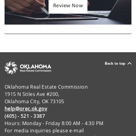
Review Now
Back to top
Oklahoma Real Estate Commission
1915 N Stiles Ave #200,
Oklahoma City, OK 73105
help@orec.ok.gov
(405) - 521 - 3387
Hours: Monday - Friday 8:00 AM - 4:30 PM
For media inquiries please e-mail