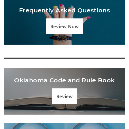
Frequently Asked Questions
Review Now
Oklahoma Code and Rule Book
Review