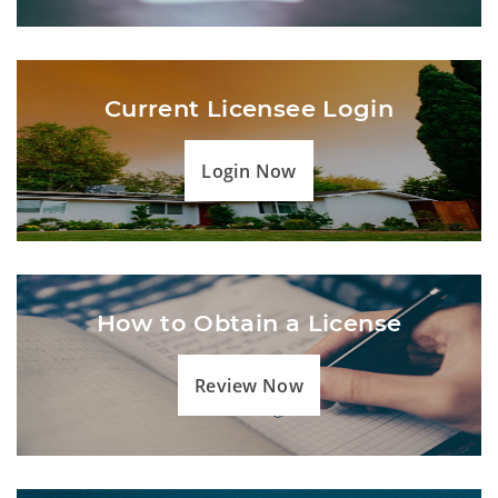
Current Licensee Login
Login Now
How to Obtain a License
Review Now