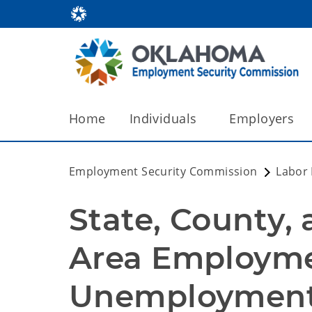
Home
Individuals
Employers
Employment Security Commission
Labor
State, County, 
Area Employme
Unemployment