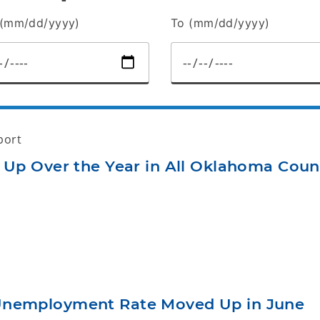
(mm/dd/yyyy)
To (mm/dd/yyyy)
port
 Up Over the Year in All Oklahoma Coun
Unemployment Rate Moved Up in June