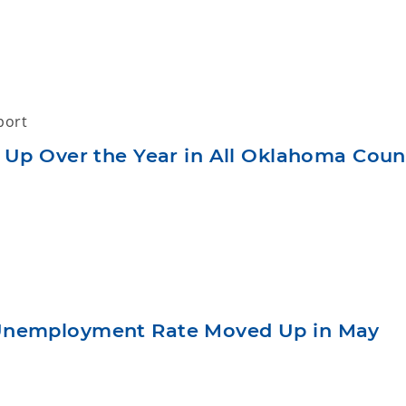
port
 Up Over the Year in All Oklahoma Coun
Unemployment Rate Moved Up in May