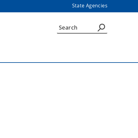
State Agencies