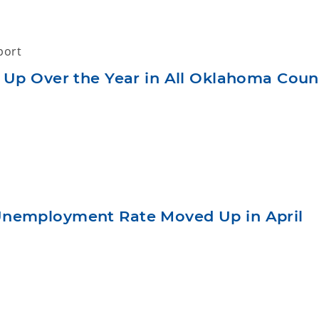
port
 Up Over the Year in All Oklahoma Count
nemployment Rate Moved Up in April