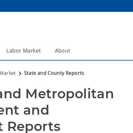
Labor Market
About
 Market
State and County Reports
and Metropolitan 
nt and 
 Reports