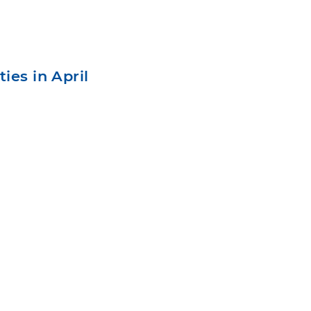
ies in April