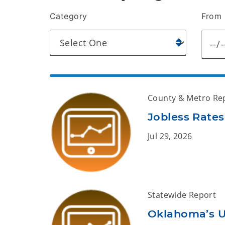
Category
From 
County & Metro Re
Jobless Rates
Jul 29, 2026
Statewide Report
Oklahoma’s 