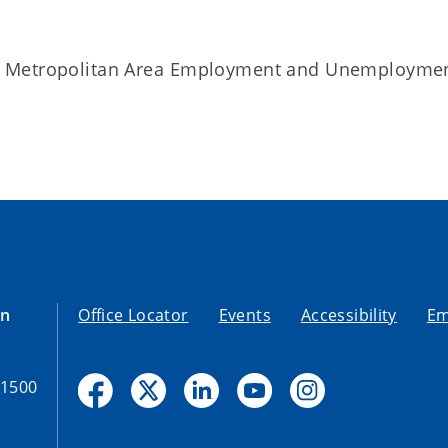
d Metropolitan Area Employment and Unemployme
on
Office Locator
Events
Accessibility
Em
-1500