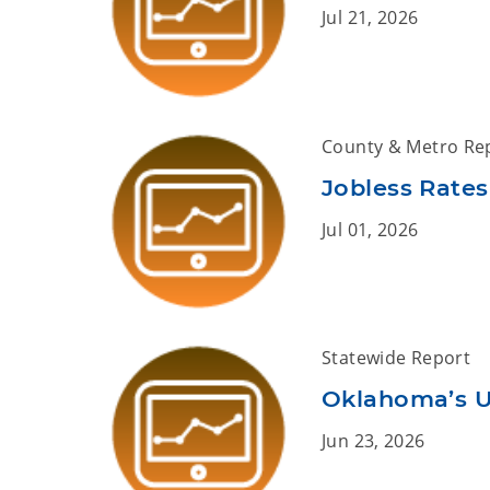
Jul 21, 2026
County & Metro Re
Jobless Rates
Jul 01, 2026
Statewide Report
Oklahoma’s 
Jun 23, 2026