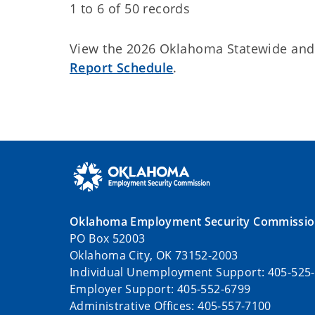
1 to 6 of 50 records
View the 2026 Oklahoma Statewide an
Report Schedule
.
Oklahoma Employment Security Commissi
PO Box 52003
Oklahoma City, OK 73152-2003
Individual Unemployment Support: 405-525
Employer Support: 405-552-6799
Administrative Offices: 405-557-7100