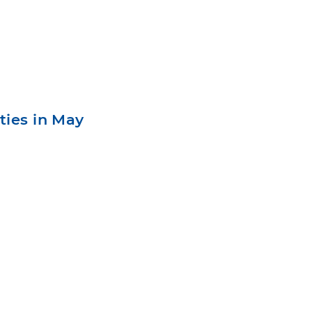
ties in May