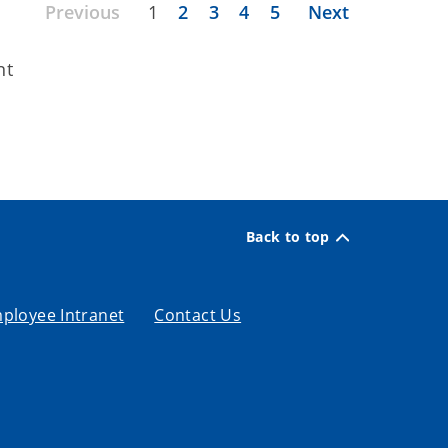
Previous
1
2
3
4
5
Next
nt
Back to top
ployee Intranet
Contact Us