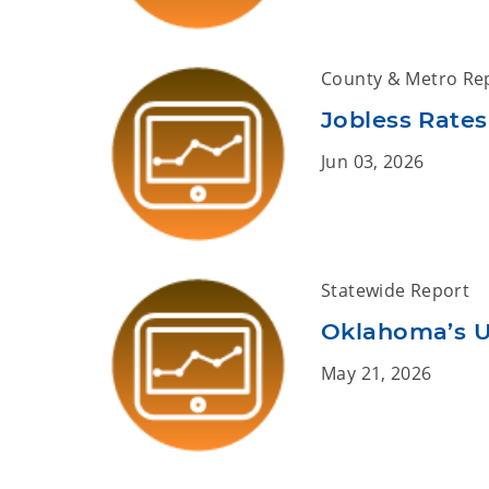
County & Metro Re
Jobless Rates
Jun 03, 2026
Statewide Report
Oklahoma’s U
May 21, 2026