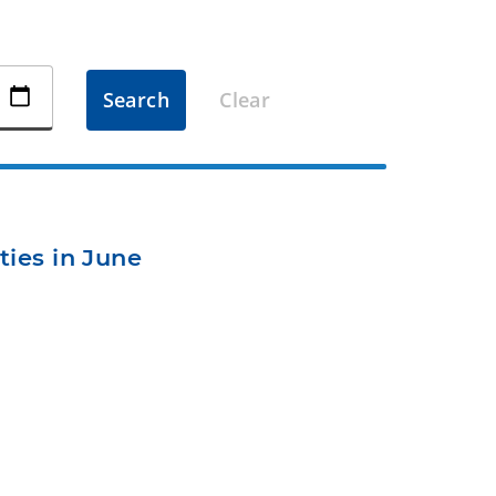
Search
Clear
ties in June