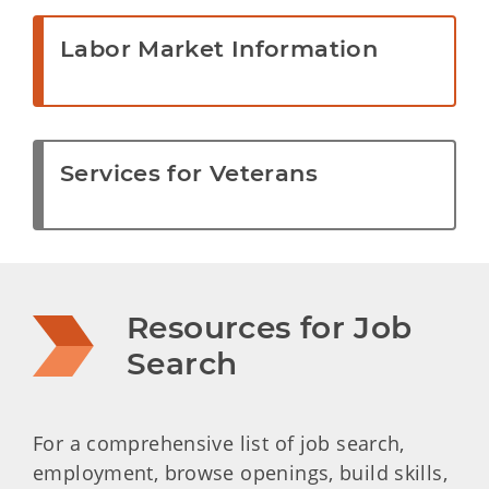
Labor Market Information
Services for Veterans
Resources for Job 
Search
For a comprehensive list of job search,
employment, browse openings, build skills,