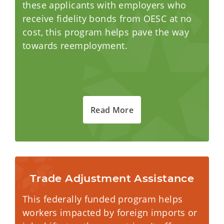
these applicants with employers who
receive fidelity bonds from OESC at no
cost, this program helps pave the way
towards reemployment.
Read More
Trade Adjustment Assistance
This federally funded program helps
workers impacted by foreign imports or