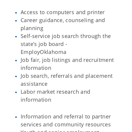
Access to computers and printer
Career guidance, counseling and
planning
Self-service job search through the
state’s job board -
EmployOklahoma
Job fair, job listings and recruitment
information
Job search, referrals and placement
assistance
Labor market research and
information
Information and referral to partner
services and community resources