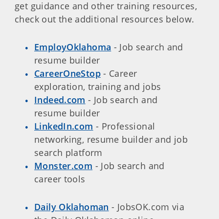
get guidance and other training resources,
check out the additional resources below.
EmployOklahoma
- Job search and
resume builder
CareerOneStop
- Career
exploration, training and jobs
Indeed.com
- Job search and
resume builder
LinkedIn.com
- Professional
networking, resume builder and job
search platform
Monster.com
- Job search and
career tools
Daily Oklahoman
- JobsOK.com via