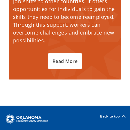
job shifts to other countries. It offers
opportunities for individuals to gain the
skills they need to become reemployed.
Through this support, workers can
overcome challenges and embrace new
possibilities.
Read More
Back to top