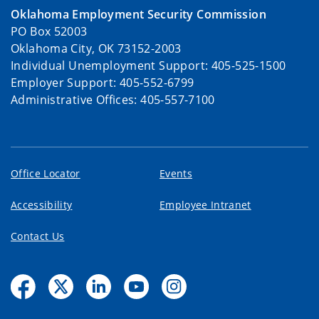
Oklahoma Employment Security Commission
PO Box 52003
Oklahoma City, OK 73152-2003
Individual Unemployment Support: 405-525-1500
Employer Support: 405-552-6799
Administrative Offices: 405-557-7100
Office Locator
Events
Accessibility
Employee Intranet
Contact Us