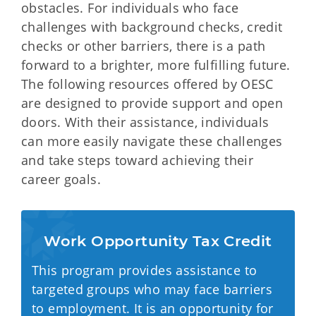
obstacles. For individuals who face
challenges with background checks, credit
checks or other barriers, there is a path
forward to a brighter, more fulfilling future.
The following resources offered by OESC
are designed to provide support and open
doors. With their assistance, individuals
can more easily navigate these challenges
and take steps toward achieving their
career goals.
Work Opportunity Tax Credit
This program provides assistance to
targeted groups who may face barriers
to employment. It is an opportunity for