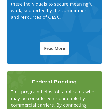
these individuals to secure meaningful
work, supported by the commitment
and resources of OESC.
Read More
Federal Bonding
This program helps job applicants who
may be considered unbondable by
commercial carriers. By connecting