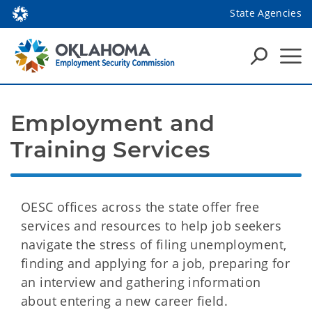
State Agencies
Employment and 
Training Services
OESC offices across the state offer free
services and resources to help job seekers
navigate the stress of filing unemployment,
finding and applying for a job, preparing for
an interview and gathering information
about entering a new career field.