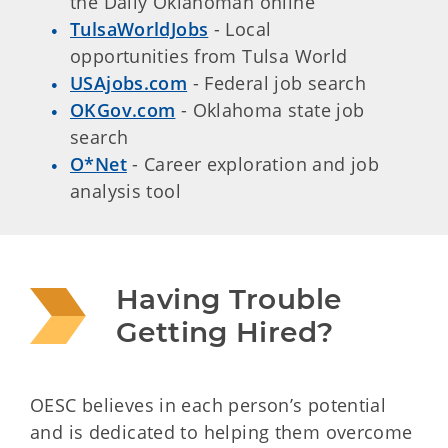
the Daily Oklahoman online
TulsaWorldJobs
- Local
opportunities from Tulsa World
USAjobs.com
- Federal job search
OKGov.com
- Oklahoma state job
search
O*Net
- Career exploration and job
analysis tool
Having Trouble 
Getting Hired?
OESC believes in each person’s potential
and is dedicated to helping them overcome