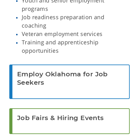
Youth and senior employment
programs
Job readiness preparation and
coaching
Veteran employment services
Training and apprenticeship
opportunities
Employ Oklahoma for Job
Seekers
Job Fairs & Hiring Events