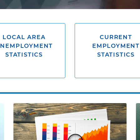
LOCAL AREA
CURRENT
UNEMPLOYMENT
EMPLOYMENT
STATISTICS
STATISTICS