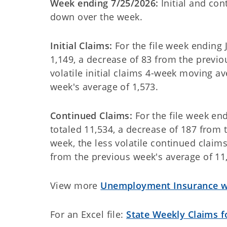
Week ending 7/25/2026:
Initial and co
down over the week.
Initial Claims:
For the file week ending J
1,149, a decrease of 83 from the previou
volatile initial claims 4-week moving a
week's average of 1,573
.
Continued Claims:
For the file week en
totaled 11,534, a decrease of 187 from t
week, the less volatile continued clai
from the previous week's average of 11
View more
Unemployment Insurance we
For an Excel file:
State Weekly Claims 