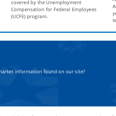
covered by the Unemployment
A
Compensation for Federal Employees
y
(UCFE) program.
t
market information found on our site?