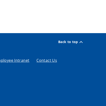
Back to top
ployee Intranet
Contact Us