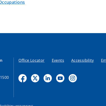
Occupations
on
Office Locator
Events
Accessibility
Em
-1500
disabilities upon request.