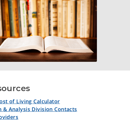
sources
st of Living Calculator
 & Analysis Division Contacts
roviders