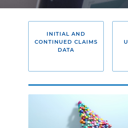
INITIAL AND
CONTINUED CLAIMS
DATA