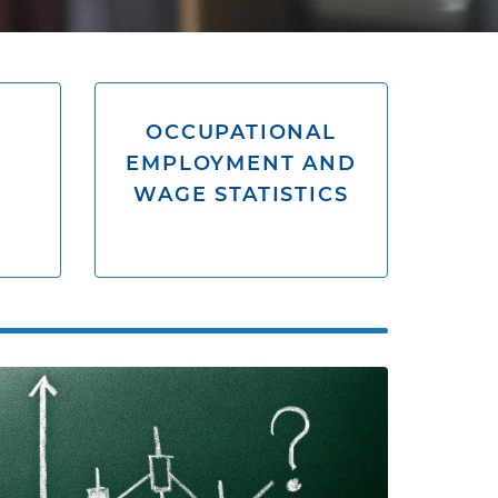
OCCUPATIONAL
EMPLOYMENT AND
WAGE STATISTICS