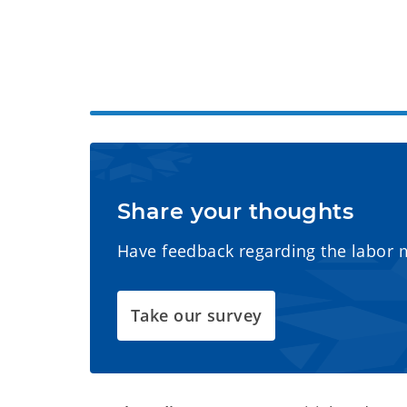
Share your thoughts
Have feedback regarding the labor 
Take our survey