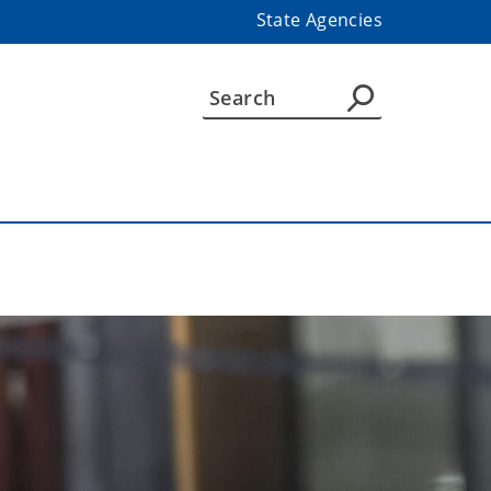
State Agencies