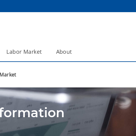
Labor Market
About
 Market
nformation