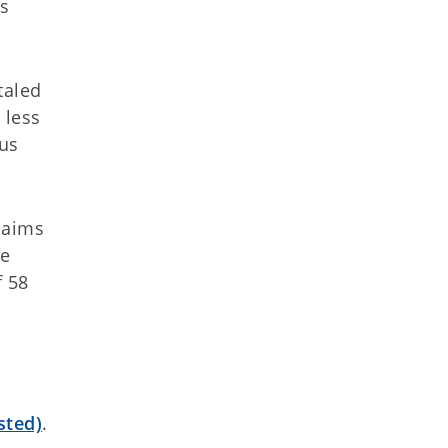
ts
taled
 less
ous
laims
le
f 58
sted)
.