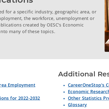
ed for a specific industry, geographic area, or
employment, the workforce, unemployment or
publications created by OESC's Economic
into many of these topics.
Additional Re
 Area Employment
CareerOneStop's Co
Economic Research
ions for 2022-2032
Other Statistics P
Glossary