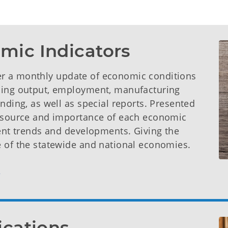
mic Indicators
er a monthly update of economic conditions
uding output, employment, manufacturing
nding, as well as special reports. Presented
e source and importance of each economic
rent trends and developments. Giving the
e of the statewide and national economies.
ications