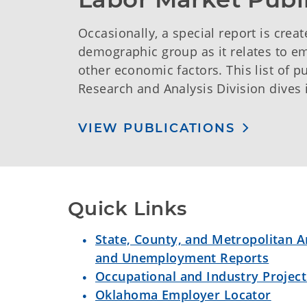
Occasionally, a special report is creat
demographic group as it relates to 
other economic factors. This list of 
Research and Analysis Division dives 
VIEW PUBLICATIONS
Quick Links
State, County, and Metropolitan
and Unemployment Reports
Occupational and Industry Project
Oklahoma Employer Locator