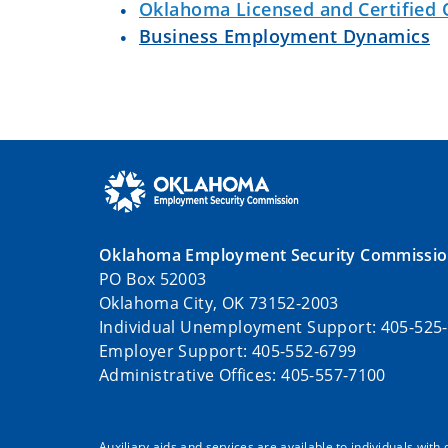
Oklahoma Licensed and Certified 
Business Employment Dynamics
Oklahoma Employment Security Commissi
PO Box 52003
Oklahoma City, OK 73152-2003
Individual Unemployment Support: 405-525
Employer Support: 405-552-6799
Administrative Offices: 405-557-7100
Auxiliary aids and services are available to individuals with 