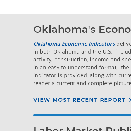
Oklahoma's Econo
Oklahoma Economic Indicators
deliv
in both Oklahoma and the U.S., incl
activity, construction, income and spe
in an easy to understand format, th
indicator is provided, along with cur
reader a current and complete pictur
VIEW MOST RECENT REPORT
Labor Market Publ