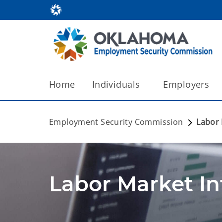
Home
Individuals
Employers
Employment Security Commission
Labor
Labor Market I