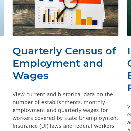
Quarterly Census of
Employment and
Wages
View current and historical data on the
number of establishments, monthly
V
employment and quarterly wages for
e
workers covered by state Unemployment
a
Insurance (UI) laws and federal workers
A