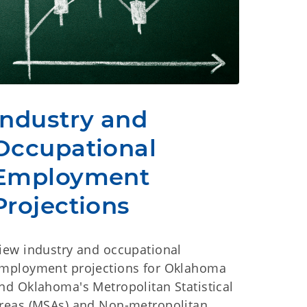
Industry and
Occupational
Employment
Projections
iew industry and occupational
mployment projections for Oklahoma
nd Oklahoma's Metropolitan Statistical
reas (MSAs) and Non-metropolitan