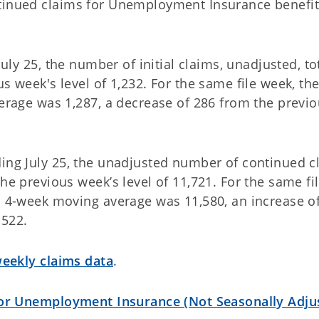
ntinued claims for Unemployment Insurance benefi
uly 25, the number of initial claims, unadjusted, to
s week's level of 1,232. For the same file week, the
verage was 1,287, a decrease of 286 from the previ
ding July 25, the unadjusted number of continued c
he previous week’s level of 11,721. For the same fi
ms 4-week moving average was 11,580, an increase o
,522.
ekly claims data
.
for Unemployment Insurance (Not Seasonally Adju