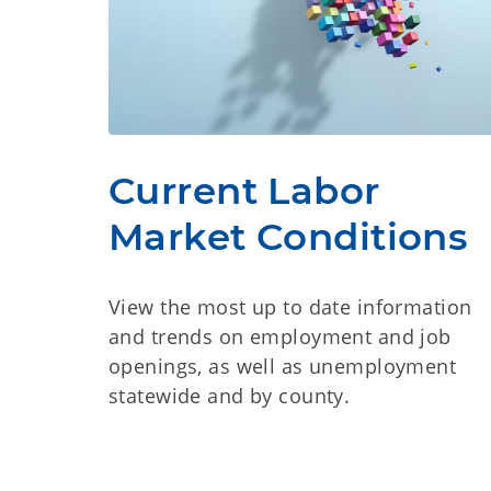
Current Labor
Market Conditions
View the most up to date information
and trends on employment and job
openings, as well as unemployment
statewide and by county.