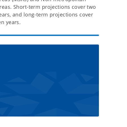
reas. Short-term projections cover two
ears, and long-term projections cover
en years.