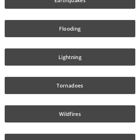
Earthquakes
Flooding
Lightning
Tornadoes
Wildfires