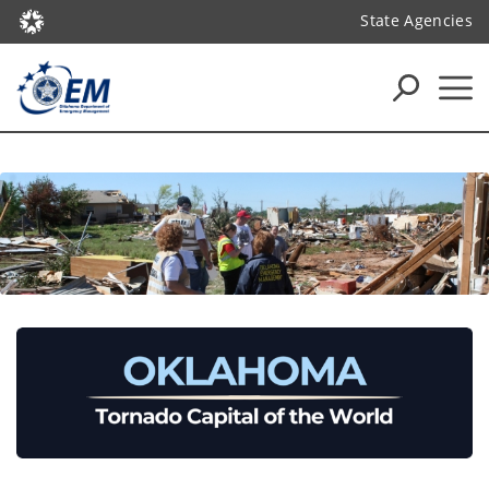
State Agencies