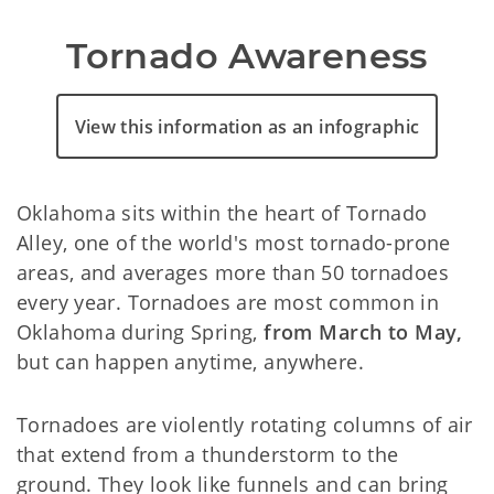
Tornado Awareness
View this information as an infographic
Oklahoma sits within the heart of Tornado
Alley, one of the world's most tornado-prone
areas, and averages more than 50 tornadoes
every year. Tornadoes are most common in
Oklahoma during Spring,
from March to May,
but can happen anytime, anywhere.
Tornadoes are violently rotating columns of air
that extend from a thunderstorm to the
ground. They look like funnels and can bring