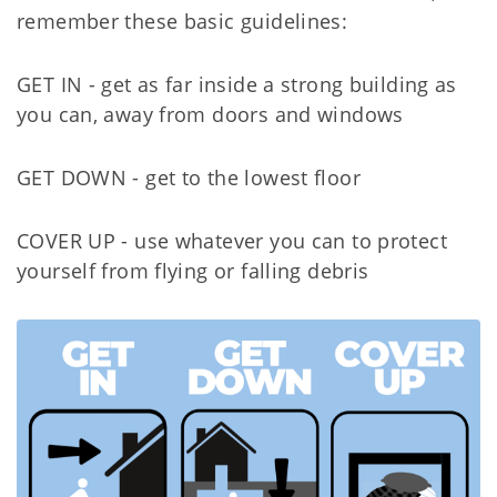
remember these basic guidelines:
GET IN - get as far inside a strong building as
you can, away from doors and windows
GET DOWN - get to the lowest floor
COVER UP - use whatever you can to protect
yourself from flying or falling debris