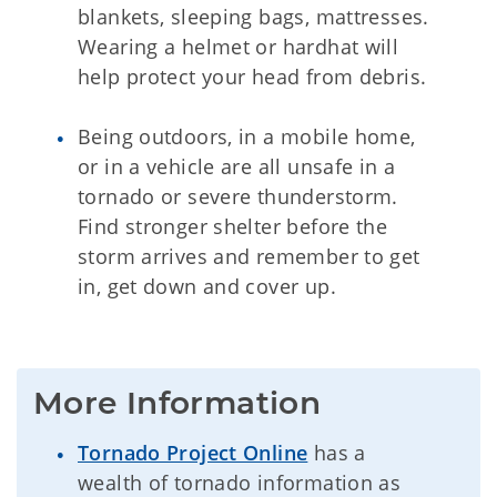
blankets, sleeping bags, mattresses.
Wearing a helmet or hardhat will
help protect your head from debris.
Being outdoors, in a mobile home,
or in a vehicle are all unsafe in a
tornado or severe thunderstorm.
Find stronger shelter before the
storm arrives and remember to get
in, get down and cover up.
More Information
Tornado Project Online
has a
wealth of tornado information as