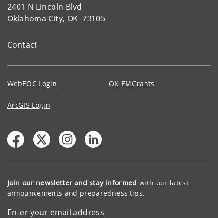
2401 N Lincoln Blvd
Oklahoma City, OK 73105
Contact
WebEOC Login
OK EMGrants
ArcGIS Login
Join our newsletter and stay informed
with our latest
announcements and preparedness tips.