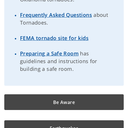
Frequently Asked Questions
about
Tornadoes.
FEMA tornado site for kids
Preparing a Safe Room
has
guidelines and instructions for
building a safe room.
Be Aware