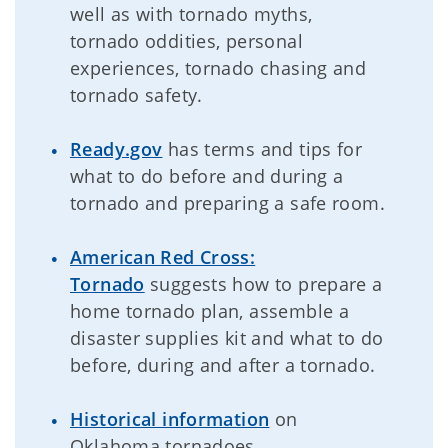
well as with tornado myths,
tornado oddities, personal
experiences, tornado chasing and
tornado safety.
Ready.gov
has terms and tips for
what to do before and during a
tornado and preparing a safe room.
American Red Cross:
Tornado
suggests how to prepare a
home tornado plan, assemble a
disaster supplies kit and what to do
before, during and after a tornado.
Historical information
on
Oklahoma tornadoes.