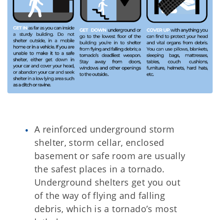
A reinforced underground storm
shelter, storm cellar, enclosed
basement or safe room are usually
the safest places in a tornado.
Underground shelters get you out
of the way of flying and falling
debris, which is a tornado’s most