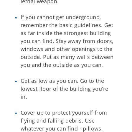
lethal weapon.
If you cannot get underground,
remember the basic guidelines. Get
as far inside the strongest building
you can find. Stay away from doors,
windows and other openings to the
outside. Put as many walls between
you and the outside as you can.
Get as low as you can. Go to the
lowest floor of the building you’re
in.
Cover up to protect yourself from
flying and falling debris. Use
whatever you can find - pillows,