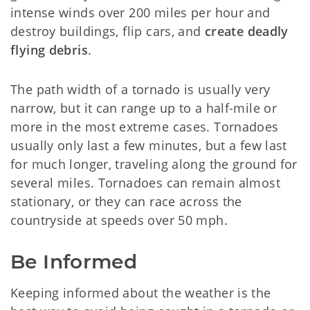
intense winds over 200 miles per hour and
destroy buildings, flip cars, and
create deadly
flying debris
.
The path width of a tornado is usually very
narrow, but it can range up to a half-mile or
more in the most extreme cases. Tornadoes
usually only last a few minutes, but a few last
for much longer, traveling along the ground for
several miles. Tornadoes can remain almost
stationary, or they can race across the
countryside at speeds over 50 mph.
Be Informed
Keeping informed about the weather is the