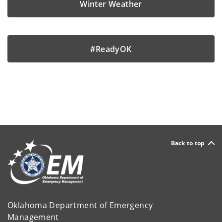
Winter Weather
#ReadyOK
Back to top
Oklahoma Department of Emergency
Management