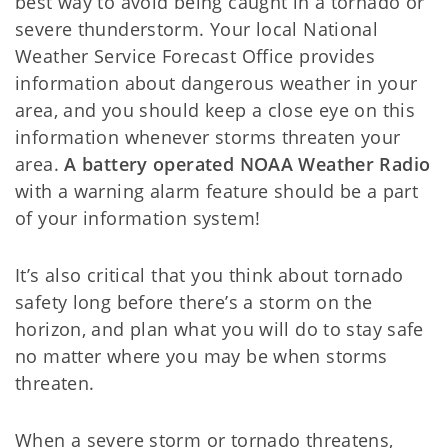
best way to avoid being caught in a tornado or
severe thunderstorm. Your local National
Weather Service Forecast Office provides
information about dangerous weather in your
area, and you should keep a close eye on this
information whenever storms threaten your
area.
A battery operated NOAA Weather Radio
with a warning alarm feature should be a part
of your information system!
It’s also critical that you think about tornado
safety long before there’s a storm on the
horizon, and plan what you will do to stay safe
no matter where you may be when storms
threaten.
When a severe storm or tornado threatens,