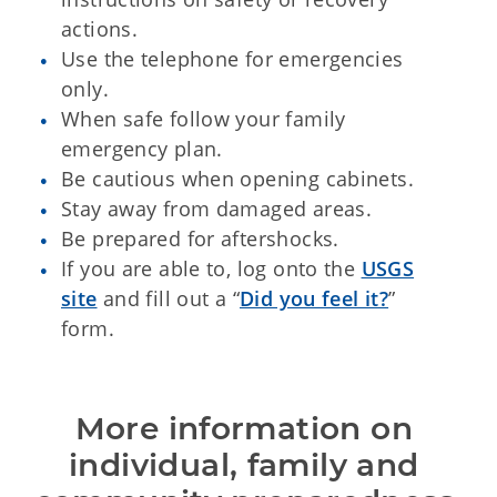
actions.
Use the telephone for emergencies
only.
When safe follow your family
emergency plan.
Be cautious when opening cabinets.
Stay away from damaged areas.
Be prepared for aftershocks.
If you are able to, log onto the
USGS
site
and fill out a “
Did you feel it?
”
form.
More information on 
individual, family and 