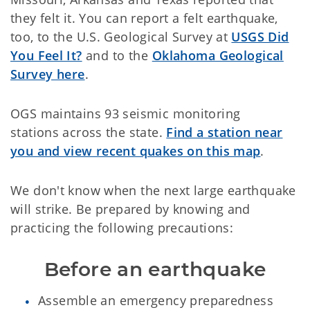
they felt it. You can report a felt earthquake,
too, to the U.S. Geological Survey at
USGS Did
You Feel It?
and to the
Oklahoma Geological
Survey
here
.
OGS maintains 93 seismic monitoring
stations across the state.
Find a station near
you and view recent quakes on this map
.
We don't know when the next large earthquake
will strike. Be prepared by knowing and
practicing the following precautions:
Before an earthquake
Assemble an emergency preparedness