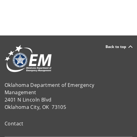
Back to top
Oklahoma Department of Emergency
Management
2401 N Lincoln Blvd
Oklahoma City, OK 73105
Contact