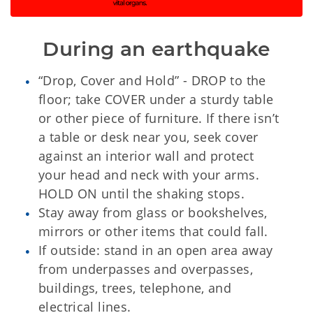
During an earthquake
“Drop, Cover and Hold” - DROP to the
floor; take COVER under a sturdy table
or other piece of furniture. If there isn’t
a table or desk near you, seek cover
against an interior wall and protect
your head and neck with your arms.
HOLD ON until the shaking stops.
Stay away from glass or bookshelves,
mirrors or other items that could fall.
If outside: stand in an open area away
from underpasses and overpasses,
buildings, trees, telephone, and
electrical lines.