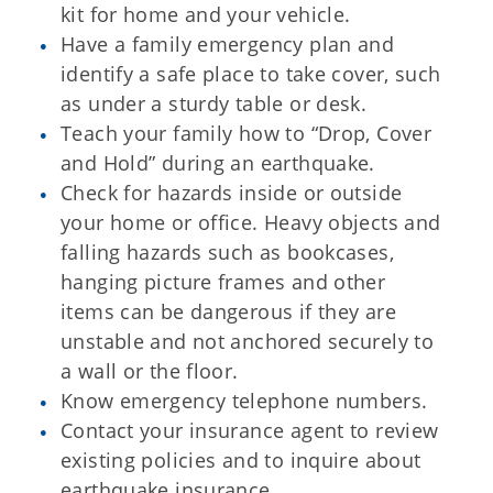
kit for home and your vehicle.
Have a family emergency plan and
identify a safe place to take cover, such
as under a sturdy table or desk.
Teach your family how to “Drop, Cover
and Hold” during an earthquake.
Check for hazards inside or outside
your home or office. Heavy objects and
falling hazards such as bookcases,
hanging picture frames and other
items can be dangerous if they are
unstable and not anchored securely to
a wall or the floor.
Know emergency telephone numbers.
Contact your insurance agent to review
existing policies and to inquire about
earthquake insurance