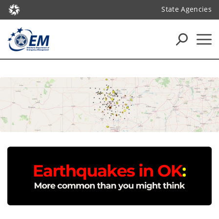
State Agencies