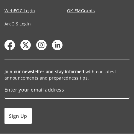
WebEOC Login
OK EMGrants
ArcGIS Login
Join our newsletter and stay informed
with our latest
announcements and preparedness tips.
Sign Up