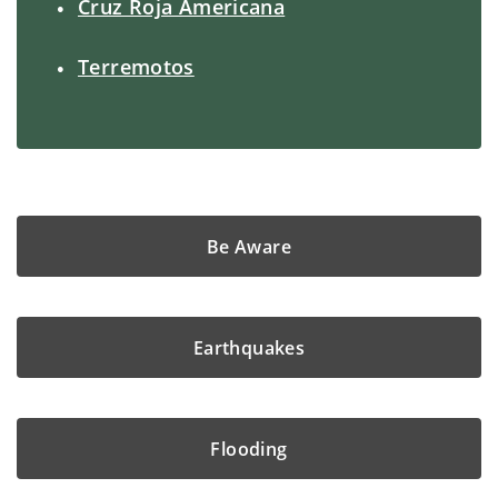
Cruz Roja Americana
Terremotos
Be Aware
Earthquakes
Flooding