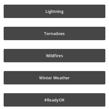
Lightning
Tornadoes
Wildfires
Winter Weather
#ReadyOK