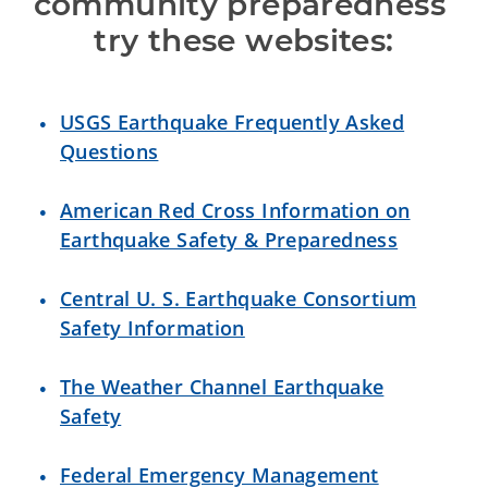
community preparedness 
try these websites:
USGS Earthquake Frequently Asked
Questions
American Red Cross Information on
Earthquake Safety & Preparedness
Central U. S. Earthquake Consortium
Safety Information
The Weather Channel Earthquake
Safety
Federal Emergency Management