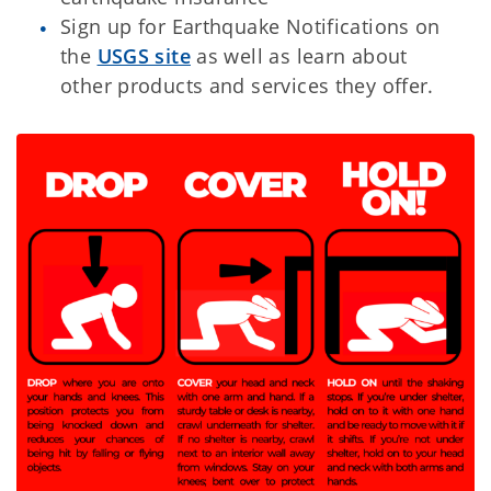
Sign up for Earthquake Notifications on
the
USGS site
as well as learn about
other products and services they offer.