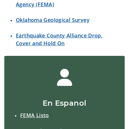
Agency (FEMA)
Oklahoma Geological Survey
Earthquake County Alliance Drop,
Cover and Hold On
En Espanol
FEMA Listo