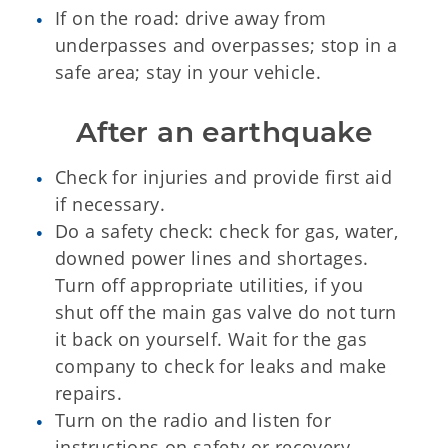
If on the road: drive away from
underpasses and overpasses; stop in a
safe area; stay in your vehicle.
After an earthquake
Check for injuries and provide first aid
if necessary.
Do a safety check: check for gas, water,
downed power lines and shortages.
Turn off appropriate utilities, if you
shut off the main gas valve do not turn
it back on yourself. Wait for the gas
company to check for leaks and make
repairs.
Turn on the radio and listen for
instructions on safety or recovery