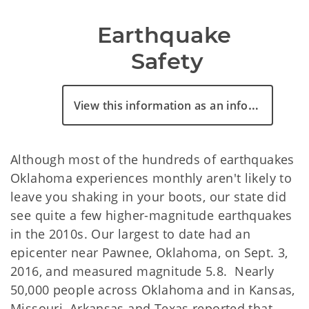
Earthquake 
Safety
View this information as an infographic
Although most of the hundreds of earthquakes
Oklahoma experiences monthly aren't likely to
leave you shaking in your boots, our state did
see quite a few higher-magnitude earthquakes
in the 2010s. Our largest to date had an
epicenter near Pawnee, Oklahoma, on Sept. 3,
2016, and measured magnitude 5.8. Nearly
50,000 people across Oklahoma and in Kansas,
Missouri, Arkansas and Texas reported that