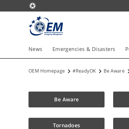
News
Emergencies & Disasters
P
OEM Homepage
#ReadyOK
Be Aware
Be Aware
Tornadoes