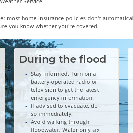
l Weather Service.
se: most home insurance policies don't automatica
ure you know whether you're covered.
During the flood
Stay informed. Turn on a
battery-operated radio or
television to get the latest
emergency information.
If advised to evacuate, do
so immediately.
Avoid walking through
floodwater. Water only six