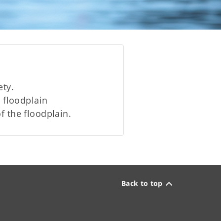
ety.
floodplain
f the floodplain.
Back to top