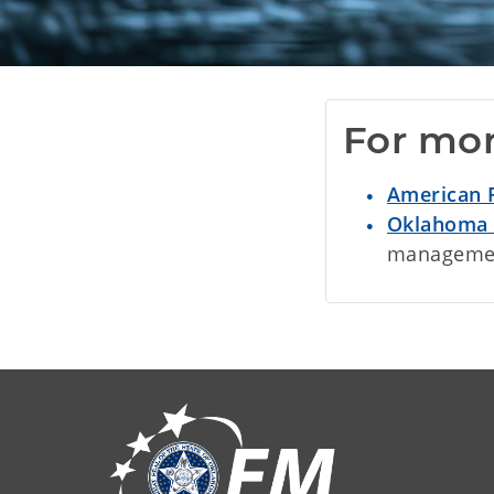
For mor
American 
Oklahoma 
management