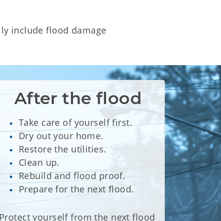
lly include flood damage
After the flood
Take care of yourself first.
Dry out your home.
Restore the utilities.
Clean up.
Rebuild and flood proof.
Prepare for the next flood.
Protect yourself from the next flood