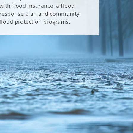
with flood insurance, a flood
response plan and community
flood protection programs.