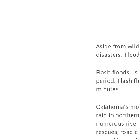
Aside from wild
disasters.
Flood
Flash floods us
period.
Flash f
minutes.
Oklahoma's mos
rain in northe
numerous river
rescues, road c