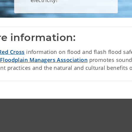
electricity!
e information:
Red Cross
information on flood and flash flood saf
Floodplain Managers Association
promotes sound 
 practices and the natural and cultural benefits o