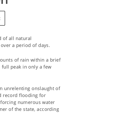
c
of all natural
over a period of days.
unts of rain within a brief
full peak in only a few
n unrelenting onslaught of
 record flooding for
 forcing numerous water
er of the state, according