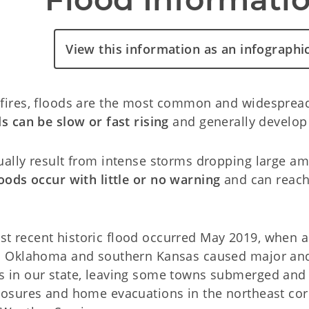
View this information as an infographi
fires, floods are the most common and widespread 
s can be slow or fast rising
and generally develop 
ually result from intense storms dropping large amo
loods occur with little or no warning
and can reach 
t recent historic flood occurred May 2019, when a
rn Oklahoma and southern Kansas caused major and
s in our state, leaving some towns submerged and
losures and home evacuations in the northeast corn