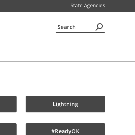
State Agencies
Lightning
#ReadyOK