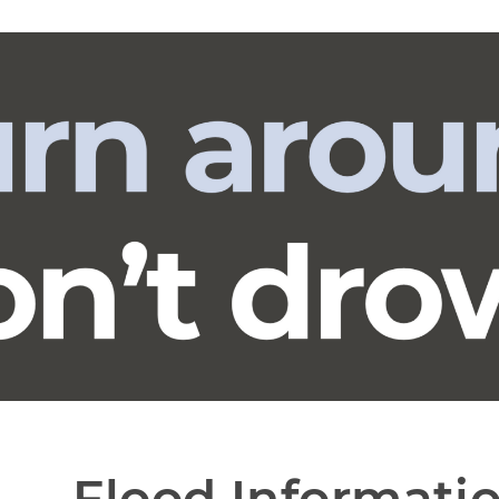
Flood Informati