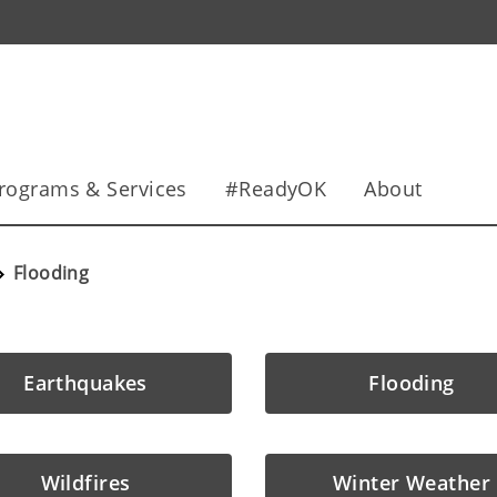
rograms & Services
#ReadyOK
About
Flooding
Earthquakes
Flooding
Wildfires
Winter Weather