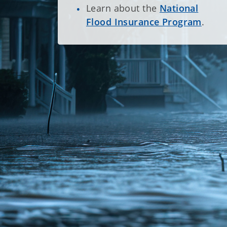
Learn about the
National
Flood Insurance Program
.