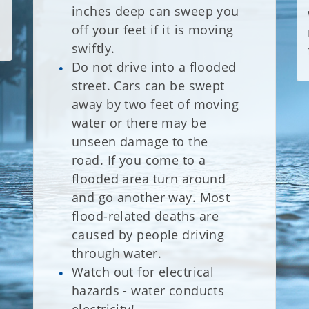
inches deep can sweep you
off your feet if it is moving
swiftly.
Do not drive into a flooded
street. Cars can be swept
away by two feet of moving
water or there may be
unseen damage to the
road. If you come to a
flooded area turn around
and go another way. Most
flood-related deaths are
caused by people driving
through water.
Watch out for electrical
hazards - water conducts