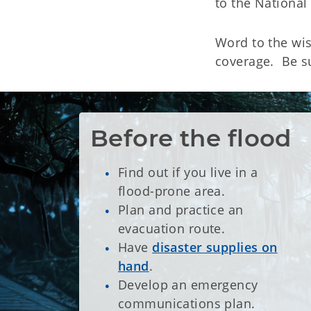
to the Nationa
Word to the wi
coverage. Be s
Before the flood
Find out if you live in a
flood-prone area.
Plan and practice an
evacuation route.
Have
disaster supplies on
hand
.
Develop an emergency
communications plan.