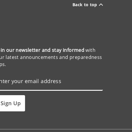
Back to top
oin our newsletter and stay informed
with
ur latest announcements and preparedness
ips.
Sign Up