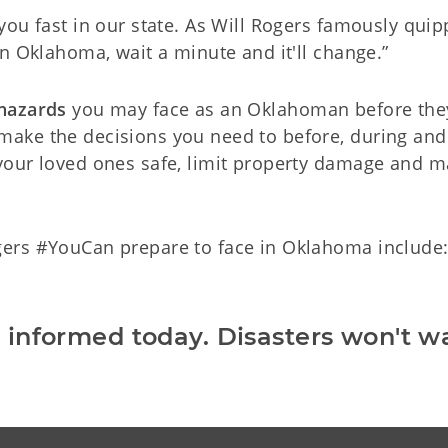
you fast in our state. As Will Rogers famously quipp
in Oklahoma, wait a minute and it'll change.”
 hazards
you may face as an Oklahoman before they 
ake the decisions you need to before, during and 
your loved ones safe, limit property damage and 
ers #YouCan prepare to face in Oklahoma include
 informed today. Disasters won't wa