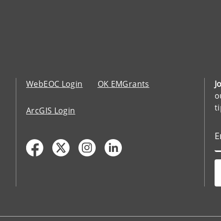
WebEOC Login
OK EMGrants
J
o
t
ArcGIS Login