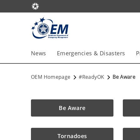
News
Emergencies & Disasters
P
OEM Homepage
#ReadyOK
Be Aware
Be Aware
Tornadoes