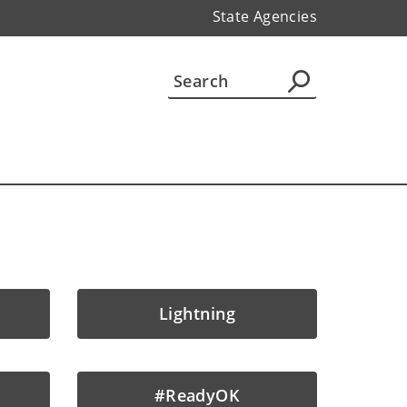
State Agencies
Lightning
#ReadyOK