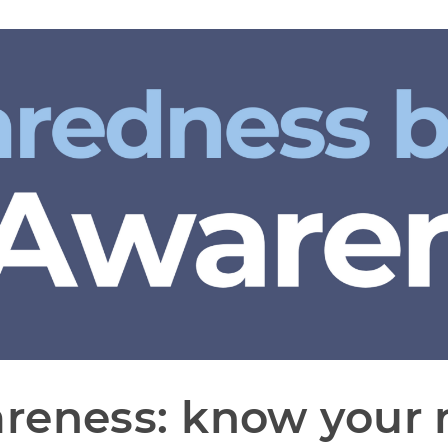
reness: know your r