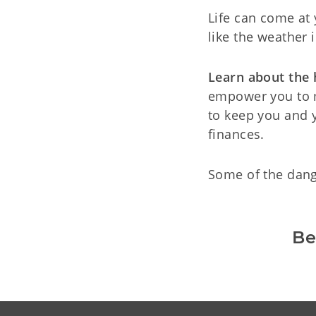
Life can come at 
like the weather 
Learn about the
empower you to m
to keep you and 
finances.
Some of the dang
Be