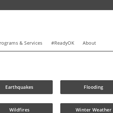
rograms & Services
#ReadyOK
About
Earthquakes
Flooding
Wildfires
Winter Weather