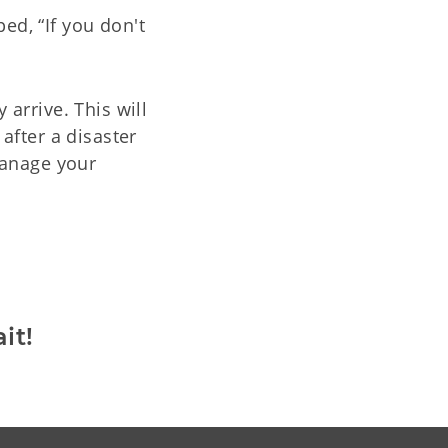
ed, “If you don't
arrive. This will
after a disaster
manage your
:
it!