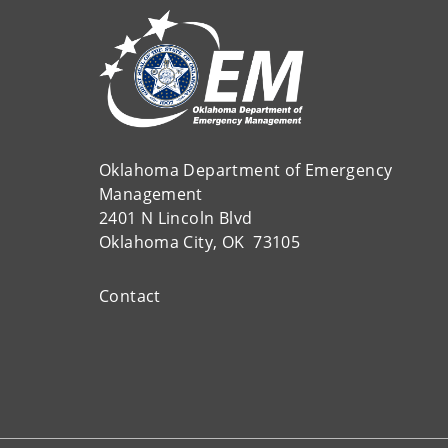
Oklahoma Department of Emergency
Management
2401 N Lincoln Blvd
Oklahoma City, OK 73105
Contact