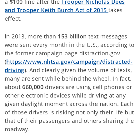
a
$100
fine after the
Trooper Nicholas Dees
and Trooper Keith Burch Act of 2015
takes
effect.
In 2013, more than
153 billion
text messages
were sent every month in the U.S., according to
the former campaign page distraction.gov
(
https://www.nhtsa.gov/campaign/distracted-
driving
). And clearly given the volume of texts,
many are sent while behind the wheel. In fact,
about
660,000
drivers are using cell phones or
other electronic devices while driving at any
given daylight moment across the nation. Each
of those drivers is risking not only their life but
that of their passengers and others sharing the
roadway.