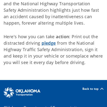
and the National Highway Transportation
Safety Administration highlights just how fast
an accident caused by inattentiveness can
happen, forever altering multiple lives.
Here's how you can take
action
: Print out the
distracted driving
pledge
from the National
Highway Traffic Safety Administration, sign it
and keep it in your vehicle or someplace where
you will see it every day before driving.
Back to top