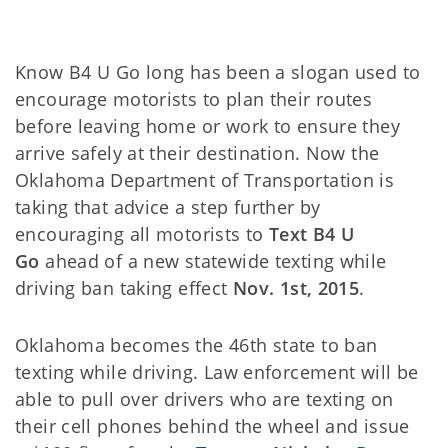
Know B4 U Go long has been a slogan used to
encourage motorists to plan their routes
before leaving home or work to ensure they
arrive safely at their destination. Now the
Oklahoma Department of Transportation is
taking that advice a step further by
encouraging all motorists to
Text B4 U
Go
ahead of a new statewide texting while
driving ban taking effect
Nov. 1st, 2015
.
Oklahoma becomes the 46th state to ban
texting while driving. Law enforcement will be
able to pull over drivers who are texting on
their cell phones behind the wheel and issue