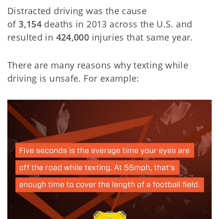
Distracted driving was the cause
of
3,154
deaths in 2013 across the U.S. and
resulted in
424,000
injuries that same year.
There are many reasons why texting while
driving is unsafe. For example: