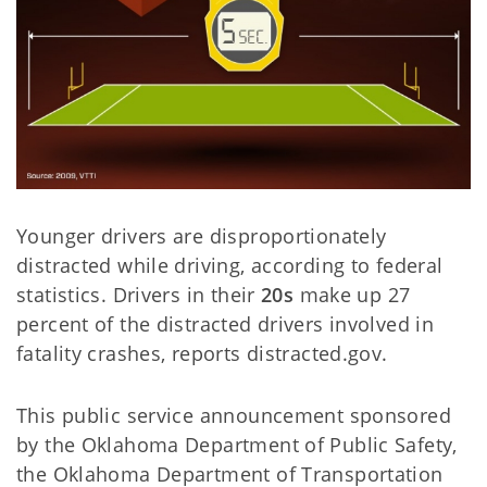
Younger drivers are disproportionately
distracted while driving, according to federal
statistics. Drivers in their
20s
make up 27
percent of the distracted drivers involved in
fatality crashes, reports distracted.gov.
This public service announcement sponsored
by the Oklahoma Department of Public Safety,
the Oklahoma Department of Transportation