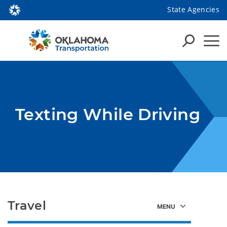
State Agencies
Texting While Driving
Travel