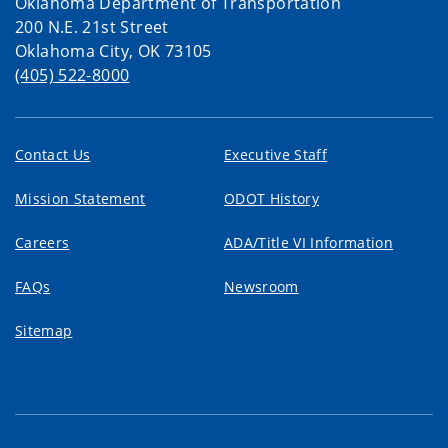
Oklahoma Department of Transportation
200 N.E. 21st Street
Oklahoma City, OK 73105
(405) 522-8000
Contact Us
Executive Staff
Mission Statement
ODOT History
Careers
ADA/Title VI Information
FAQs
Newsroom
Sitemap