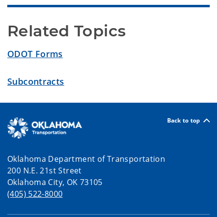
Related Topics
ODOT Forms
Subcontracts
Back to top
Oklahoma Department of Transportation
200 N.E. 21st Street
Oklahoma City, OK 73105
(405) 522-8000