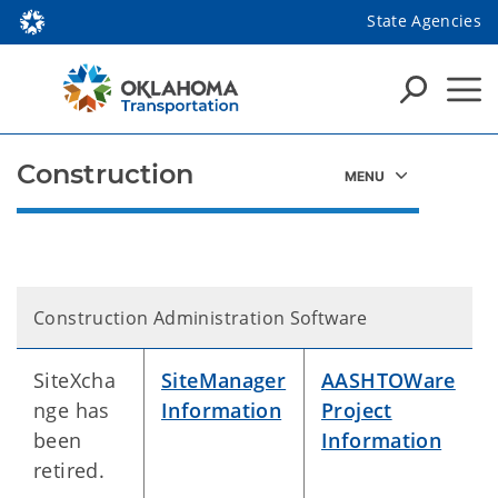
State Agencies
Construction
Construction Administration Software
SiteXcha
SiteManager
AASHTOWare
nge has
Information
Project
been
Information
retired.