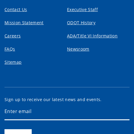
Contact Us
Executive Staff
Mission Statement
ODOT History
Careers
ADA/Title VI Information
FAQs
Newsroom
Sitemap
Sign up to receive our latest news and events.