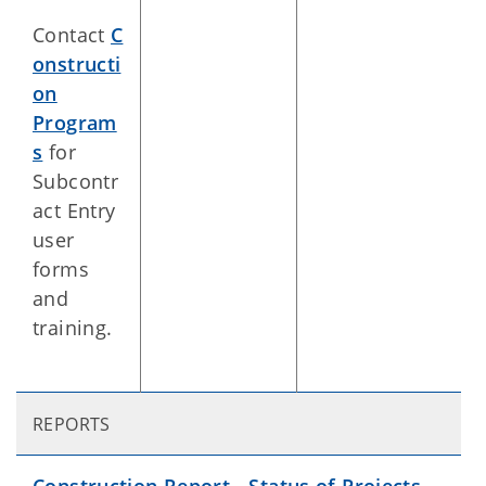
Contact
C
onstructi
on
Program
s
for
Subcontr
act Entry
user
forms
and
training.
REPORTS