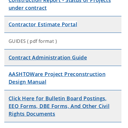
Construction Report - Status of Projects
under contract
Contractor Estimate Portal
GUIDES ( pdf format )
Contract Administration Guide
AASHTOWare Project Preconstruction
Design Manual
Click Here for Bulletin Board Postings,
EEO Forms, DBE Forms, And Other Civil
Rights Documents