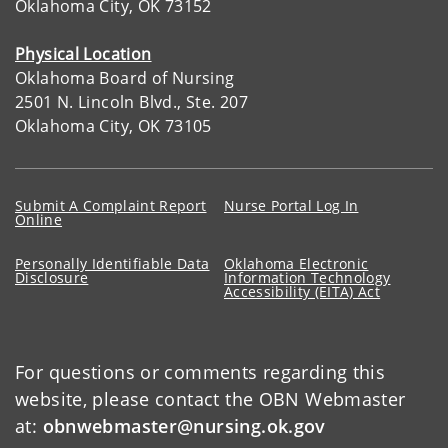
Oklahoma City, OK 73152
Physical Location
Oklahoma Board of Nursing
2501 N. Lincoln Blvd., Ste. 207
Oklahoma City, OK 73105
Submit A Complaint Report
Nurse Portal Log In
Online
Personally Identifiable Data
Oklahoma Electronic
Disclosure
Information Technology
Accessibility (EITA) Act
For questions or comments regarding this
website, please contact the OBN Webmaster
at:
obnwebmaster@nursing.ok.gov