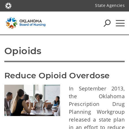
State Agencies
Opioids
Reduce Opioid Overdose
In September 2013,
the Oklahoma
Prescription Drug
Planning Workgroup
released a state plan
in an effort to reduce