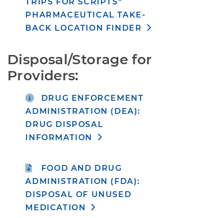
TRIPS FOR SCRIPTS"
PHARMACEUTICAL TAKE-
BACK LOCATION FINDER
Disposal/Storage for 
Providers:
DRUG ENFORCEMENT
ADMINISTRATION (DEA):
DRUG DISPOSAL
INFORMATION
FOOD AND DRUG
ADMINISTRATION (FDA):
DISPOSAL OF UNUSED
MEDICATION