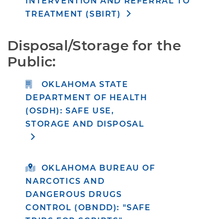
INTERVENTION AND REFERRAL TO
TREATMENT (SBIRT)
Disposal/Storage for the 
Public:
OKLAHOMA STATE
DEPARTMENT OF HEALTH
(OSDH): SAFE USE,
STORAGE AND DISPOSAL
OKLAHOMA BUREAU OF
NARCOTICS AND
DANGEROUS DRUGS
CONTROL (OBNDD): "SAFE