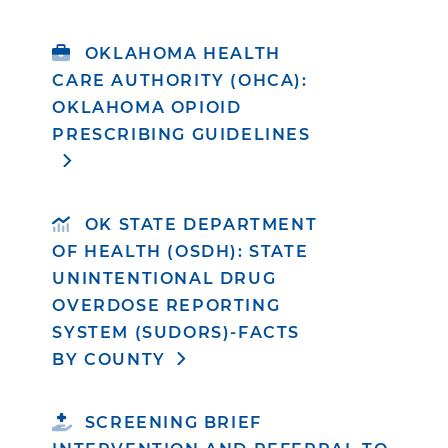
OKLAHOMA HEALTH
CARE AUTHORITY (OHCA):
OKLAHOMA OPIOID
PRESCRIBING GUIDELINES
OK STATE DEPARTMENT
OF HEALTH (OSDH): STATE
UNINTENTIONAL DRUG
OVERDOSE REPORTING
SYSTEM (SUDORS)-FACTS
BY COUNTY
SCREENING BRIEF