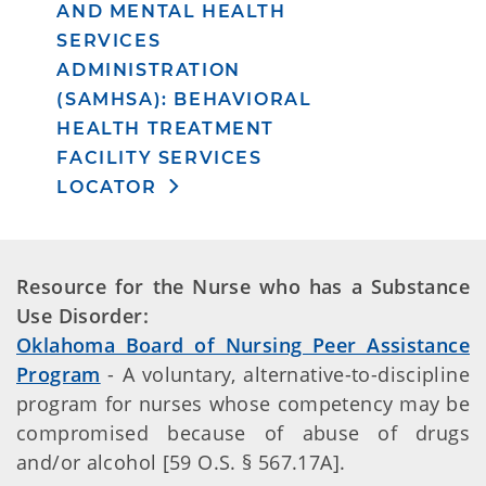
AND MENTAL HEALTH
SERVICES
ADMINISTRATION
(SAMHSA): BEHAVIORAL
HEALTH TREATMENT
FACILITY SERVICES
LOCATOR
Resource for the Nurse who has a Substance
Use Disorder:
Oklahoma Board of Nursing Peer Assistance
Program
- A voluntary, alternative-to-discipline
program for nurses whose competency may be
compromised because of abuse of drugs
and/or alcohol [59 O.S. § 567.17A].