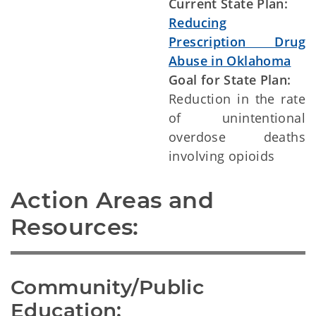
Current State Plan:
Reducing
Prescription Drug
Abuse in Oklahoma
Goal for State Plan:
Reduction in the rate
of unintentional
overdose deaths
involving opioids
Action Areas and 
Resources:
Community/Public 
Education: