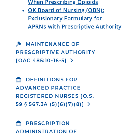
When Prescribing Opioids
OK Board of Nursing (OBN):
Exclusionary Formulary for
APRNs with Prescriptive Authority
MAINTENANCE OF
PRESCRIPTIVE AUTHORITY
[OAC 485:10-16-5]
DEFINITIONS FOR
ADVANCED PRACTICE
REGISTERED NURSES [O.S.
59 § 567.3A (5)(6)(7)(8)]
PRESCRIPTION
ADMINISTRATION OF