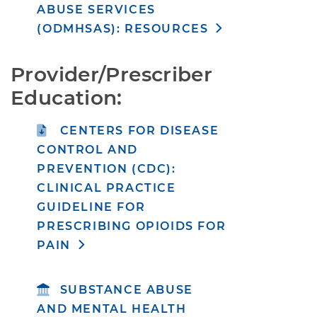
ABUSE SERVICES
(ODMHSAS): RESOURCES
Provider/Prescriber 
Education:
CENTERS FOR DISEASE
CONTROL AND
PREVENTION (CDC):
CLINICAL PRACTICE
GUIDELINE FOR
PRESCRIBING OPIOIDS FOR
PAIN
SUBSTANCE ABUSE
AND MENTAL HEALTH