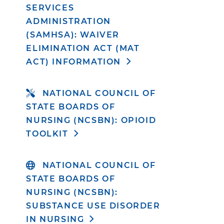
SERVICES
ADMINISTRATION
(SAMHSA): WAIVER
ELIMINATION ACT (MAT
ACT) INFORMATION
NATIONAL COUNCIL OF
STATE BOARDS OF
NURSING (NCSBN): OPIOID
TOOLKIT
NATIONAL COUNCIL OF
STATE BOARDS OF
NURSING (NCSBN):
SUBSTANCE USE DISORDER
IN NURSING