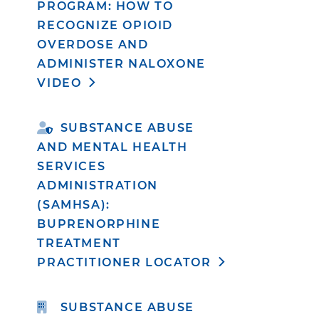
PROGRAM: HOW TO
RECOGNIZE OPIOID
OVERDOSE AND
ADMINISTER NALOXONE
VIDEO
SUBSTANCE ABUSE
AND MENTAL HEALTH
SERVICES
ADMINISTRATION
(SAMHSA):
BUPRENORPHINE
TREATMENT
PRACTITIONER LOCATOR
SUBSTANCE ABUSE