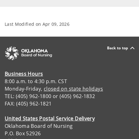
Last Modified on
Apr 09, 2026
Back to top
Business Hours
8:00 a.m. to 4:30 p.m. CST
Monday-Friday,
closed on state holidays
TEL: (405) 962-1800 or (405) 962-1832
FAX: (405) 962-1821
United States Postal Service Delivery
Oklahoma Board of Nursing
P.O. Box 52926