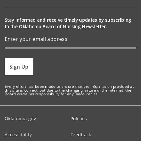
Stay informed and receive timely updates by subscribing
to the Oklahoma Board of Nursing Newsletter.
Sign Up
Every effort has been made to ensure that the information provided at
this site is correct, but due to the changing nature of the Internet, the
Board disclaims responsibility for any inaccuracies.
Oklahoma.gov
Policies
Accessibility
Feedback