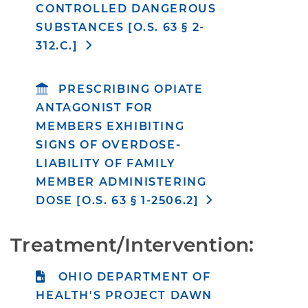
CONTROLLED DANGEROUS
SUBSTANCES [O.S. 63 § 2-
312.C.]
PRESCRIBING OPIATE
ANTAGONIST FOR
MEMBERS EXHIBITING
SIGNS OF OVERDOSE-
LIABILITY OF FAMILY
MEMBER ADMINISTERING
DOSE [O.S. 63 § 1-2506.2]
Treatment/Intervention:
OHIO DEPARTMENT OF
HEALTH'S PROJECT DAWN