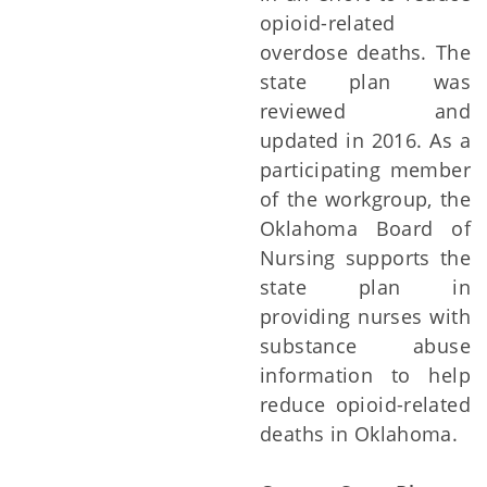
opioid-related
overdose deaths. The
state plan was
reviewed and
updated in 2016. As a
participating member
of the workgroup, the
Oklahoma Board of
Nursing supports the
state plan in
providing nurses with
substance abuse
information to help
reduce opioid-related
deaths in Oklahoma.