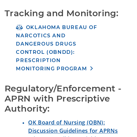
Tracking and Monitoring:
OKLAHOMA BUREAU OF
NARCOTICS AND
DANGEROUS DRUGS
CONTROL (OBNDD):
PRESCRIPTION
MONITORING PROGRAM
Regulatory/Enforcement - 
APRN with Prescriptive 
Authority:
OK Board of Nursing (OBN):
Discussion Guidelines for APRNs