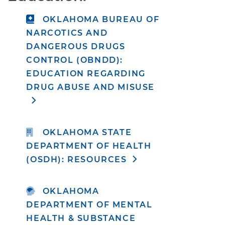
OKLAHOMA BUREAU OF
NARCOTICS AND
DANGEROUS DRUGS
CONTROL (OBNDD):
EDUCATION REGARDING
DRUG ABUSE AND MISUSE
OKLAHOMA STATE
DEPARTMENT OF HEALTH
(OSDH): RESOURCES
OKLAHOMA
DEPARTMENT OF MENTAL
HEALTH & SUBSTANCE