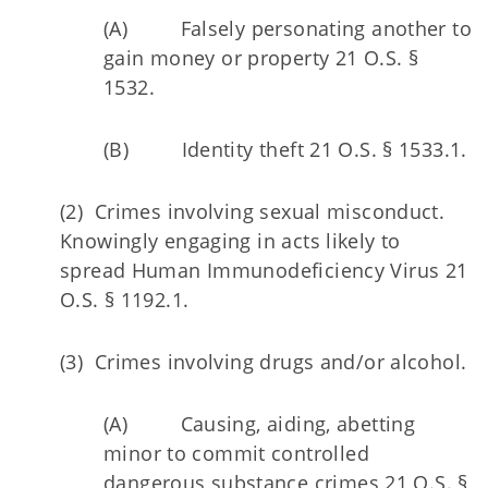
(A) Falsely personating another to
gain money or property 21 O.S. §
1532.
(B) Identity theft 21 O.S. § 1533.1.
(2) Crimes involving sexual misconduct.
Knowingly engaging in acts likely to
spread Human Immunodeficiency Virus 21
O.S. § 1192.1.
(3) Crimes involving drugs and/or alcohol.
(A) Causing, aiding, abetting
minor to commit controlled
dangerous substance crimes 21 O.S. §