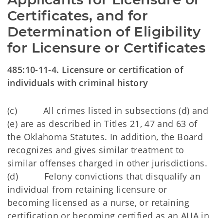
Certificates, and for 
Determination of Eligibility 
for Licensure or Certificates
485:10-11-4. Licensure or certification of
individuals with criminal history
(c) All crimes listed in subsections (d) and
(e) are as described in Titles 21, 47 and 63 of
the Oklahoma Statutes. In addition, the Board
recognizes and gives similar treatment to
similar offenses charged in other jurisdictions.
(d) Felony convictions that disqualify an
individual from retaining licensure or
becoming licensed as a nurse, or retaining
certification or becoming certified as an AUA in