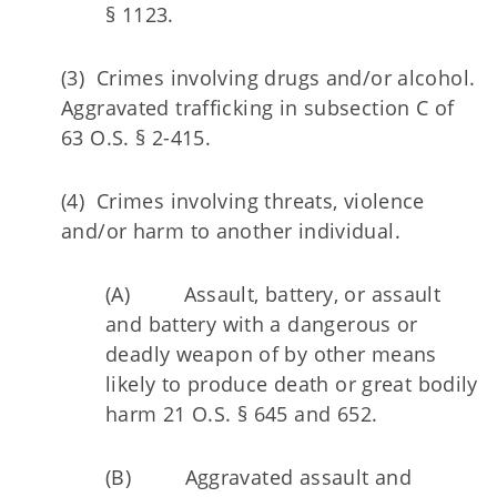
§ 1123.
(3) Crimes involving drugs and/or alcohol.
Aggravated trafficking in subsection C of
63 O.S. § 2-415.
(4) Crimes involving threats, violence
and/or harm to another individual.
(A) Assault, battery, or assault
and battery with a dangerous or
deadly weapon of by other means
likely to produce death or great bodily
harm 21 O.S. § 645 and 652.
(B) Aggravated assault and