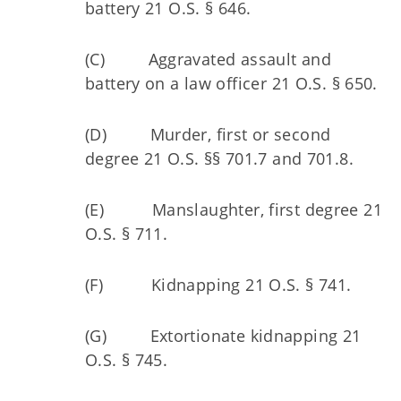
battery 21 O.S. § 646.
(C) Aggravated assault and
battery on a law officer 21 O.S. § 650.
(D) Murder, first or second
degree 21 O.S. §§ 701.7 and 701.8.
(E) Manslaughter, first degree 21
O.S. § 711.
(F) Kidnapping 21 O.S. § 741.
(G) Extortionate kidnapping 21
O.S. § 745.