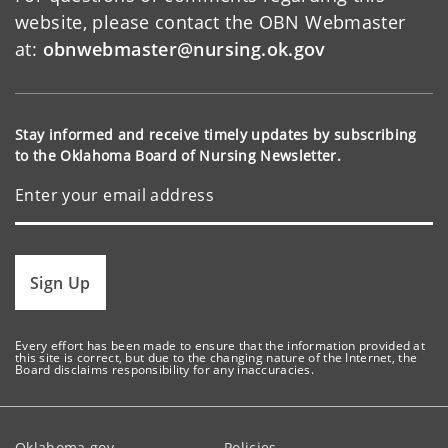
website, please contact the OBN Webmaster
at:
obnwebmaster@nursing.ok.gov
Stay informed and receive timely updates by subscribing
to the Oklahoma Board of Nursing Newsletter.
Sign Up
Every effort has been made to ensure that the information provided at
this site is correct, but due to the changing nature of the Internet, the
Board disclaims responsibility for any inaccuracies.
Oklahoma.gov
Policies