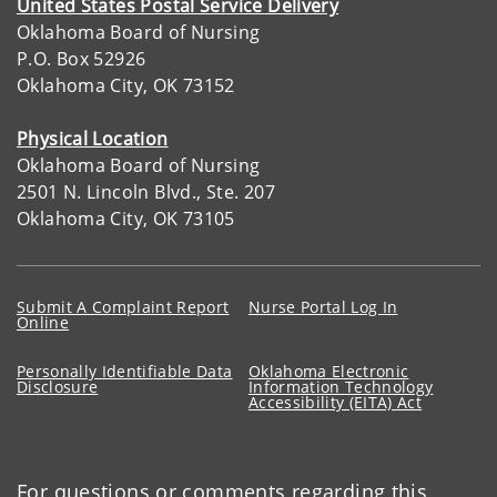
United States Postal Service Delivery
Oklahoma Board of Nursing
P.O. Box 52926
Oklahoma City, OK 73152
Physical Location
Oklahoma Board of Nursing
2501 N. Lincoln Blvd., Ste. 207
Oklahoma City, OK 73105
Submit A Complaint Report
Nurse Portal Log In
Online
Personally Identifiable Data
Oklahoma Electronic
Disclosure
Information Technology
Accessibility (EITA) Act
For questions or comments regarding this