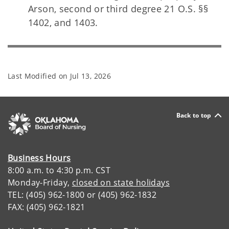
Arson, second or third degree 21 O.S. §§
1402, and 1403.
Last Modified on
Jul 13, 2026
Back to top
Business Hours
8:00 a.m. to 4:30 p.m. CST
Monday-Friday,
closed on state holidays
TEL: (405) 962-1800 or (405) 962-1832
FAX: (405) 962-1821