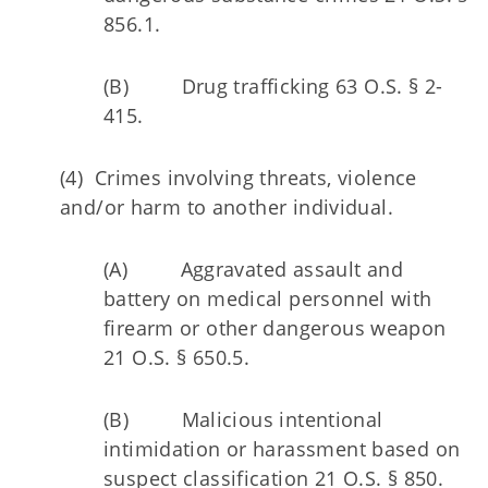
856.1.
(B) Drug trafficking 63 O.S. § 2-
415.
(4) Crimes involving threats, violence
and/or harm to another individual.
(A) Aggravated assault and
battery on medical personnel with
firearm or other dangerous weapon
21 O.S. § 650.5.
(B) Malicious intentional
intimidation or harassment based on
suspect classification 21 O.S. § 850.