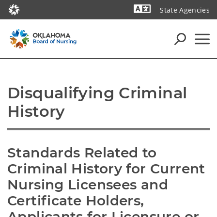
State Agencies
Powered by
Disqualifying Criminal 
History
Standards Related to 
Criminal History for Current 
Nursing Licensees and 
Certificate Holders, 
Applicants for Licensure or 