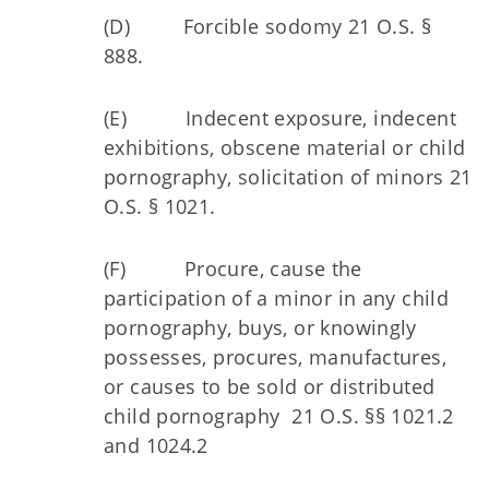
(D) Forcible sodomy 21 O.S. §
888.
(E) Indecent exposure, indecent
exhibitions, obscene material or child
pornography, solicitation of minors 21
O.S. § 1021.
(F) Procure, cause the
participation of a minor in any child
pornography, buys, or knowingly
possesses, procures, manufactures,
or causes to be sold or distributed
child pornography 21 O.S. §§ 1021.2
and 1024.2