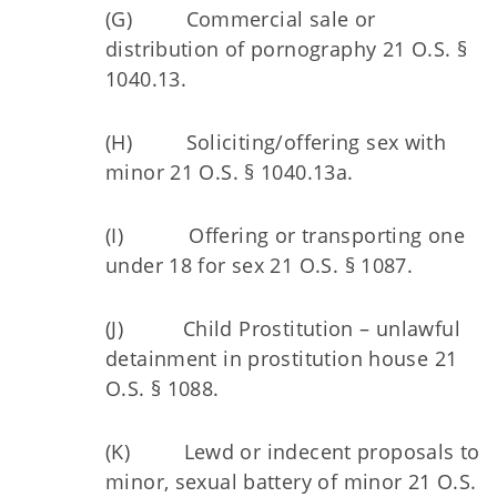
(G) Commercial sale or
distribution of pornography 21 O.S. §
1040.13.
(H) Soliciting/offering sex with
minor 21 O.S. § 1040.13a.
(I) Offering or transporting one
under 18 for sex 21 O.S. § 1087.
(J) Child Prostitution – unlawful
detainment in prostitution house 21
O.S. § 1088.
(K) Lewd or indecent proposals to
minor, sexual battery of minor 21 O.S.