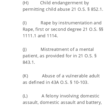
(H) Child endangerment by
permitting child abuse 21 O.S. § 852.1.
(I) Rape by instrumentation and
Rape, first or second degree 21 O.S. §§
1111.1 and 1114.
(J) Mistreatment of a mental
patient, as provided for in 21 O.S. §
843.1.
(K) Abuse of a vulnerable adult
as defined in 43A O.S. § 10-103.
(L) A felony involving domestic
assault, domestic assault and battery,