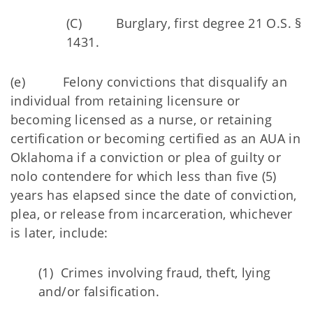
(C) Burglary, first degree 21 O.S. §
1431.
(e) Felony convictions that disqualify an
individual from retaining licensure or
becoming licensed as a nurse, or retaining
certification or becoming certified as an AUA in
Oklahoma if a conviction or plea of guilty or
nolo contendere for which less than five (5)
years has elapsed since the date of conviction,
plea, or release from incarceration, whichever
is later, include:
(1) Crimes involving fraud, theft, lying
and/or falsification.