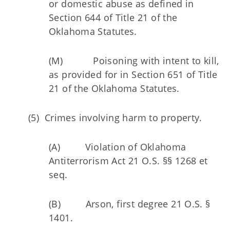
or domestic abuse as defined in
Section 644 of Title 21 of the
Oklahoma Statutes.
(M) Poisoning with intent to kill,
as provided for in Section 651 of Title
21 of the Oklahoma Statutes.
(5) Crimes involving harm to property.
(A) Violation of Oklahoma
Antiterrorism Act 21 O.S. §§ 1268 et
seq.
(B) Arson, first degree 21 O.S. §
1401.