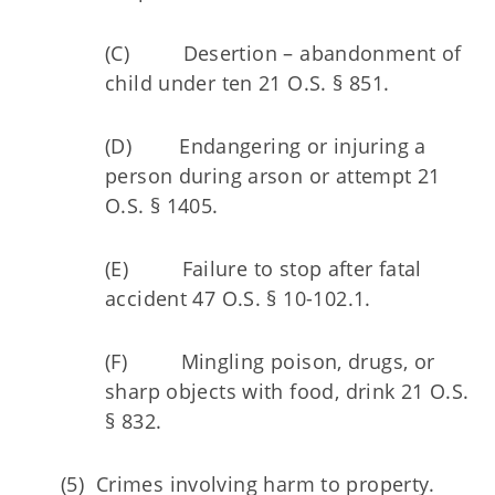
(C) Desertion – abandonment of
child under ten 21 O.S. § 851.
(D) Endangering or injuring a
person during arson or attempt 21
O.S. § 1405.
(E) Failure to stop after fatal
accident 47 O.S. § 10-102.1.
(F) Mingling poison, drugs, or
sharp objects with food, drink 21 O.S.
§ 832.
(5) Crimes involving harm to property.