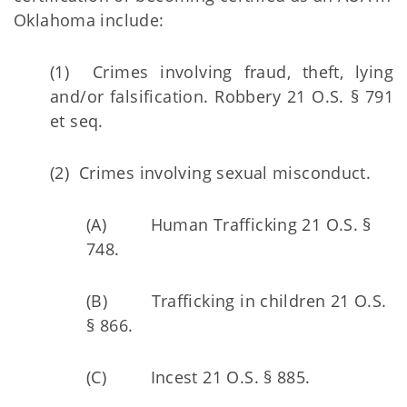
Oklahoma include:
(1) Crimes involving fraud, theft, lying
and/or falsification. Robbery 21 O.S. § 791
et seq.
(2) Crimes involving sexual misconduct.
(A) Human Trafficking 21 O.S. §
748.
(B) Trafficking in children 21 O.S.
§ 866.
(C) Incest 21 O.S. § 885.