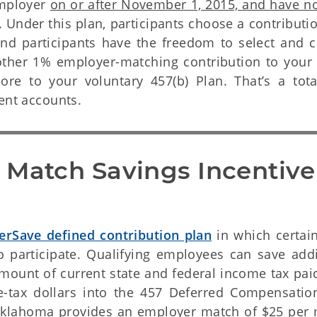
employer
on or after November 1, 2015, and have no
 Under this plan, participants choose a contributi
d participants have the freedom to select and 
other 1% employer-matching contribution to your 
re to your voluntary 457(b) Plan. That’s a tot
ment accounts.
 Match Savings Incentive 
erSave defined contribution plan
in which certain
 participate. Qualifying employees can save addi
mount of current state and federal income tax pai
re-tax dollars into the 457 Deferred Compensatio
f Oklahoma provides an employer match of $25 per