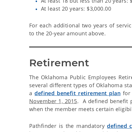
At least 18 but less than 20 years: 
At least 20 years: $3,000.00
For each additional two years of servic
to the 20-year amount above.
Retirement
The Oklahoma Public Employees Retire
several different types of Oklahoma st
a
defined benefit retirement plan
for
November 1, 2015
. A defined benefit 
when the member meets certain eligibil
Pathfinder is the mandatory
defined c