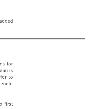
s added
ns for
lan is
rior to
enefit
 first