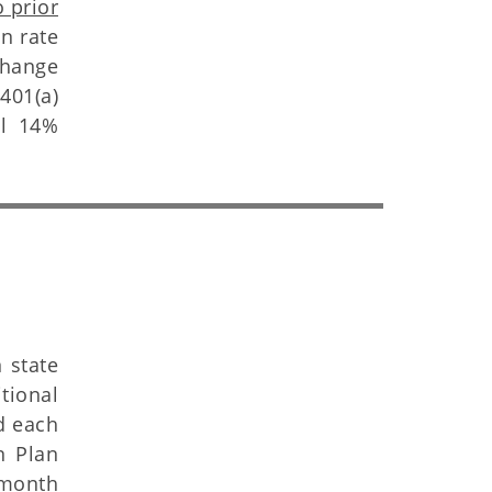
 prior
on rate
change
401(a)
al 14%
 state
tional
d each
n Plan
 month