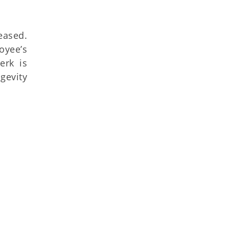
eased.
oyee’s
erk is
gevity