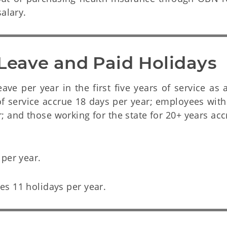
alary.
 Leave and Paid Holidays
e per year in the first five years of service as a
f service accrue 18 days per year; employees with
r; and those working for the state for 20+ years ac
 per year.
s 11 holidays per year.