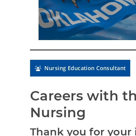
Nursing Education Consultant
Careers with th
Nursing
Thank you for your i