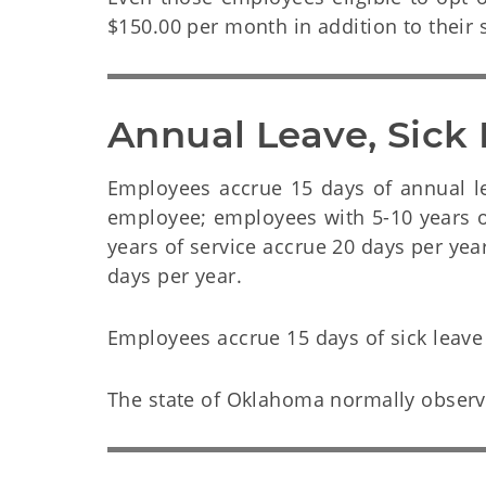
$150.00 per month in addition to their s
Annual Leave, Sick
Employees accrue 15 days of annual leav
employee; employees with 5-10 years o
years of service accrue 20 days per yea
days per year.
Employees accrue 15 days of sick leave
The state of Oklahoma normally observe