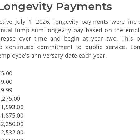
Longevity Payments
ective July 1, 2026, longevity payments were incr
 annual lump sum longevity pay based on the empl
crease over time and begin at year two. This p
d continued commitment to public service. Lon
employee's anniversary date each year.
75.00
39.00
39.99
1,275.00
$1,593.00
$1,875.00
$2,250.00
$2,532.00