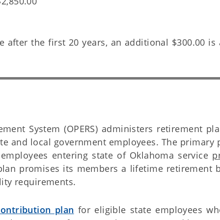
$2,850.00
e after the first 20 years, an additional $300.00 i
ment System (OPERS) administers retirement pla
ate and local government employees. The primary p
 employees entering state of Oklahoma service
p
plan promises its members a lifetime retirement b
ity requirements.
ontribution plan
for eligible state employees who