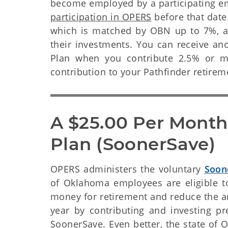
become employed by a participating 
participation in OPERS
before that date.
which is matched by OBN up to 7%, an
their investments. You can receive an
Plan when you contribute 2.5% or mo
contribution to your Pathfinder retire
A $25.00 Per Month
Plan (SoonerSave)
OPERS administers the voluntary
Soon
of Oklahoma employees are eligible to
money for retirement and reduce the a
year by contributing and investing p
SoonerSave. Even better, the state o