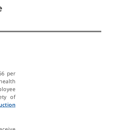
 
56 per
ealth
ployee
ety of
uction
eceive