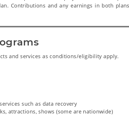
Plan. Contributions and any earnings in both plan
rograms
ts and services as conditions/eligibility apply.
ervices such as data recovery
ks, attractions, shows (some are nationwide)