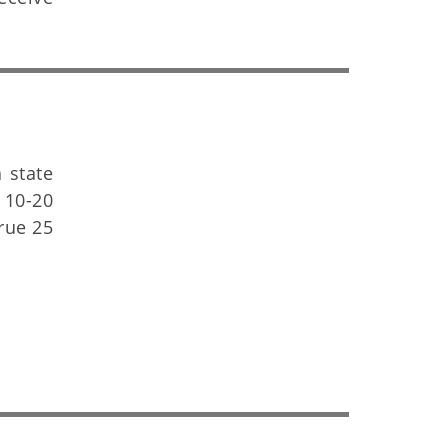
 state
 10-20
crue 25