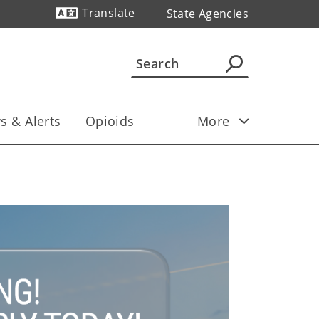
Translate
State Agencies
Powered by
s & Alerts
Opioids
More