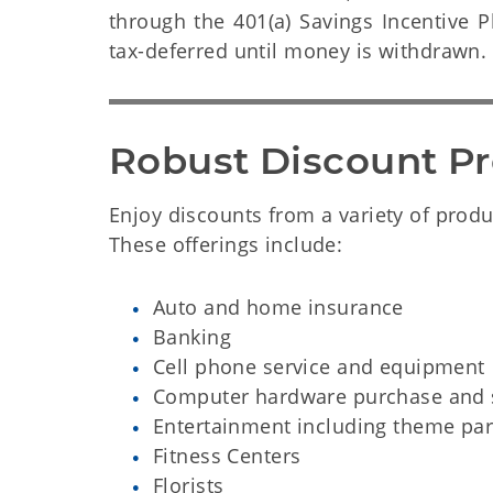
through the 401(a) Savings Incentive 
tax-deferred until money is withdrawn.
Robust Discount P
Enjoy discounts from a variety of produc
These offerings include:
Auto and home insurance
Banking
Cell phone service and equipment
Computer hardware purchase and s
Entertainment including theme par
Fitness Centers
Florists