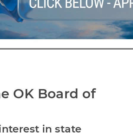
e OK Board of 
nterest in state 