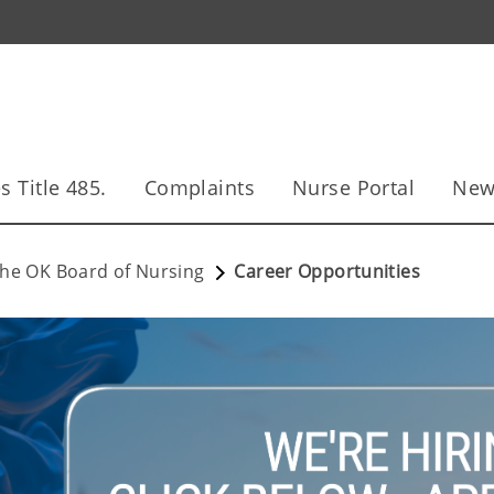
s Title 485.
Complaints
Nurse Portal
New
he OK Board of Nursing
Career Opportunities