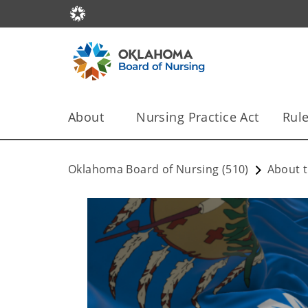
About
Nursing Practice Act
Rule
Oklahoma Board of Nursing (510)
About t