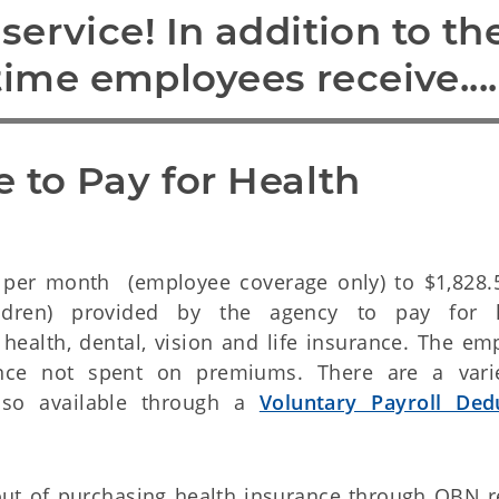
ervice! In addition to the
-time employees receive....
 to Pay for Health 
per month (employee coverage only) to $1,828.
dren) provided by the agency to pay for h
 health, dental, vision and life insurance. The em
nce not spent on premiums. There are a vari
lso available through a
Voluntary Payroll Ded
out of purchasing health insurance through OBN r