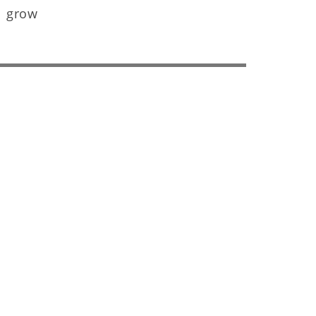
s grow