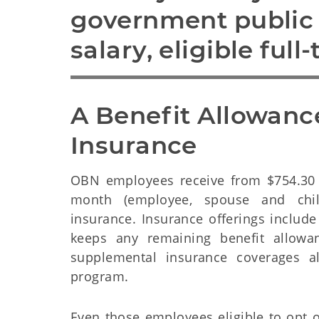
government public s
salary, eligible full
A Benefit Allowance
Insurance
OBN employees receive from $754.30 
month (employee, spouse and chil
insurance. Insurance offerings include
keeps any remaining benefit allowa
supplemental insurance coverages a
program.
Even those employees eligible to opt 