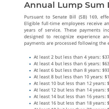
Annual Lump Sum 
Pursuant to Senate Bill (SB) 169, eff
Eligible full-time employees receive
years of service. These payments in
designed to recognize experience an
payments are processed following the 
At least 2 but less than 4 years: $3
At least 4 but less than 6 years: $6
At least 6 but less than 8 years: $9
At least 8 but less than 10 years: $
At least 10 but less than 12 years: 
At least 12 but less than 14 years: 
At least 14 but less than 16 years: 
At least 16 but less than 18 years: 