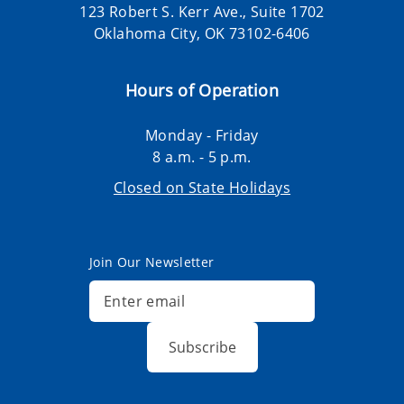
123 Robert S. Kerr Ave., Suite 1702
Oklahoma City, OK 73102-6406
Hours of Operation
Monday - Friday
8 a.m. - 5 p.m.
Closed on State Holidays
Join Our Newsletter
Subscribe