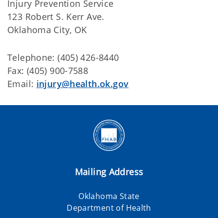
Injury Prevention Service
123 Robert S. Kerr Ave.
Oklahoma City, OK
Telephone: (405) 426-8440
Fax: (405) 900-7588
Email:
injury@health.ok.gov
Mailing Address
Oklahoma State
Department of Health