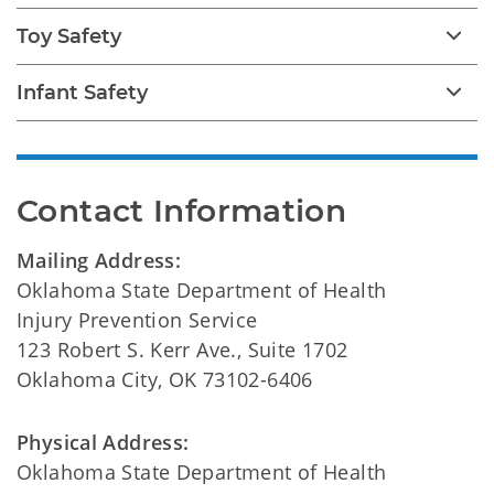
Toy Safety
Infant Safety
Contact Information
Mailing Address:
Oklahoma State Department of Health
Injury Prevention Service
123 Robert S. Kerr Ave., Suite 1702
Oklahoma City, OK 73102-6406
Physical Address:
Oklahoma State Department of Health