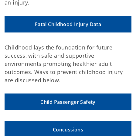
an injury.
Fatal Childhood Injury Data
Childhood lays the foundation for future
success, with safe and supportive
environments promoting healthier adult
outcomes. Ways to prevent childhood injury
are discussed below.
Child Passenger Safety
Concussions