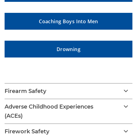
Coaching Boys Into Men
Drowning
Childhood Injury
Firearm Safety
Adverse Childhood Experiences
(ACEs)
Firework Safety