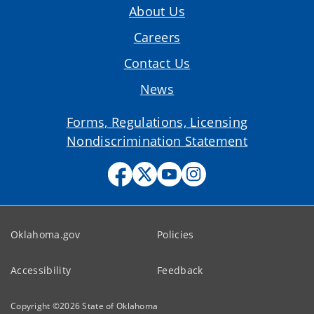
About Us
Careers
Contact Us
News
Forms, Regulations, Licensing
Nondiscrimination Statement
Oklahoma.gov
Policies
Accessibility
Feedback
Copyright ©
2026
State of Oklahoma