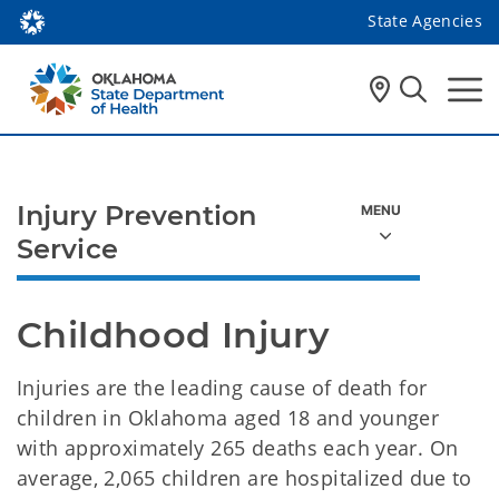
State Agencies
Injury Prevention
Service
Childhood Injury
Injuries are the leading cause of death for
children in Oklahoma aged 18 and younger
with approximately 265 deaths each year. On
average, 2,065 children are hospitalized due to