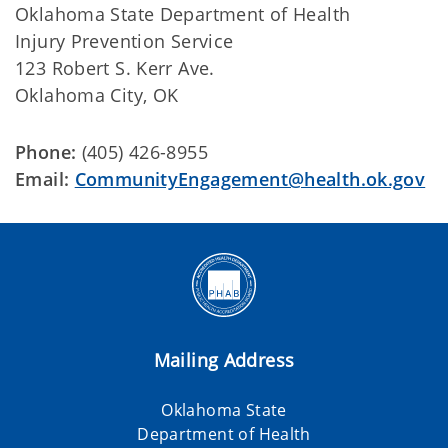
Oklahoma State Department of Health
Injury Prevention Service
123 Robert S. Kerr Ave.
Oklahoma City, OK
Phone:
(405) 426-8955
Email:
CommunityEngagement@health.ok.gov
Mailing Address
Oklahoma State
Department of Health