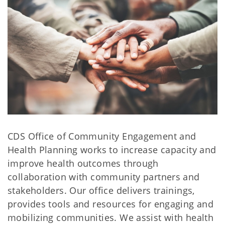
CDS Office of Community Engagement and
Health Planning works to increase capacity and
improve health outcomes through
collaboration with community partners and
stakeholders. Our office delivers trainings,
provides tools and resources for engaging and
mobilizing communities. We assist with health