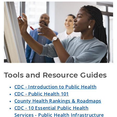
Tools and Resource Guides
CDC - Introduction to Public Health
CDC - Public Health 101
County Health Rankings & Roadmaps
CDC - 10 Essential Public Health
Services - Public Health Infrastructure