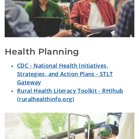
Health Planning
CDC - National Health Initiatives,
Strategies, and Action Plans - STLT
Gateway
Rural Health Literacy Toolkit - RHIhub
(ruralhealthinfo.org)