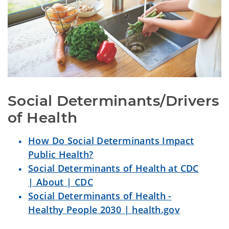
Social Determinants/Drivers 
of Health
How Do Social Determinants Impact
Public Health?
Social Determinants of Health at CDC
| About | CDC
Social Determinants of Health -
Healthy People 2030 | health.gov