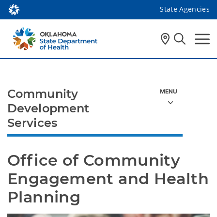
State Agencies
Community
Development
Services
Office of Community 
Engagement and Health 
Planning