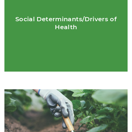
Definition:Non-medical factors that influence health outcomes.
Social Determinants/Drivers of
Health