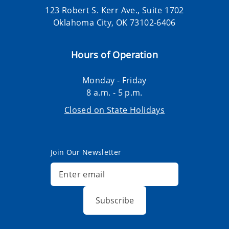
123 Robert S. Kerr Ave., Suite 1702
Oklahoma City, OK 73102-6406
Hours of Operation
Monday - Friday
8 a.m. - 5 p.m.
Closed on State Holidays
Join Our Newsletter
Subscribe