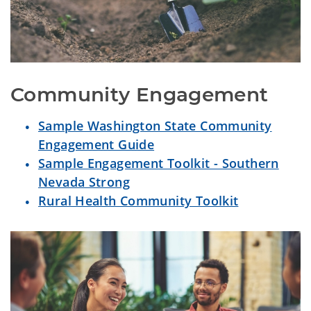
Community Engagement
Sample Washington State Community
Engagement Guide
Sample Engagement Toolkit - Southern
Nevada Strong
Rural Health Community Toolkit