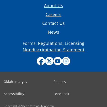
About Us
Careers
Contact Us
News
Forms, Regulations, Licensing
Nondiscrimination Statement
Oklahoma.gov
Policies
Accessibility
Feedback
Copyright ©
2026
State of Oklahoma