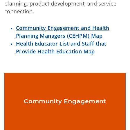
planning, product development, and service
connection.
Community Engagement and Health
Planning Managers (CEHPM) Map
Health Educator List and Staff that
Provide Health Education Map
Definition: The process of working with and through groups of
people affiliated by proximity, special interest, or similar
Community Engagement
situations to address issues affecting their well-being.