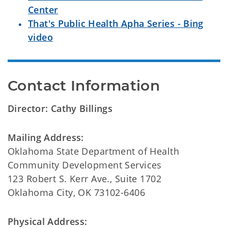
Center
That's Public Health Apha Series - Bing
video
Contact Information
Director: Cathy Billings
Mailing Address:
Oklahoma State Department of Health
Community Development Services
123 Robert S. Kerr Ave., Suite 1702
Oklahoma City, OK 73102-6406
Physical Address: