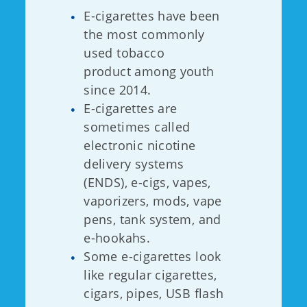
E-cigarettes have been
the most commonly
used tobacco
product among youth
since 2014.
E-cigarettes are
sometimes called
electronic nicotine
delivery systems
(ENDS), e-cigs, vapes,
vaporizers, mods, vape
pens, tank system, and
e-hookahs.
Some e-cigarettes look
like regular cigarettes,
cigars, pipes, USB flash