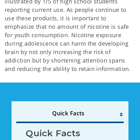
illustrated by 1/5 of high school students
reporting current use. As people continue to
use these products, it is important to
emphasize that no amount of nicotine is safe
for youth consumption. Nicotine exposure
during adolescence can harm the developing
brain by not only increasing the risk of
addiction but by shortening attention spans
and reducing the ability to retain information.
Quick Facts
Quick Facts