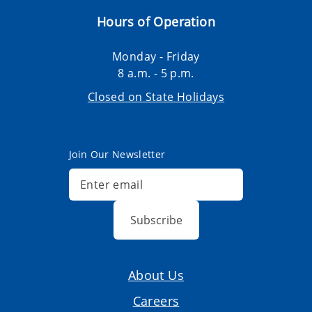
Hours of Operation
Monday - Friday
8 a.m. - 5 p.m.
Closed on State Holidays
Join Our Newsletter
Subscribe
About Us
Careers