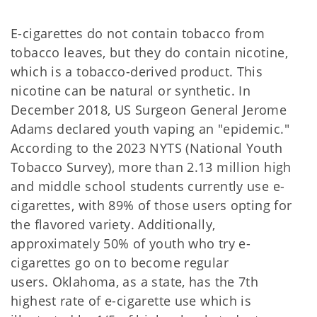
E-cigarettes do not contain tobacco from
tobacco leaves, but they do contain nicotine,
which is a tobacco-derived product. This
nicotine can be natural or synthetic. In
December 2018, US Surgeon General Jerome
Adams declared youth vaping an "epidemic."
According to the 2023 NYTS (National Youth
Tobacco Survey), more than 2.13 million high
and middle school students currently use e-
cigarettes, with 89% of those users opting for
the flavored variety. Additionally,
approximately 50% of youth who try e-
cigarettes go on to become regular
users. Oklahoma, as a state, has the 7th
highest rate of e-cigarette use which is