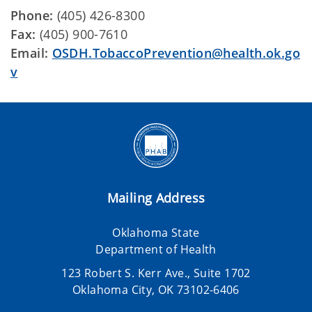
Phone:
(405) 426-8300
Fax:
(405) 900-7610
Email:
OSDH.TobaccoPrevention@health.ok.go
v
Mailing Address
Oklahoma State
Department of Health
123 Robert S. Kerr Ave., Suite 1702
Oklahoma City, OK 73102-6406