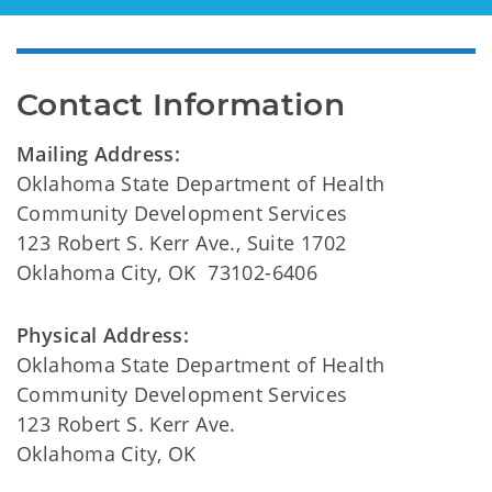
Contact Information
Mailing Address:
Oklahoma State Department of Health
Community Development Services
123 Robert S. Kerr Ave., Suite 1702
Oklahoma City, OK 73102-6406
Physical Address:
Oklahoma State Department of Health
Community Development Services
123 Robert S. Kerr Ave.
Oklahoma City, OK