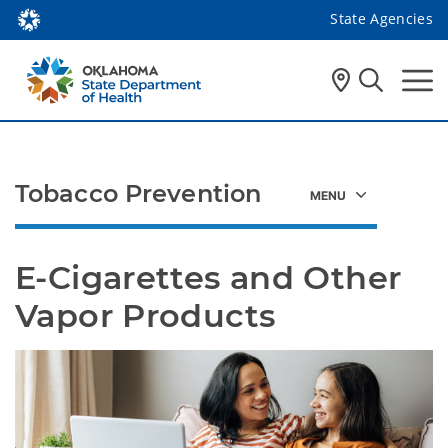
State Agencies
Tobacco Prevention
E-Cigarettes and Other 
Vapor Products