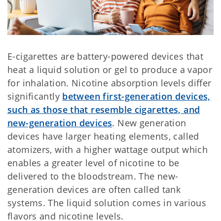
E-cigarettes are battery-powered devices that
heat a liquid solution or gel to produce a vapor
for inhalation. Nicotine absorption levels differ
significantly
between first-generation devices,
such as those that resemble cigarettes, and
new-generation devices
. New generation
devices have larger heating elements, called
atomizers, with a higher wattage output which
enables a greater level of nicotine to be
delivered to the bloodstream. The new-
generation devices are often called tank
systems. The liquid solution comes in various
flavors and nicotine levels.