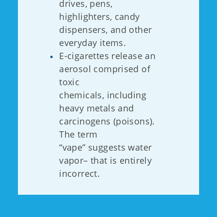
drives, pens,
highlighters, candy
dispensers, and other
everyday items.
E-cigarettes release an
aerosol comprised of
toxic
chemicals, including
heavy metals and
carcinogens (poisons).
The term
“vape” suggests water
vapor– that is entirely
incorrect.