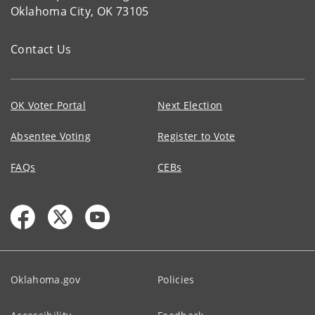
Oklahoma City, OK 73105
Contact Us
OK Voter Portal
Next Election
Absentee Voting
Register to Vote
FAQs
CEBs
Oklahoma.gov
Policies