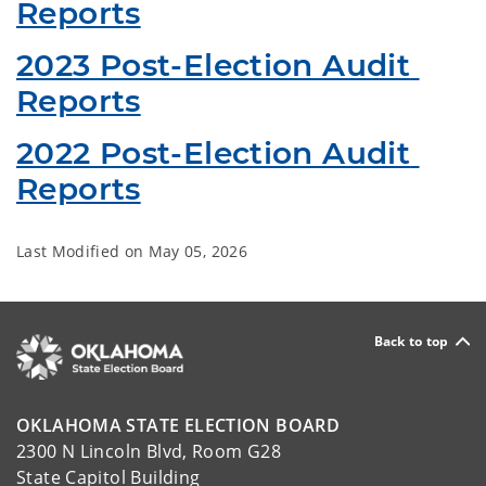
Reports
2023 Post-Election Audit 
Reports
2022 Post-Election Audit 
Reports
Last Modified on
May 05, 2026
Back to top
OKLAHOMA STATE ELECTION BOARD
2300 N Lincoln Blvd, Room G28
State Capitol Building