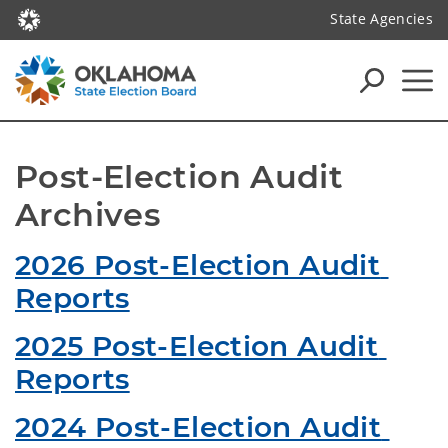
State Agencies
Post-Election Audit 
Archives
2026 Post-Election Audit 
Reports
2025 Post-Election Audit 
Reports
2024 Post-Election Audit 