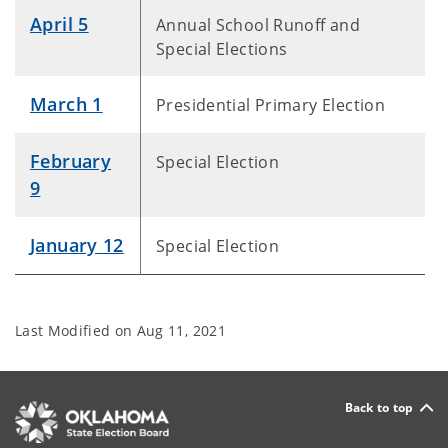
April 5
Annual School Runoff and
Special Elections
March 1
Presidential Primary Election
February
Special Election
9
January 12
Special Election
Last Modified on
Aug 11, 2021
Back to top