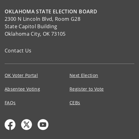
OKLAHOMA STATE ELECTION BOARD
2300 N Lincoln Blvd, Room G28
State Capitol Building
Oklahoma City, OK 73105
Contact Us
OK Voter Portal
Next Election
Absentee Voting
Register to Vote
FAQs
CEBs