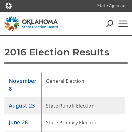
State Agencies
2016 Election Results
November
General Election
8
August 23
State Runoff Election
June 28
State Primary Election